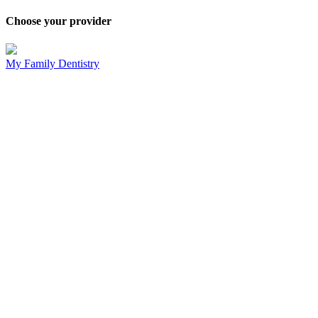
Choose your provider
My Family Dentistry