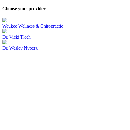
Choose your provider
Waukee Wellness & Chiropractic
Dr. Vicki Tlach
Dr. Wesley Nyberg