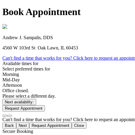
Book Appointment
Andrew J. Sampalis, DDS
4560 W 103rd St
Oak Lawn, IL 60453
Can't find a time that works for you? Click here to request an appoin
Available times for
Select preferred times for
Morning
Mid-Day
Afternoon
Office closed.
Please select a different day.
Next availability:
Request Appointment
Can't find a time that works for you? Click here to request an appoin
Back
Next
Request Appointment
Close
Secure Booking