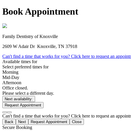
Book Appointment
Family Dentistry of Knoxville
2609 W Adair Dr
Knoxville, TN 37918
Can't find a time that works for you? Click here to request an appoin
Available times for
Select preferred times for
Morning
Mid-Day
Afternoon
Office closed.
Please select a different day.
Next availability:
Request Appointment
Can't find a time that works for you? Click here to request an appoin
Back
Next
Request Appointment
Close
Secure Booking