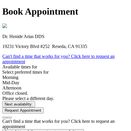
Book Appointment
Dr. Henide Arias
DDS
19231 Victory Blvd #252
Reseda, CA 91335
Can't find a time that works for you? Click here to request an
appointment
Available times for
Select preferred times for
Morning
Mid-Day
Afternoon
Office closed.
Please select a different day.
Next availability:
Request Appointment
Can't find a time that works for you? Click here to request an
appointment