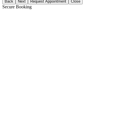
Back
Next
Request Appointment
Close
Secure Booking