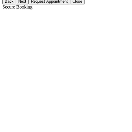
Back
Next
Request Appointment
Close
Secure Booking