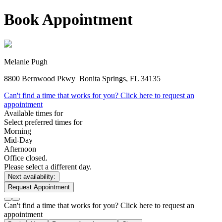
Book Appointment
Melanie Pugh
8800 Bernwood Pkwy
Bonita Springs, FL 34135
Can't find a time that works for you? Click here to request an
appointment
Available times for
Select preferred times for
Morning
Mid-Day
Afternoon
Office closed.
Please select a different day.
Next availability:
Request Appointment
Can't find a time that works for you? Click here to request an
appointment