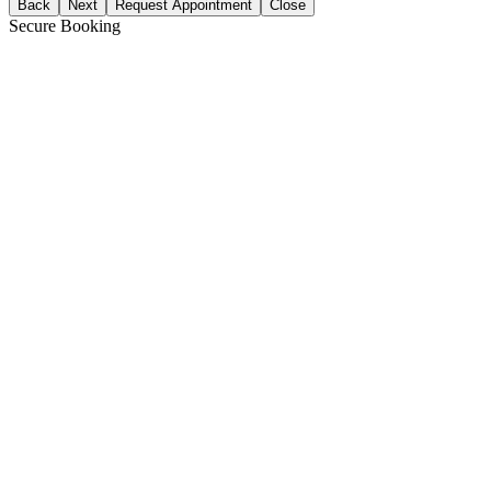
Back
Next
Request Appointment
Close
Secure Booking