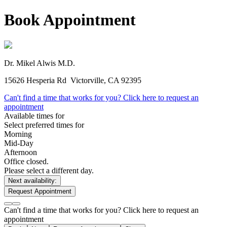
Book Appointment
Dr. Mikel Alwis
M.D.
15626 Hesperia Rd
Victorville, CA 92395
Can't find a time that works for you? Click here to request an
appointment
Available times for
Select preferred times for
Morning
Mid-Day
Afternoon
Office closed.
Please select a different day.
Next availability:
Request Appointment
Can't find a time that works for you? Click here to request an
appointment