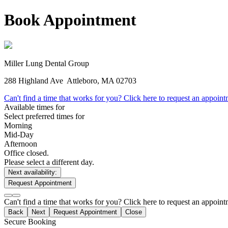
Book Appointment
Miller Lung Dental Group
288 Highland Ave
Attleboro, MA 02703
Can't find a time that works for you? Click here to request an appoin
Available times for
Select preferred times for
Morning
Mid-Day
Afternoon
Office closed.
Please select a different day.
Next availability:
Request Appointment
Can't find a time that works for you? Click here to request an appoin
Back
Next
Request Appointment
Close
Secure Booking