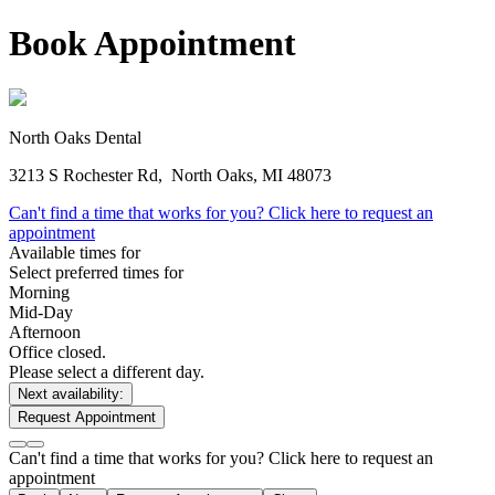
Book Appointment
North Oaks Dental
3213 S Rochester Rd,
North Oaks, MI 48073
Can't find a time that works for you? Click here to request an
appointment
Available times for
Select preferred times for
Morning
Mid-Day
Afternoon
Office closed.
Please select a different day.
Next availability:
Request Appointment
Can't find a time that works for you? Click here to request an
appointment