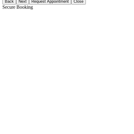
Back
Next
Request Appointment
Close
Secure Booking