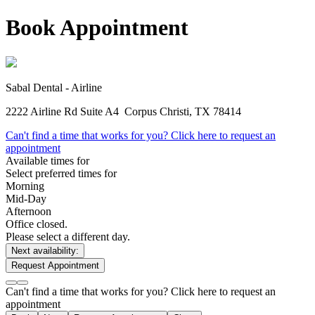
Book Appointment
Sabal Dental - Airline
2222 Airline Rd Suite A4
Corpus Christi, TX 78414
Can't find a time that works for you? Click here to request an
appointment
Available times for
Select preferred times for
Morning
Mid-Day
Afternoon
Office closed.
Please select a different day.
Next availability:
Request Appointment
Can't find a time that works for you? Click here to request an
appointment