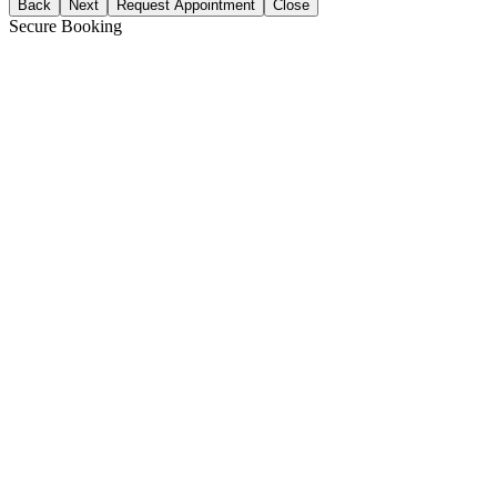
Back
Next
Request Appointment
Close
Secure Booking