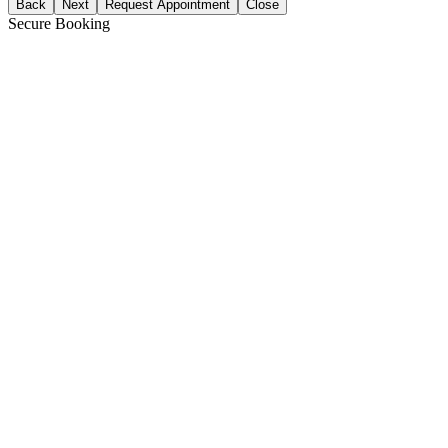
Back
Next
Request Appointment
Close
Secure Booking