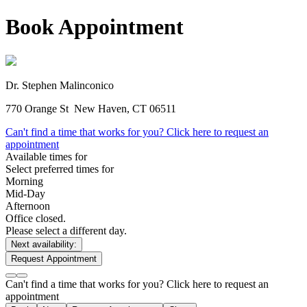
Book Appointment
Dr. Stephen Malinconico
770 Orange St
New Haven, CT 06511
Can't find a time that works for you? Click here to request an
appointment
Available times for
Select preferred times for
Morning
Mid-Day
Afternoon
Office closed.
Please select a different day.
Next availability:
Request Appointment
Can't find a time that works for you? Click here to request an
appointment