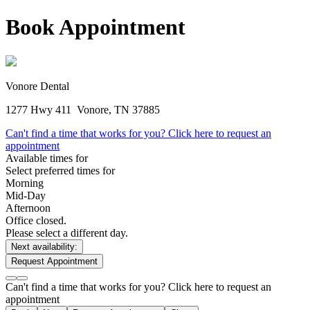
Book Appointment
Vonore Dental
1277 Hwy 411
Vonore, TN 37885
Can't find a time that works for you? Click here to request an
appointment
Available times for
Select preferred times for
Morning
Mid-Day
Afternoon
Office closed.
Please select a different day.
Next availability:
Request Appointment
Can't find a time that works for you? Click here to request an
appointment