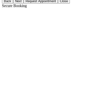
Back
Next
Request Appointment
Close
Secure Booking