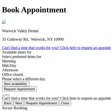
Book Appointment
Warwick Valley Dental
35 Galloway Rd,
Warwick, NY 10990
Can't find a time that works for you? Click here to request an appoin
Available times for
Select preferred times for
Morning
Mid-Day
Afternoon
Office closed.
Please select a different day.
Next availability:
Request Appointment
Can't find a time that works for you? Click here to request an appoin
Back
Next
Request Appointment
Close
Secure Booking