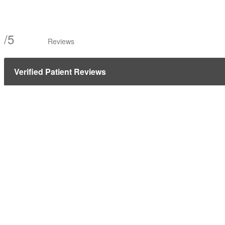
/
5
Reviews
Verified Patient Reviews