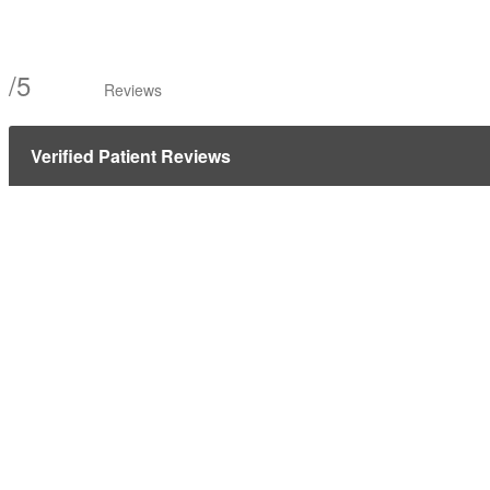
/
5
Reviews
Verified Patient Reviews