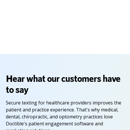
Capterra Shortlist reports constitute the subjective opinions of individual
end-user reviews, ratings and data applied against a documented
methodology; they neither represent the views of, nor constitute an
endorsement by, Capterra or its affiliates.
Hear what our customers have
to say
Secure texting for healthcare providers improves the
patient and practice experience. That's why medical,
dental, chiropractic, and optometry practices love
Doctible's patient engagement software and