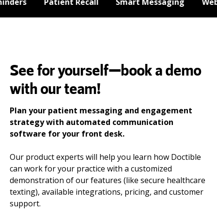
ders
Patient Recall
Smart Messaging
Websi
See for yourself—book a demo
with our team!
Plan your patient messaging and engagement
strategy with automated communication
software for your front desk.
Our product experts will help you learn how Doctible
can work for your practice with a customized
demonstration of our features (like secure healthcare
texting), available integrations, pricing, and customer
support.