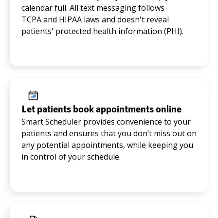
calendar full. All text messaging follows
TCPA and HIPAA laws and doesn't reveal
patients' protected health information (PHI).
Let patients book appointments online
Smart Scheduler provides convenience to your
patients and ensures that you don’t miss out on
any potential appointments, while keeping you
in control of your schedule.