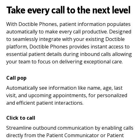
Take every call to the next level
With Doctible Phones, patient information populates
automatically to make every call productive. Designed
to seamlessly integrate with your existing Doctible
platform, Doctible Phones provides instant access to
essential patient details during inbound calls allowing
your team to focus on delivering exceptional care.
Call pop
Automatically see information like name, age, last
visit, and upcoming appointments, for personalized
and efficient patient interactions.
Click to call
Streamline outbound communication by enabling calls
directly from the Patient Communicator or Patient