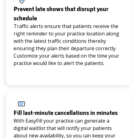
Prevent late shows that disrupt your
schedule
Traffic alerts ensure that patients receive the
right reminder to your practice location along
with the latest traffic conditions thereby
ensuring they plan their departure correctly.
Customize your alerts based on the time your
practice would like to alert the patients.
Fill last-minute cancellations in minutes
With EasyFill your practice can generate a
digital waitlist that will notify your patients
about new availability, so you can keep your