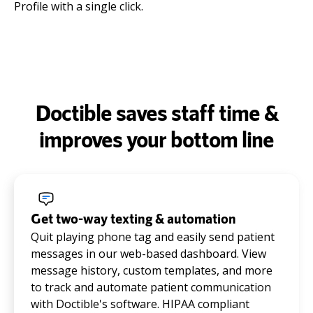
Profile with a single click.
Doctible saves staff time &
improves your bottom line
Get two-way texting & automation
Quit playing phone tag and easily send patient
messages in our web-based dashboard. View
message history, custom templates, and more
to track and automate patient communication
with Doctible's software. HIPAA compliant