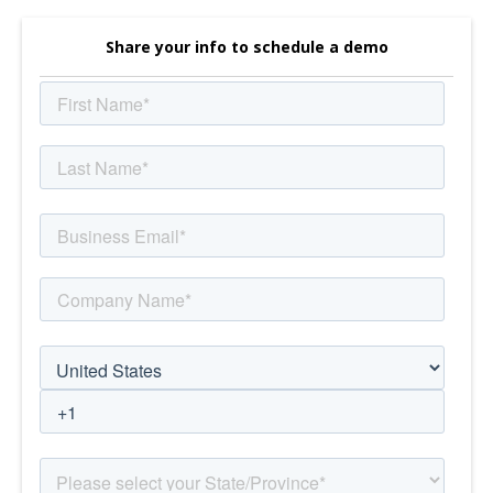
Share your info to schedule a demo