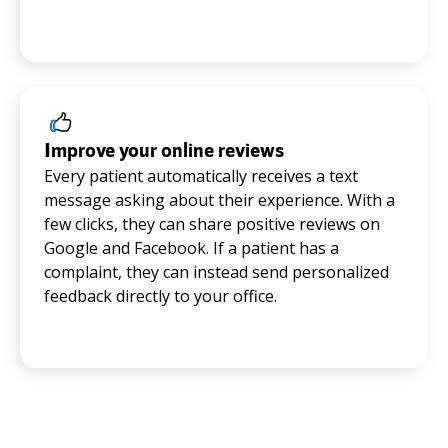
Improve your online reviews
Every patient automatically receives a text
message asking about their experience. With a
few clicks, they can share positive reviews on
Google and Facebook. If a patient has a
complaint, they can instead send personalized
feedback directly to your office.