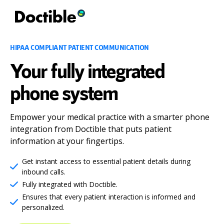
HIPAA COMPLIANT PATIENT COMMUNICATION
Your fully integrated
phone system
Empower your medical practice with a smarter phone
integration from Doctible that puts patient
information at your fingertips.
Get instant access to essential patient details during
inbound calls.
Fully integrated with Doctible.
Ensures that every patient interaction is informed and
personalized.