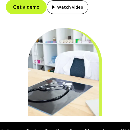
Get a demo
Watch video