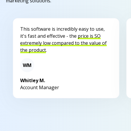
marketing solutions.
This software is incredibly easy to use,
it's fast and effective - the
price is SO
extremely low compared to the value of
the product
.
WM
Whitley M.
Account Manager