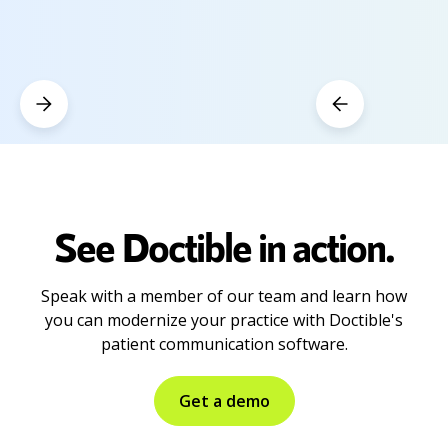
See Doctible in action.
Speak with a member of our team and learn how
you can modernize your practice with Doctible's
patient communication software.
Get a demo