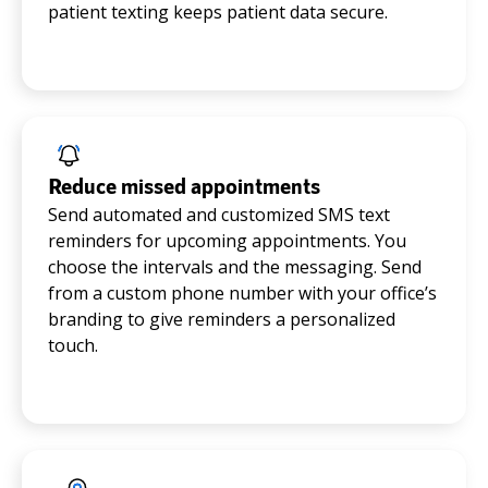
patient texting keeps patient data secure.
Reduce missed appointments
Send automated and customized SMS text
reminders for upcoming appointments. You
choose the intervals and the messaging. Send
from a custom phone number with your office’s
branding to give reminders a personalized
touch.