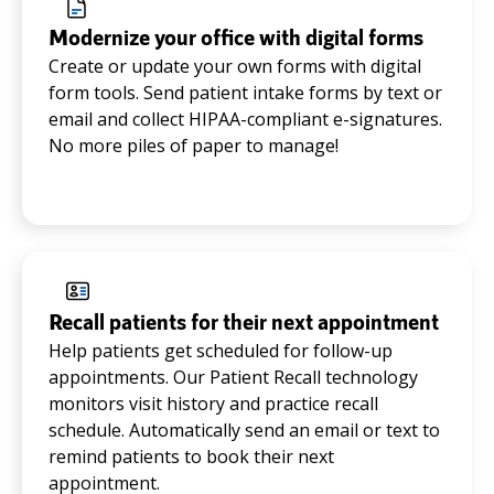
Modernize your office with digital forms
Create or update your own forms with digital
form tools. Send patient intake forms by text or
email and collect HIPAA-compliant e-signatures.
No more piles of paper to manage!
Recall patients for their next appointment
Help patients get scheduled for follow-up
appointments. Our Patient Recall technology
monitors visit history and practice recall
schedule. Automatically send an email or text to
remind patients to book their next
appointment.