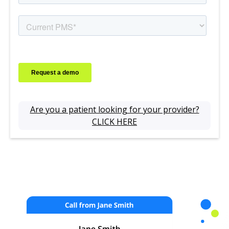
Are you a patient looking for your provider?
CLICK HERE