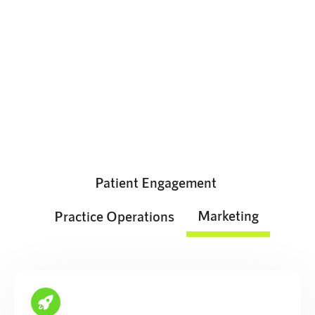
The growth platform your team
will love
Attract, retain, and engage patients from a single,
intuitive platform.
Patient Engagement
Marketing
Practice Operations