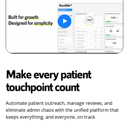
Make every patient
touchpoint count
Automate patient outreach, manage reviews, and
eliminate admin chaos with the unified platform that
keeps everything, and everyone, on track.