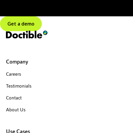
Get a demo
Company
Careers
Testimonials
Contact
About Us
Use Cases