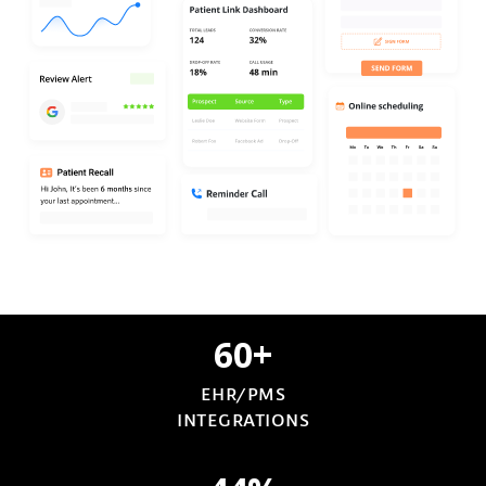
60+
EHR/PMS
INTEGRATIONS