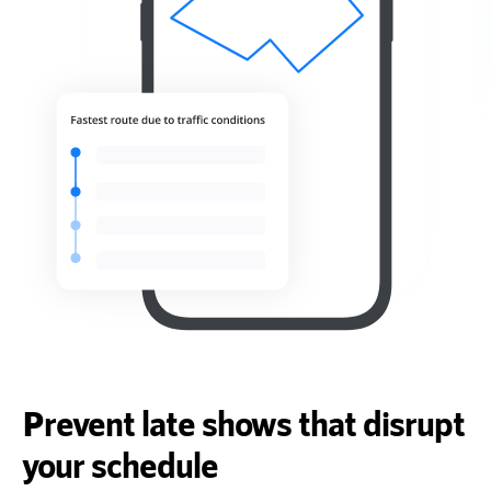
Prevent late shows that disrupt
your schedule