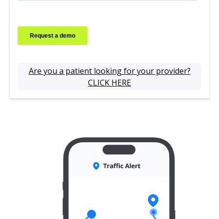
Are you a patient looking for your provider?
CLICK HERE