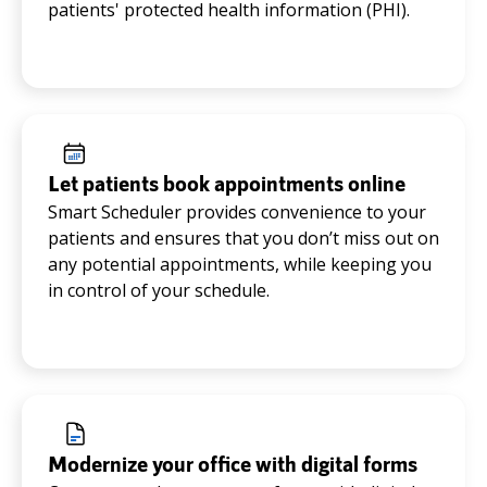
patients' protected health information (PHI).
Let patients book appointments online
Smart Scheduler provides convenience to your
patients and ensures that you don’t miss out on
any potential appointments, while keeping you
in control of your schedule.
Modernize your office with digital forms