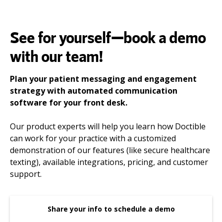
See for yourself—book a demo
with our team!
Plan your patient messaging and engagement
strategy with automated communication
software for your front desk.
Our product experts will help you learn how Doctible
can work for your practice with a customized
demonstration of our features (like secure healthcare
texting), available integrations, pricing, and customer
support.
Share your info to schedule a demo