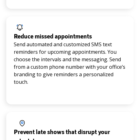
Reduce missed appointments
Send automated and customized SMS text
reminders for upcoming appointments. You
choose the intervals and the messaging. Send
from a custom phone number with your office’s
branding to give reminders a personalized
touch.
Prevent late shows that disrupt your