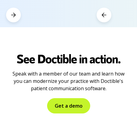
See Doctible in action.
Speak with a member of our team and learn how
you can modernize your practice with Doctible's
patient communication software.
Get a demo