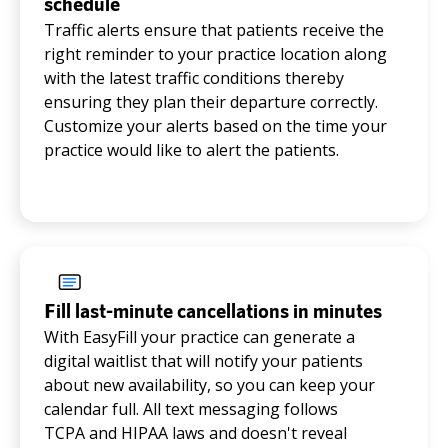
schedule
Traffic alerts ensure that patients receive the
right reminder to your practice location along
with the latest traffic conditions thereby
ensuring they plan their departure correctly.
Customize your alerts based on the time your
practice would like to alert the patients.
Fill last-minute cancellations in minutes
With EasyFill your practice can generate a
digital waitlist that will notify your patients
about new availability, so you can keep your
calendar full. All text messaging follows
TCPA and HIPAA laws and doesn't reveal