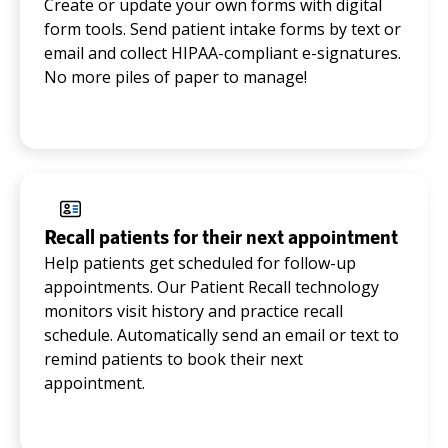
Create or update your own forms with digital
form tools. Send patient intake forms by text or
email and collect HIPAA-compliant e-signatures.
No more piles of paper to manage!
Recall patients for their next appointment
Help patients get scheduled for follow-up
appointments. Our Patient Recall technology
monitors visit history and practice recall
schedule. Automatically send an email or text to
remind patients to book their next
appointment.