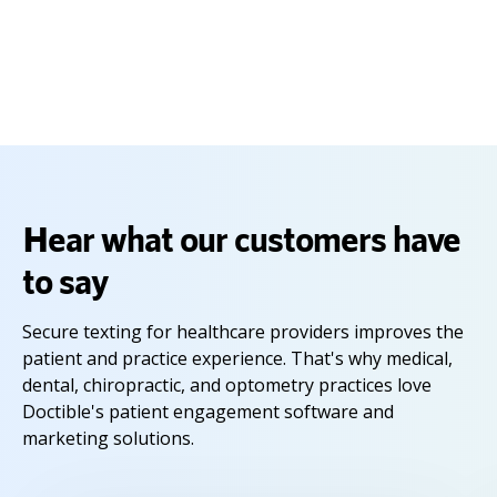
Capterra Shortlist reports constitute the subjective opinions of individual
end-user reviews, ratings and data applied against a documented
methodology; they neither represent the views of, nor constitute an
endorsement by, Capterra or its affiliates.
Hear what our customers have
to say
Secure texting for healthcare providers improves the
patient and practice experience. That's why medical,
dental, chiropractic, and optometry practices love
Doctible's patient engagement software and
marketing solutions.