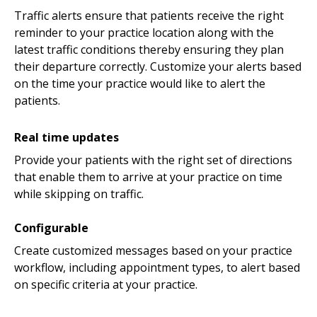
Traffic alerts ensure that patients receive the right
reminder to your practice location along with the
latest traffic conditions thereby ensuring they plan
their departure correctly. Customize your alerts based
on the time your practice would like to alert the
patients.
Real time updates
Provide your patients with the right set of directions
that enable them to arrive at your practice on time
while skipping on traffic.
Configurable
Create customized messages based on your practice
workflow, including appointment types, to alert based
on specific criteria at your practice.