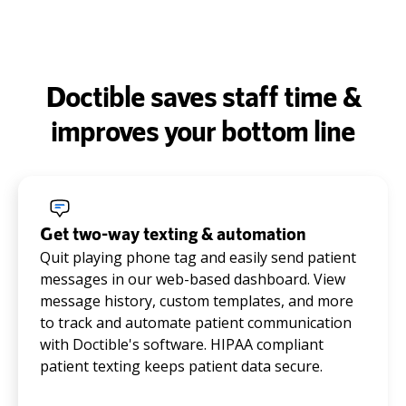
Doctible saves staff time &
improves your bottom line
Get two-way texting & automation
Quit playing phone tag and easily send patient
messages in our web-based dashboard. View
message history, custom templates, and more
to track and automate patient communication
with Doctible's software. HIPAA compliant
patient texting keeps patient data secure.