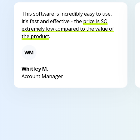
This software is incredibly easy to use,
it's fast and effective - the
price is SO
extremely low compared to the value of
the product
.
WM
Whitley M.
Account Manager