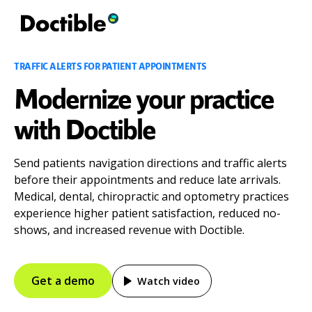
TRAFFIC ALERTS FOR PATIENT APPOINTMENTS
Modernize your practice
with Doctible
Send patients navigation directions and traffic alerts
before their appointments and reduce late arrivals.
Medical, dental, chiropractic and optometry practices
experience higher patient satisfaction, reduced no-
shows, and increased revenue with Doctible.
Get a demo
Watch video