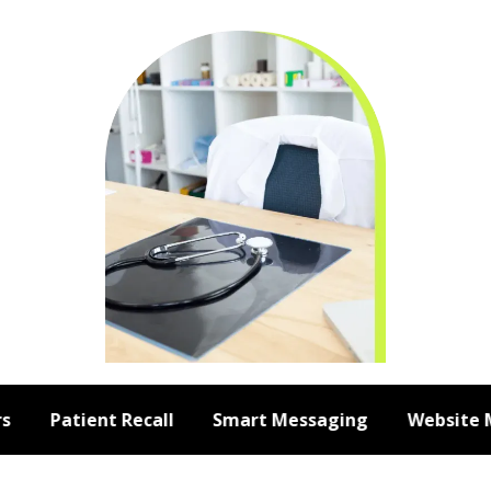
Patient Recall
Smart Messaging
Website Me