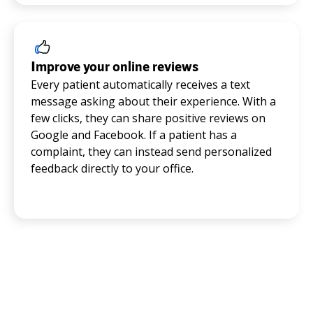
Improve your online reviews
Every patient automatically receives a text
message asking about their experience. With a
few clicks, they can share positive reviews on
Google and Facebook. If a patient has a
complaint, they can instead send personalized
feedback directly to your office.
Trusted by thousands of