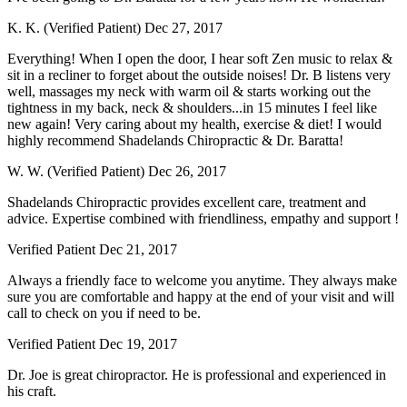
K. K. (Verified Patient)
Dec 27, 2017
Everything! When I open the door, I hear soft Zen music to relax &
sit in a recliner to forget about the outside noises! Dr. B listens very
well, massages my neck with warm oil & starts working out the
tightness in my back, neck & shoulders...in 15 minutes I feel like
new again! Very caring about my health, exercise & diet! I would
highly recommend Shadelands Chiropractic & Dr. Baratta!
W. W. (Verified Patient)
Dec 26, 2017
Shadelands Chiropractic provides excellent care, treatment and
advice. Expertise combined with friendliness, empathy and support !
Verified Patient
Dec 21, 2017
Always a friendly face to welcome you anytime. They always make
sure you are comfortable and happy at the end of your visit and will
call to check on you if need to be.
Verified Patient
Dec 19, 2017
Dr. Joe is great chiropractor. He is professional and experienced in
his craft.