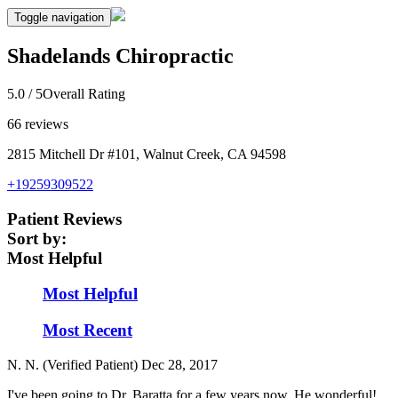
Toggle navigation
Shadelands Chiropractic
5.0
/ 5
Overall Rating
66
reviews
2815 Mitchell Dr #101, Walnut Creek, CA 94598
+19259309522
Patient Reviews
Sort by:
Most Helpful
Most Helpful
Most Recent
N. N. (Verified Patient)
Dec 28, 2017
I've been going to Dr. Baratta for a few years now. He wonderful!