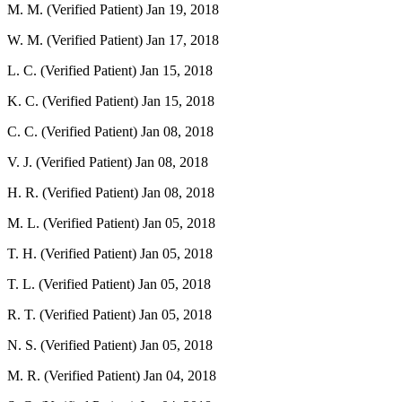
M. M. (Verified Patient)
Jan 19, 2018
W. M. (Verified Patient)
Jan 17, 2018
L. C. (Verified Patient)
Jan 15, 2018
K. C. (Verified Patient)
Jan 15, 2018
C. C. (Verified Patient)
Jan 08, 2018
V. J. (Verified Patient)
Jan 08, 2018
H. R. (Verified Patient)
Jan 08, 2018
M. L. (Verified Patient)
Jan 05, 2018
T. H. (Verified Patient)
Jan 05, 2018
T. L. (Verified Patient)
Jan 05, 2018
R. T. (Verified Patient)
Jan 05, 2018
N. S. (Verified Patient)
Jan 05, 2018
M. R. (Verified Patient)
Jan 04, 2018