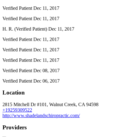
Verified Patient
Dec 11, 2017
Verified Patient
Dec 11, 2017
H. R. (Verified Patient)
Dec 11, 2017
Verified Patient
Dec 11, 2017
Verified Patient
Dec 11, 2017
Verified Patient
Dec 11, 2017
Verified Patient
Dec 08, 2017
Verified Patient
Dec 06, 2017
Location
2815 Mitchell Dr #101, Walnut Creek, CA 94598
+19259309522
http://www.shadelandschiropractic.com/
Providers