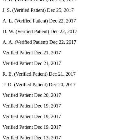
J. S. (Verified Patient)
Dec 25, 2017
A. L. (Verified Patient)
Dec 22, 2017
D. W. (Verified Patient)
Dec 22, 2017
A. A. (Verified Patient)
Dec 22, 2017
Verified Patient
Dec 21, 2017
Verified Patient
Dec 21, 2017
R. E. (Verified Patient)
Dec 21, 2017
T. D. (Verified Patient)
Dec 20, 2017
Verified Patient
Dec 20, 2017
Verified Patient
Dec 19, 2017
Verified Patient
Dec 19, 2017
Verified Patient
Dec 19, 2017
Verified Patient
Dec 13, 2017