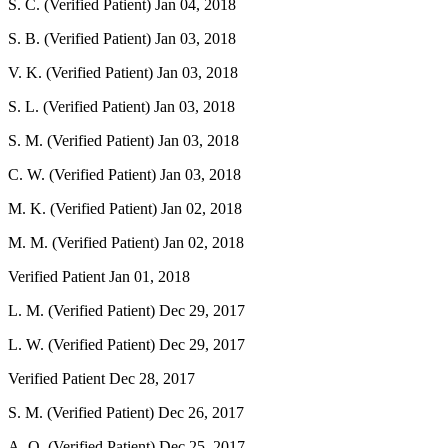
S. C. (Verified Patient)
Jan 04, 2018
S. B. (Verified Patient)
Jan 03, 2018
V. K. (Verified Patient)
Jan 03, 2018
S. L. (Verified Patient)
Jan 03, 2018
S. M. (Verified Patient)
Jan 03, 2018
C. W. (Verified Patient)
Jan 03, 2018
M. K. (Verified Patient)
Jan 02, 2018
M. M. (Verified Patient)
Jan 02, 2018
Verified Patient
Jan 01, 2018
L. M. (Verified Patient)
Dec 29, 2017
L. W. (Verified Patient)
Dec 29, 2017
Verified Patient
Dec 28, 2017
S. M. (Verified Patient)
Dec 26, 2017
A. O. (Verified Patient)
Dec 25, 2017