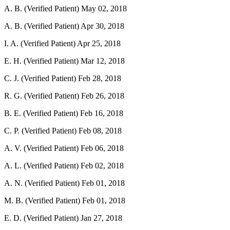
A. B. (Verified Patient)
May 02, 2018
A. B. (Verified Patient)
Apr 30, 2018
I. A. (Verified Patient)
Apr 25, 2018
E. H. (Verified Patient)
Mar 12, 2018
C. J. (Verified Patient)
Feb 28, 2018
R. G. (Verified Patient)
Feb 26, 2018
B. E. (Verified Patient)
Feb 16, 2018
C. P. (Verified Patient)
Feb 08, 2018
A. V. (Verified Patient)
Feb 06, 2018
A. L. (Verified Patient)
Feb 02, 2018
A. N. (Verified Patient)
Feb 01, 2018
M. B. (Verified Patient)
Feb 01, 2018
E. D. (Verified Patient)
Jan 27, 2018