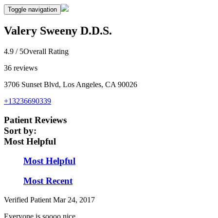
Toggle navigation
Valery Sweeny D.D.S.
4.9
/ 5
Overall Rating
36
reviews
3706 Sunset Blvd, Los Angeles, CA 90026
+13236690339
Patient Reviews
Sort by:
Most Helpful
Most Helpful
Most Recent
Verified Patient
Mar 24, 2017
Everyone is soooo nice