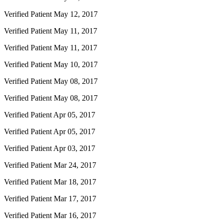
Verified Patient
May 12, 2017
Verified Patient
May 11, 2017
Verified Patient
May 11, 2017
Verified Patient
May 10, 2017
Verified Patient
May 08, 2017
Verified Patient
May 08, 2017
Verified Patient
Apr 05, 2017
Verified Patient
Apr 05, 2017
Verified Patient
Apr 03, 2017
Verified Patient
Mar 24, 2017
Verified Patient
Mar 18, 2017
Verified Patient
Mar 17, 2017
Verified Patient
Mar 16, 2017