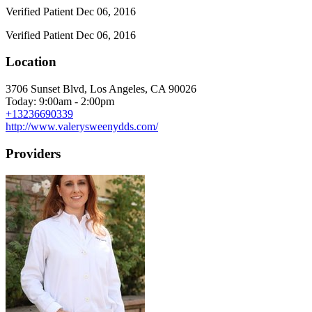
Verified Patient
Dec 06, 2016
Verified Patient
Dec 06, 2016
Location
3706 Sunset Blvd, Los Angeles, CA 90026
Today: 9:00am - 2:00pm
+13236690339
http://www.valerysweenydds.com/
Providers