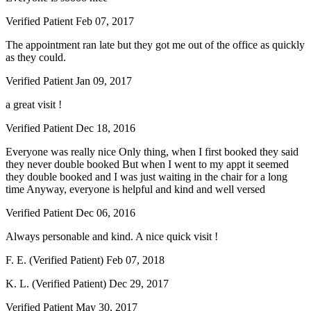
Verified Patient
Feb 07, 2017
The appointment ran late but they got me out of the office as quickly
as they could.
Verified Patient
Jan 09, 2017
a great visit !
Verified Patient
Dec 18, 2016
Everyone was really nice Only thing, when I first booked they said
they never double booked But when I went to my appt it seemed
they double booked and I was just waiting in the chair for a long
time Anyway, everyone is helpful and kind and well versed
Verified Patient
Dec 06, 2016
Always personable and kind. A nice quick visit !
F. E. (Verified Patient)
Feb 07, 2018
K. L. (Verified Patient)
Dec 29, 2017
Verified Patient
May 30, 2017