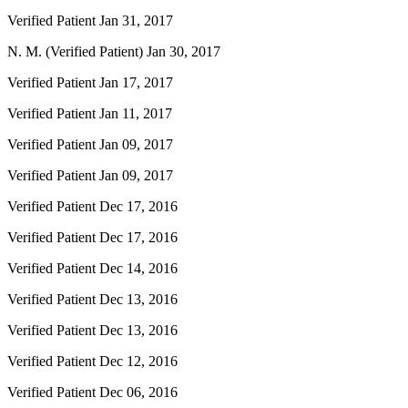
Verified Patient
Jan 31, 2017
N. M. (Verified Patient)
Jan 30, 2017
Verified Patient
Jan 17, 2017
Verified Patient
Jan 11, 2017
Verified Patient
Jan 09, 2017
Verified Patient
Jan 09, 2017
Verified Patient
Dec 17, 2016
Verified Patient
Dec 17, 2016
Verified Patient
Dec 14, 2016
Verified Patient
Dec 13, 2016
Verified Patient
Dec 13, 2016
Verified Patient
Dec 12, 2016
Verified Patient
Dec 06, 2016