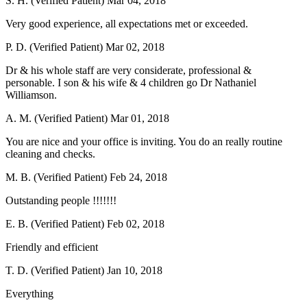
S. H. (Verified Patient)
Mar 04, 2018
Very good experience, all expectations met or exceeded.
P. D. (Verified Patient)
Mar 02, 2018
Dr & his whole staff are very considerate, professional &
personable. I son & his wife & 4 children go Dr Nathaniel
Williamson.
A. M. (Verified Patient)
Mar 01, 2018
You are nice and your office is inviting. You do an really routine
cleaning and checks.
M. B. (Verified Patient)
Feb 24, 2018
Outstanding people !!!!!!!
E. B. (Verified Patient)
Feb 02, 2018
Friendly and efficient
T. D. (Verified Patient)
Jan 10, 2018
Everything