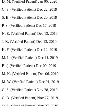
D. M. (Verified Patient)
Jan 06, 2020
C. S. (Verified Patient)
Dec 22, 2019
S. B. (Verified Patient)
Dec 20, 2019
P. S. (Verified Patient)
Dec 17, 2019
N. E. (Verified Patient)
Dec 13, 2019
J. K. (Verified Patient)
Dec 13, 2019
K. F. (Verified Patient)
Dec 12, 2019
M. L. (Verified Patient)
Dec 11, 2019
B. (. (Verified Patient)
Dec 09, 2019
M. K. (Verified Patient)
Dec 06, 2019
M. W. (Verified Patient)
Dec 01, 2019
C. S. (Verified Patient)
Nov 28, 2019
C. B. (Verified Patient)
Nov 27, 2019
O. A. (Verified Patient)
Nov 27, 2019