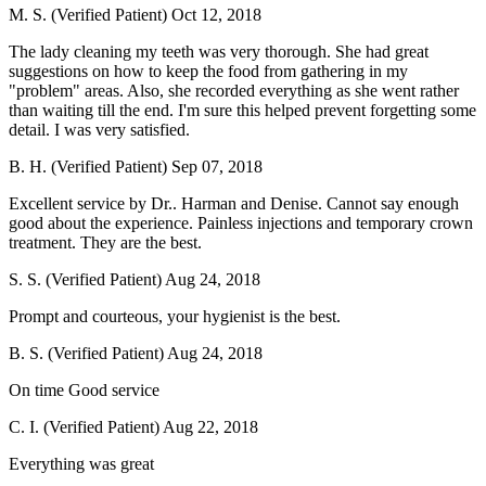
M. S. (Verified Patient)
Oct 12, 2018
The lady cleaning my teeth was very thorough. She had great
suggestions on how to keep the food from gathering in my
"problem" areas. Also, she recorded everything as she went rather
than waiting till the end. I'm sure this helped prevent forgetting some
detail. I was very satisfied.
B. H. (Verified Patient)
Sep 07, 2018
Excellent service by Dr.. Harman and Denise. Cannot say enough
good about the experience. Painless injections and temporary crown
treatment. They are the best.
S. S. (Verified Patient)
Aug 24, 2018
Prompt and courteous, your hygienist is the best.
B. S. (Verified Patient)
Aug 24, 2018
On time Good service
C. I. (Verified Patient)
Aug 22, 2018
Everything was great