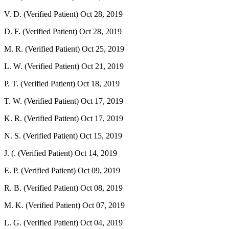
V. D. (Verified Patient)
Oct 28, 2019
D. F. (Verified Patient)
Oct 28, 2019
M. R. (Verified Patient)
Oct 25, 2019
L. W. (Verified Patient)
Oct 21, 2019
P. T. (Verified Patient)
Oct 18, 2019
T. W. (Verified Patient)
Oct 17, 2019
K. R. (Verified Patient)
Oct 17, 2019
N. S. (Verified Patient)
Oct 15, 2019
J. (. (Verified Patient)
Oct 14, 2019
E. P. (Verified Patient)
Oct 09, 2019
R. B. (Verified Patient)
Oct 08, 2019
M. K. (Verified Patient)
Oct 07, 2019
L. G. (Verified Patient)
Oct 04, 2019