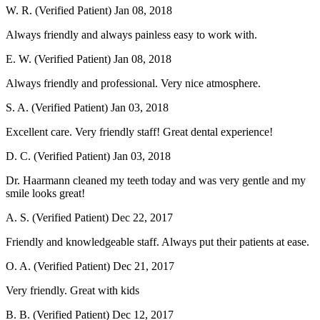
W. R. (Verified Patient)
Jan 08, 2018
Always friendly and always painless easy to work with.
E. W. (Verified Patient)
Jan 08, 2018
Always friendly and professional. Very nice atmosphere.
S. A. (Verified Patient)
Jan 03, 2018
Excellent care. Very friendly staff! Great dental experience!
D. C. (Verified Patient)
Jan 03, 2018
Dr. Haarmann cleaned my teeth today and was very gentle and my
smile looks great!
A. S. (Verified Patient)
Dec 22, 2017
Friendly and knowledgeable staff. Always put their patients at ease.
O. A. (Verified Patient)
Dec 21, 2017
Very friendly. Great with kids
B. B. (Verified Patient)
Dec 12, 2017