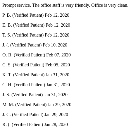
Prompt service. The office staff is very friendly. Office is very clean.
P. B. (Verified Patient)
Feb 12, 2020
E. B. (Verified Patient)
Feb 12, 2020
T. S. (Verified Patient)
Feb 12, 2020
J. (. (Verified Patient)
Feb 10, 2020
O. R. (Verified Patient)
Feb 07, 2020
C. S. (Verified Patient)
Feb 05, 2020
K. T. (Verified Patient)
Jan 31, 2020
C. H. (Verified Patient)
Jan 31, 2020
J. S. (Verified Patient)
Jan 31, 2020
M. M. (Verified Patient)
Jan 29, 2020
J. C. (Verified Patient)
Jan 29, 2020
R. (. (Verified Patient)
Jan 28, 2020