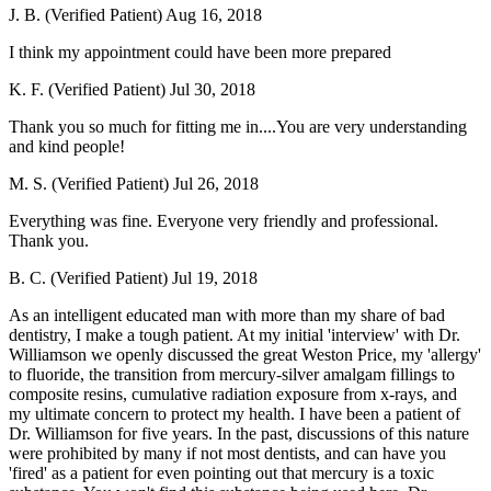
J. B. (Verified Patient)
Aug 16, 2018
I think my appointment could have been more prepared
K. F. (Verified Patient)
Jul 30, 2018
Thank you so much for fitting me in....You are very understanding
and kind people!
M. S. (Verified Patient)
Jul 26, 2018
Everything was fine. Everyone very friendly and professional.
Thank you.
B. C. (Verified Patient)
Jul 19, 2018
As an intelligent educated man with more than my share of bad
dentistry, I make a tough patient. At my initial 'interview' with Dr.
Williamson we openly discussed the great Weston Price, my 'allergy'
to fluoride, the transition from mercury-silver amalgam fillings to
composite resins, cumulative radiation exposure from x-rays, and
my ultimate concern to protect my health. I have been a patient of
Dr. Williamson for five years. In the past, discussions of this nature
were prohibited by many if not most dentists, and can have you
'fired' as a patient for even pointing out that mercury is a toxic