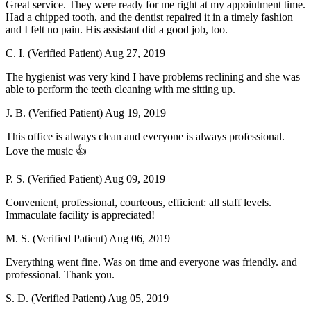
Great service. They were ready for me right at my appointment time.
Had a chipped tooth, and the dentist repaired it in a timely fashion
and I felt no pain. His assistant did a good job, too.
C. I. (Verified Patient)
Aug 27, 2019
The hygienist was very kind I have problems reclining and she was
able to perform the teeth cleaning with me sitting up.
J. B. (Verified Patient)
Aug 19, 2019
This office is always clean and everyone is always professional.
Love the music 👍
P. S. (Verified Patient)
Aug 09, 2019
Convenient, professional, courteous, efficient: all staff levels.
Immaculate facility is appreciated!
M. S. (Verified Patient)
Aug 06, 2019
Everything went fine. Was on time and everyone was friendly. and
professional. Thank you.
S. D. (Verified Patient)
Aug 05, 2019