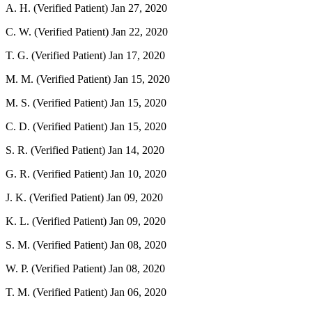
A. H. (Verified Patient)
Jan 27, 2020
C. W. (Verified Patient)
Jan 22, 2020
T. G. (Verified Patient)
Jan 17, 2020
M. M. (Verified Patient)
Jan 15, 2020
M. S. (Verified Patient)
Jan 15, 2020
C. D. (Verified Patient)
Jan 15, 2020
S. R. (Verified Patient)
Jan 14, 2020
G. R. (Verified Patient)
Jan 10, 2020
J. K. (Verified Patient)
Jan 09, 2020
K. L. (Verified Patient)
Jan 09, 2020
S. M. (Verified Patient)
Jan 08, 2020
W. P. (Verified Patient)
Jan 08, 2020
T. M. (Verified Patient)
Jan 06, 2020