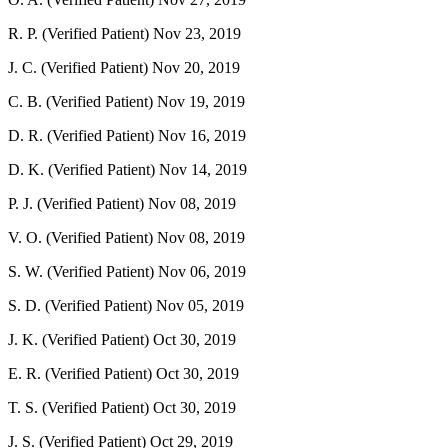
R. P. (Verified Patient)
Nov 23, 2019
J. C. (Verified Patient)
Nov 20, 2019
C. B. (Verified Patient)
Nov 19, 2019
D. R. (Verified Patient)
Nov 16, 2019
D. K. (Verified Patient)
Nov 14, 2019
P. J. (Verified Patient)
Nov 08, 2019
V. O. (Verified Patient)
Nov 08, 2019
S. W. (Verified Patient)
Nov 06, 2019
S. D. (Verified Patient)
Nov 05, 2019
J. K. (Verified Patient)
Oct 30, 2019
E. R. (Verified Patient)
Oct 30, 2019
T. S. (Verified Patient)
Oct 30, 2019
J. S. (Verified Patient)
Oct 29, 2019