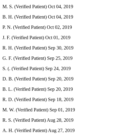
M. S. (Verified Patient)
Oct 04, 2019
B. H. (Verified Patient)
Oct 04, 2019
P. N. (Verified Patient)
Oct 02, 2019
J. F. (Verified Patient)
Oct 01, 2019
R. H. (Verified Patient)
Sep 30, 2019
G. F. (Verified Patient)
Sep 25, 2019
S. (. (Verified Patient)
Sep 24, 2019
D. B. (Verified Patient)
Sep 20, 2019
B. L. (Verified Patient)
Sep 20, 2019
R. D. (Verified Patient)
Sep 18, 2019
M. W. (Verified Patient)
Sep 01, 2019
R. S. (Verified Patient)
Aug 28, 2019
A. H. (Verified Patient)
Aug 27, 2019