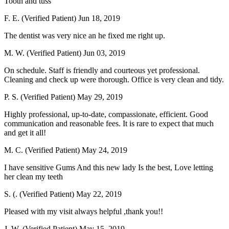
Tooth and tuss
F. E. (Verified Patient)
Jun 18, 2019
The dentist was very nice an he fixed me right up.
M. W. (Verified Patient)
Jun 03, 2019
On schedule. Staff is friendly and courteous yet professional.
Cleaning and check up were thorough. Office is very clean and tidy.
P. S. (Verified Patient)
May 29, 2019
Highly professional, up-to-date, compassionate, efficient. Good
communication and reasonable fees. It is rare to expect that much
and get it all!
M. C. (Verified Patient)
May 24, 2019
I have sensitive Gums And this new lady Is the best, Love letting
her clean my teeth
S. (. (Verified Patient)
May 22, 2019
Pleased with my visit always helpful ,thank you!!
J. W. (Verified Patient)
May 15, 2019