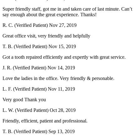
Super friendly staff, got me in and taken care of last minute. Can’t
say enough about the great experience. Thanks!
R. C. (Verified Patient)
Nov 27, 2019
Great office visit, very friendly and helpfully
T. B. (Verified Patient)
Nov 15, 2019
Got a tooth repaired efficiently and expertly with great service.
J. R. (Verified Patient)
Nov 14, 2019
Love the ladies in the office. Very friendly & personable.
L. F. (Verified Patient)
Nov 11, 2019
Very good Thank you
L. W. (Verified Patient)
Oct 28, 2019
Friendly, efficient, patient and professional.
T. B. (Verified Patient)
Sep 13, 2019