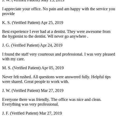
I appreciate your office. No pain and am happy with the service you
provide
K. S. (Verified Patient)
Apr 25, 2019
Best experience I ever had at a dentist. They were awesome from
the hygienist to the dentist. Wil never go anywhere .
J. G. (Verified Patient)
Apr 24, 2019
I found the staff very courteous and professional. I was very pleased
with my care.
M. S. (Verified Patient)
Apr 05, 2019
Never felt rushed. All questions were answered fully. Helpful tips
were shared. Great people to work with.
J. W. (Verified Patient)
Mar 27, 2019
Everyone there was friendly. The office was nice and clean.
Everything was very professional.
J. F. (Verified Patient)
Mar 27, 2019