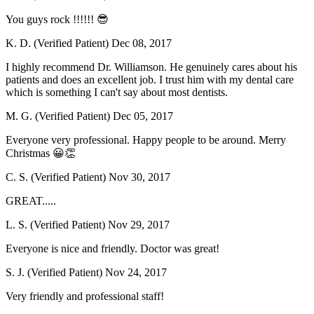
You guys rock !!!!!! 😎
K. D. (Verified Patient)
Dec 08, 2017
I highly recommend Dr. Williamson. He genuinely cares about his
patients and does an excellent job. I trust him with my dental care
which is something I can't say about most dentists.
M. G. (Verified Patient)
Dec 05, 2017
Everyone very professional. Happy people to be around. Merry
Christmas 😀👏
C. S. (Verified Patient)
Nov 30, 2017
GREAT.....
L. S. (Verified Patient)
Nov 29, 2017
Everyone is nice and friendly. Doctor was great!
S. J. (Verified Patient)
Nov 24, 2017
Very friendly and professional staff!