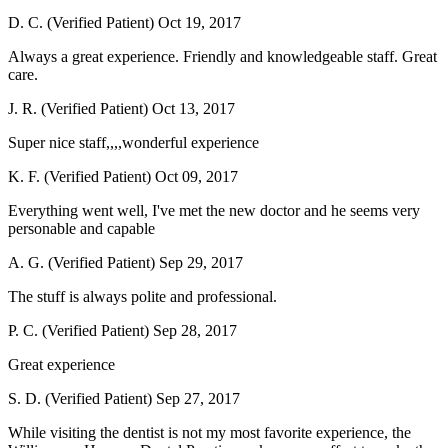
D. C. (Verified Patient)
Oct 19, 2017
Always a great experience. Friendly and knowledgeable staff. Great
care.
J. R. (Verified Patient)
Oct 13, 2017
Super nice staff,,,,wonderful experience
K. F. (Verified Patient)
Oct 09, 2017
Everything went well, I've met the new doctor and he seems very
personable and capable
A. G. (Verified Patient)
Sep 29, 2017
The stuff is always polite and professional.
P. C. (Verified Patient)
Sep 28, 2017
Great experience
S. D. (Verified Patient)
Sep 27, 2017
While visiting the dentist is not my most favorite experience, the