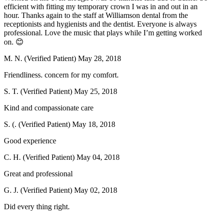
efficient with fitting my temporary crown I was in and out in an
hour. Thanks again to the staff at Williamson dental from the
receptionists and hygienists and the dentist. Everyone is always
professional. Love the music that plays while I’m getting worked
on. 😊
M. N. (Verified Patient)
May 28, 2018
Friendliness. concern for my comfort.
S. T. (Verified Patient)
May 25, 2018
Kind and compassionate care
S. (. (Verified Patient)
May 18, 2018
Good experience
C. H. (Verified Patient)
May 04, 2018
Great and professional
G. J. (Verified Patient)
May 02, 2018
Did every thing right.