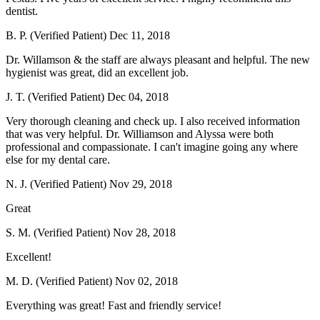
dentist.
B. P. (Verified Patient)
Dec 11, 2018
Dr. Willamson & the staff are always pleasant and helpful. The new
hygienist was great, did an excellent job.
J. T. (Verified Patient)
Dec 04, 2018
Very thorough cleaning and check up. I also received information
that was very helpful. Dr. Williamson and Alyssa were both
professional and compassionate. I can't imagine going any where
else for my dental care.
N. J. (Verified Patient)
Nov 29, 2018
Great
S. M. (Verified Patient)
Nov 28, 2018
Excellent!
M. D. (Verified Patient)
Nov 02, 2018
Everything was great! Fast and friendly service!