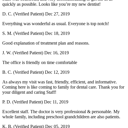
quickly as possible. Looks like you’re my new dentist!
D. C. (Verified Patient)
Dec 27, 2019
Everything was wonderful as usual. Everyone is top notch!
S. M. (Verified Patient)
Dec 18, 2019
Good explanation of treatment plan and reasons.
J. W. (Verified Patient)
Dec 16, 2019
The office is friendly on time comfortable
B. C. (Verified Patient)
Dec 12, 2019
As always my visit was fast, friendly, efficient, and informative.
Coming here is like coming to family for dental care. Thank you for
your diligent and caring Staff!
P. D. (Verified Patient)
Dec 11, 2019
Excellent staff. The doctor is very professional & personable. My
whole family, including preschool grandchildren are also patients.
K. B. (Verified Patient)
Dec 05, 2019