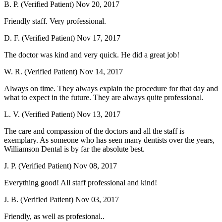
B. P. (Verified Patient)
Nov 20, 2017
Friendly staff. Very professional.
D. F. (Verified Patient)
Nov 17, 2017
The doctor was kind and very quick. He did a great job!
W. R. (Verified Patient)
Nov 14, 2017
Always on time. They always explain the procedure for that day and
what to expect in the future. They are always quite professional.
L. V. (Verified Patient)
Nov 13, 2017
The care and compassion of the doctors and all the staff is
exemplary. As someone who has seen many dentists over the years,
Williamson Dental is by far the absolute best.
J. P. (Verified Patient)
Nov 08, 2017
Everything good! All staff professional and kind!
J. B. (Verified Patient)
Nov 03, 2017
Friendly, as well as profesional..