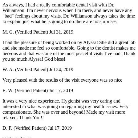
As always, I had a really comfortable dental visit with Dr.
Williamson. I'm never nervous when I'm there, and never have any
"bad" feelings about my visits. Dr. Williamson always takes the time
to explain just what he is going to do-there are no surprises.
M. C. (Verified Patient)
Jul 31, 2019
I had the pleasure of being worked on by Alyssa! She did a great job
and she made me feel so comfortable. Going to the dentist makes me
nervous and that was one of the most peaceful visits I’ve had. Thank
you so much Alyssa! God bless!
W. A. (Verified Patient)
Jul 24, 2019
Very pleased with the results of the visit everyone was so nice
E. W. (Verified Patient)
Jul 17, 2019
It was a very nice experience. Hygienist was very caring and
interested in what was going on regarding my health issues. Very
compassionate. She was over and beyond! Made my visit more
relaxed. Thank You!!
D. F. (Verified Patient)
Jul 17, 2019