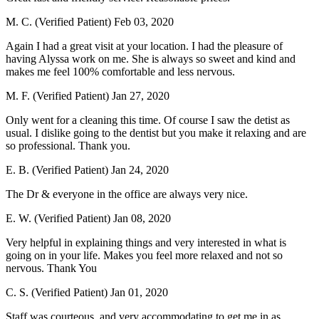
M. C. (Verified Patient)
Feb 03, 2020
Again I had a great visit at your location. I had the pleasure of
having Alyssa work on me. She is always so sweet and kind and
makes me feel 100% comfortable and less nervous.
M. F. (Verified Patient)
Jan 27, 2020
Only went for a cleaning this time. Of course I saw the detist as
usual. I dislike going to the dentist but you make it relaxing and are
so professional. Thank you.
E. B. (Verified Patient)
Jan 24, 2020
The Dr & everyone in the office are always very nice.
E. W. (Verified Patient)
Jan 08, 2020
Very helpful in explaining things and very interested in what is
going on in your life. Makes you feel more relaxed and not so
nervous. Thank You
C. S. (Verified Patient)
Jan 01, 2020
Staff was courteous, and very accommodating to get me in as