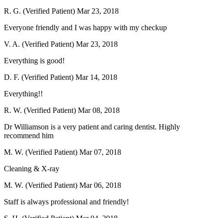
R. G. (Verified Patient)
Mar 23, 2018
Everyone friendly and I was happy with my checkup
V. A. (Verified Patient)
Mar 23, 2018
Everything is good!
D. F. (Verified Patient)
Mar 14, 2018
Everything!!
R. W. (Verified Patient)
Mar 08, 2018
Dr Williamson is a very patient and caring dentist. Highly
recommend him
M. W. (Verified Patient)
Mar 07, 2018
Cleaning & X-ray
M. W. (Verified Patient)
Mar 06, 2018
Staff is always professional and friendly!