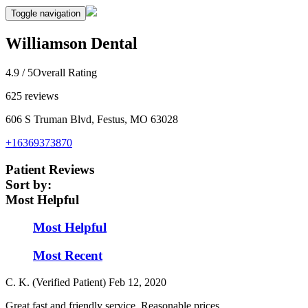
Toggle navigation
Williamson Dental
4.9
/ 5
Overall Rating
625
reviews
606 S Truman Blvd, Festus, MO 63028
+16369373870
Patient Reviews
Sort by:
Most Helpful
Most Helpful
Most Recent
C. K. (Verified Patient)
Feb 12, 2020
Great fast and friendly service. Reasonable prices.