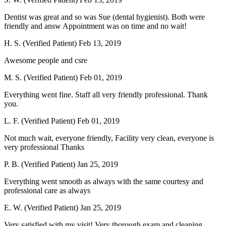
Dentist was great and so was Sue (dental hygienist). Both were
friendly and answ Appointment was on time and no wait!
H. S. (Verified Patient)
Feb 13, 2019
Awesome people and csre
M. S. (Verified Patient)
Feb 01, 2019
Everything went fine. Staff all very friendly professional. Thank
you.
L. F. (Verified Patient)
Feb 01, 2019
Not much wait, everyone friendly, Facility very clean, everyone is
very professional Thanks
P. B. (Verified Patient)
Jan 25, 2019
Everything went smooth as always with the same courtesy and
professional care as always
E. W. (Verified Patient)
Jan 25, 2019
Very satisfied with my visit! Very thorough exam and cleaning.