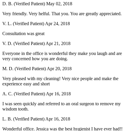
D. B. (Verified Patient)
May 02, 2018
Very friendly. Very helful. That you. You are greatly appreciated.
V. L. (Verified Patient)
Apr 24, 2018
Consultation was great
V. D. (Verified Patient)
Apr 21, 2018
Everyone in the office is wonderful they make you laugh and are
very concerned how you are doing.
M. D. (Verified Patient)
Apr 20, 2018
Very pleased with my cleaning! Very nice people and make the
experience easy and short
A. C. (Verified Patient)
Apr 16, 2018
I was seen quickly and referred to an oral surgeon to remove my
wisdom tooth.
L. B. (Verified Patient)
Apr 16, 2018
Wonderful office. Jessica was the best hygienist I have ever had!!