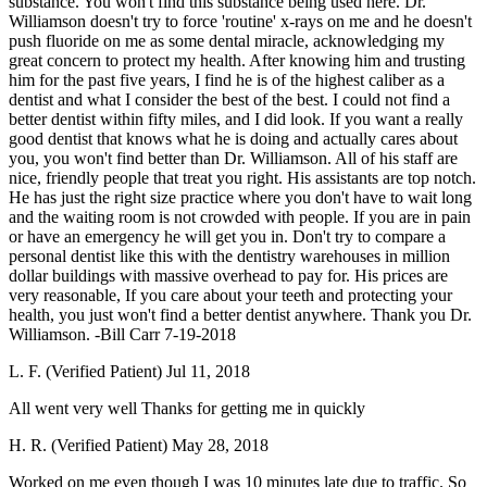
substance. You won't find this substance being used here. Dr.
Williamson doesn't try to force 'routine' x-rays on me and he doesn't
push fluoride on me as some dental miracle, acknowledging my
great concern to protect my health. After knowing him and trusting
him for the past five years, I find he is of the highest caliber as a
dentist and what I consider the best of the best. I could not find a
better dentist within fifty miles, and I did look. If you want a really
good dentist that knows what he is doing and actually cares about
you, you won't find better than Dr. Williamson. All of his staff are
nice, friendly people that treat you right. His assistants are top notch.
He has just the right size practice where you don't have to wait long
and the waiting room is not crowded with people. If you are in pain
or have an emergency he will get you in. Don't try to compare a
personal dentist like this with the dentistry warehouses in million
dollar buildings with massive overhead to pay for. His prices are
very reasonable, If you care about your teeth and protecting your
health, you just won't find a better dentist anywhere. Thank you Dr.
Williamson. -Bill Carr 7-19-2018
L. F. (Verified Patient)
Jul 11, 2018
All went very well Thanks for getting me in quickly
H. R. (Verified Patient)
May 28, 2018
Worked on me even though I was 10 minutes late due to traffic. So