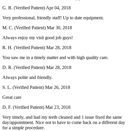
G. R. (Verified Patient)
Apr 04, 2018
Very professional, friendly staff! Up to date equipment.
M. C. (Verified Patient)
Mar 30, 2018
Always enjoy my visit good job guys!
R. H. (Verified Patient)
Mar 28, 2018
You saw me in a timely matter and with high quality care.
D. R. (Verified Patient)
Mar 28, 2018
Always polite and friendly.
S. L. (Verified Patient)
Mar 26, 2018
Great care
D. F. (Verified Patient)
Mar 23, 2018
Very timely, and had my teeth cleaned and 1 issue fixed the same
day/appointment. Nice not to have to come back on a different day
for a simple procedure.