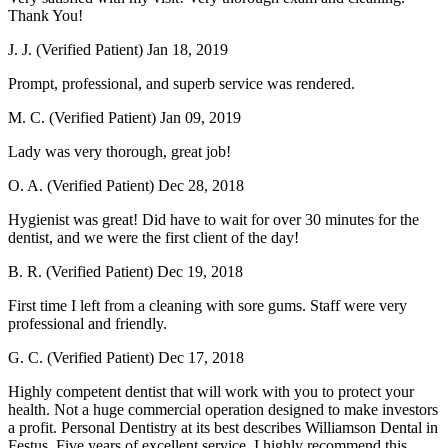
Thank You!
J. J. (Verified Patient)
Jan 18, 2019
Prompt, professional, and superb service was rendered.
M. C. (Verified Patient)
Jan 09, 2019
Lady was very thorough, great job!
O. A. (Verified Patient)
Dec 28, 2018
Hygienist was great! Did have to wait for over 30 minutes for the
dentist, and we were the first client of the day!
B. R. (Verified Patient)
Dec 19, 2018
First time I left from a cleaning with sore gums. Staff were very
professional and friendly.
G. C. (Verified Patient)
Dec 17, 2018
Highly competent dentist that will work with you to protect your
health. Not a huge commercial operation designed to make investors
a profit. Personal Dentistry at its best describes Williamson Dental in
Festus. Five years of excellent service. I highly recommend this