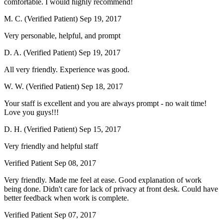
comfortable. I would highly recommend!
M. C. (Verified Patient)
Sep 19, 2017
Very personable, helpful, and prompt
D. A. (Verified Patient)
Sep 19, 2017
All very friendly. Experience was good.
W. W. (Verified Patient)
Sep 18, 2017
Your staff is excellent and you are always prompt - no wait time!
Love you guys!!!
D. H. (Verified Patient)
Sep 15, 2017
Very friendly and helpful staff
Verified Patient
Sep 08, 2017
Very friendly. Made me feel at ease. Good explanation of work
being done. Didn't care for lack of privacy at front desk. Could have
better feedback when work is complete.
Verified Patient
Sep 07, 2017