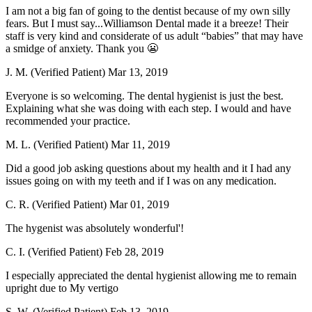
I am not a big fan of going to the dentist because of my own silly
fears. But I must say...Williamson Dental made it a breeze! Their
staff is very kind and considerate of us adult “babies” that may have
a smidge of anxiety. Thank you 😬
J. M. (Verified Patient)
Mar 13, 2019
Everyone is so welcoming. The dental hygienist is just the best.
Explaining what she was doing with each step. I would and have
recommended your practice.
M. L. (Verified Patient)
Mar 11, 2019
Did a good job asking questions about my health and it I had any
issues going on with my teeth and if I was on any medication.
C. R. (Verified Patient)
Mar 01, 2019
The hygenist was absolutely wonderful'!
C. I. (Verified Patient)
Feb 28, 2019
I especially appreciated the dental hygienist allowing me to remain
upright due to My vertigo
S. W. (Verified Patient)
Feb 13, 2019