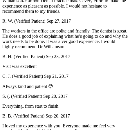
Williamson-Harmon Dental Practice makes every effort to make the
experience as pleasant as possible. I would not hesitate to
recommend them to my friends.
R. W. (Verified Patient)
Sep 27, 2017
The workers in the office are polite and friendly. The dentist is great.
He does a good job of explaining what he’s going to do and why the
work needs to be done. It was a ver good experience. I would
highly recommend Dr Williamson.
B. H. (Verified Patient)
Sep 23, 2017
Visit was excellent
C. J. (Verified Patient)
Sep 21, 2017
Always kind and patient 😊
S. (. (Verified Patient)
Sep 20, 2017
Everything, from start to finish.
B. B. (Verified Patient)
Sep 20, 2017
I loved my experience with you. Everyone made me feel very