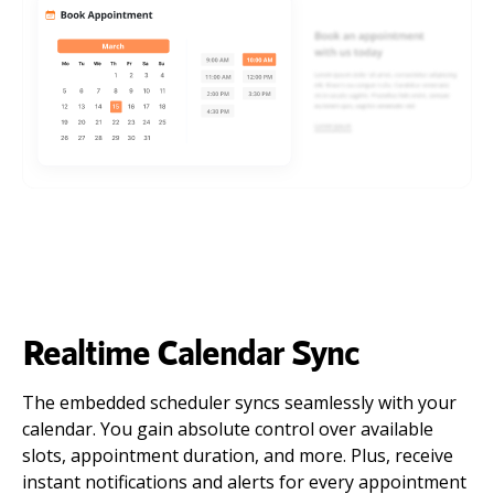
Realtime Calendar Sync
The embedded scheduler syncs seamlessly with your
calendar. You gain absolute control over available
slots, appointment duration, and more. Plus, receive
instant notifications and alerts for every appointment