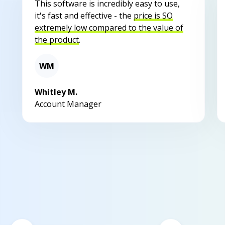
This software is incredibly easy to use,
it's fast and effective - the
price is SO
extremely low compared to the value of
the product
.
WM
Whitley M.
Account Manager