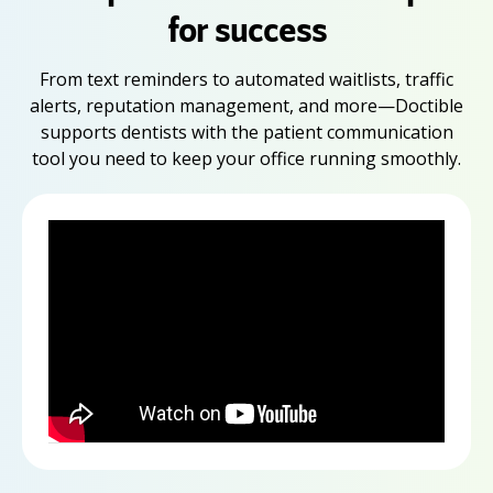
for success
From text reminders to automated waitlists, traffic
alerts, reputation management, and more—Doctible
supports dentists with the patient communication
tool you need to keep your office running smoothly.