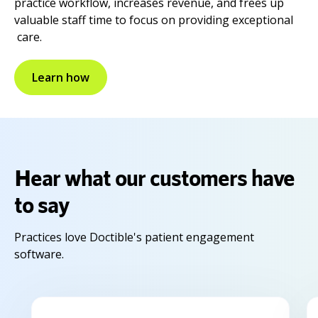
practice workflow, increases revenue, and frees up
valuable staff time to focus on providing exceptional
care.
Learn how
Hear what our customers have
to say
Practices love Doctible's patient engagement
software.