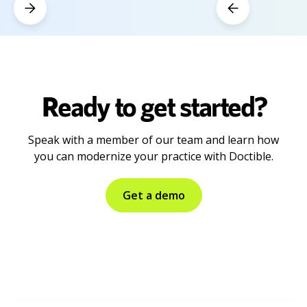
Ready to get started?
Speak with a member of our team and learn how
you can modernize your practice with Doctible.
Get a demo