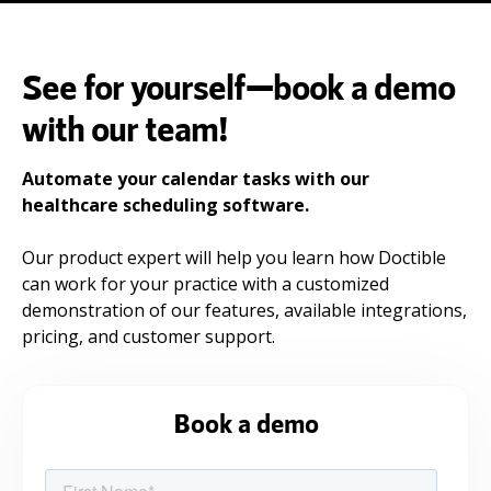
See for yourself—book a demo
with our team!
Automate your calendar tasks with our
healthcare scheduling software.
Our product expert will help you learn how Doctible
can work for your practice with a customized
demonstration of our features, available integrations,
pricing, and customer support.
Book a demo