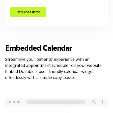
Embedded Calendar
Streamline your patients' experience with an
integrated appointment scheduler on your website.
Embed Doctible's user-friendly calendar widget
effortlessly with a simple copy-paste.