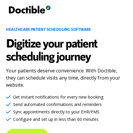
HEALTHCARE PATIENT SCHEDULING SOFTWARE
Digitize your patient
scheduling journey
Your patients deserve convenience. With Doctible,
they can schedule visits any time, directly from your
website.
Get instant notifications for every new booking
Send automated confirmations and reminders
Sync appointments directly to your EHR/PMS
Configure and set up in less than 60 minutes