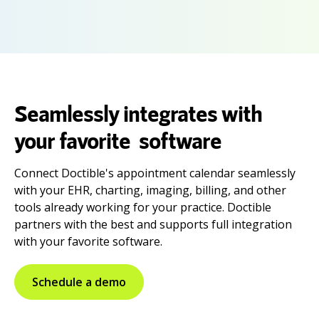
Seamlessly integrates with
your favorite software
Connect Doctible's appointment calendar seamlessly
with your EHR, charting, imaging, billing, and other
tools already working for your practice. Doctible
partners with the best and supports full integration
with your favorite software.
Schedule a demo