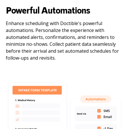
Powerful Automations
Enhance scheduling with Doctible's powerful
automations. Personalize the experience with
automated alerts, confirmations, and reminders to
minimize no-shows. Collect patient data seamlessly
before their arrival and set automated schedules for
follow-ups and revisits.