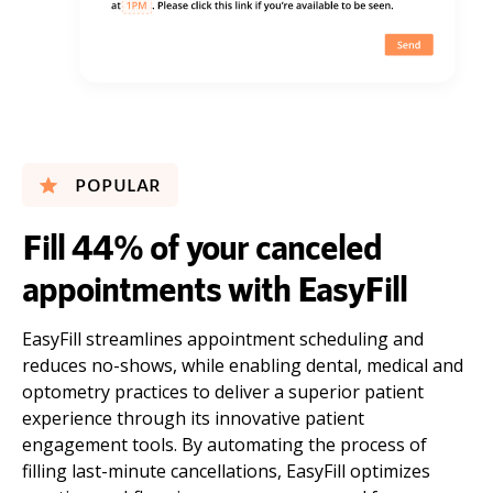
POPULAR
Fill 44% of your canceled
appointments with EasyFill
EasyFill streamlines appointment scheduling and
reduces no-shows, while enabling dental, medical and
optometry practices to deliver a superior patient
experience through its innovative patient
engagement tools. By automating the process of
filling last-minute cancellations, EasyFill optimizes