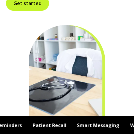
Get started
inders
Patient Recall
Smart Messaging
Web