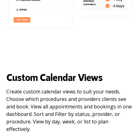
Custom Calendar Views
Create custom calendar views to suit your needs.
Choose which procedures and providers clients see
and book. View all appointments and bookings in one
dashboard. Sort and Filter by status, provider, or
procedure. View by day, week, or list to plan
effectively.