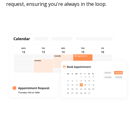
request, ensuring you're always in the loop.