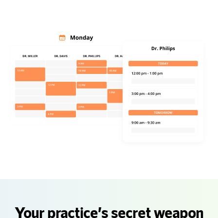
Your practice’s secret weapon