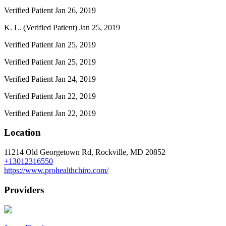
Verified Patient
Jan 26, 2019
K. L. (Verified Patient)
Jan 25, 2019
Verified Patient
Jan 25, 2019
Verified Patient
Jan 25, 2019
Verified Patient
Jan 24, 2019
Verified Patient
Jan 22, 2019
Verified Patient
Jan 22, 2019
Location
11214 Old Georgetown Rd, Rockville, MD 20852
+13012316550
https://www.prohealthchiro.com/
Providers