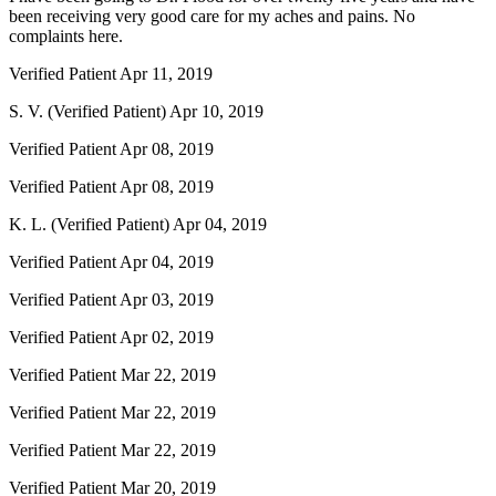
been receiving very good care for my aches and pains. No
complaints here.
Verified Patient
Apr 11, 2019
S. V. (Verified Patient)
Apr 10, 2019
Verified Patient
Apr 08, 2019
Verified Patient
Apr 08, 2019
K. L. (Verified Patient)
Apr 04, 2019
Verified Patient
Apr 04, 2019
Verified Patient
Apr 03, 2019
Verified Patient
Apr 02, 2019
Verified Patient
Mar 22, 2019
Verified Patient
Mar 22, 2019
Verified Patient
Mar 22, 2019
Verified Patient
Mar 20, 2019