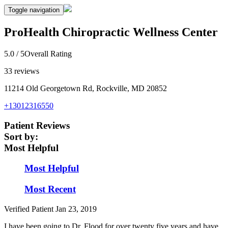
Toggle navigation
ProHealth Chiropractic Wellness Center
5.0
/ 5
Overall Rating
33
reviews
11214 Old Georgetown Rd, Rockville, MD 20852
+13012316550
Patient Reviews
Sort by:
Most Helpful
Most Helpful
Most Recent
Verified Patient
Jan 23, 2019
I have been going to Dr. Flood for over twenty five years and have