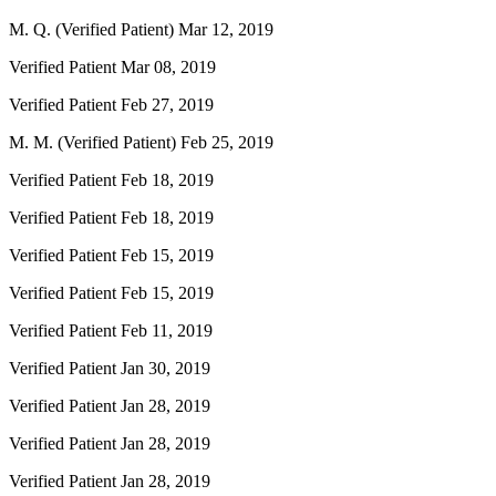
M. Q. (Verified Patient)
Mar 12, 2019
Verified Patient
Mar 08, 2019
Verified Patient
Feb 27, 2019
M. M. (Verified Patient)
Feb 25, 2019
Verified Patient
Feb 18, 2019
Verified Patient
Feb 18, 2019
Verified Patient
Feb 15, 2019
Verified Patient
Feb 15, 2019
Verified Patient
Feb 11, 2019
Verified Patient
Jan 30, 2019
Verified Patient
Jan 28, 2019
Verified Patient
Jan 28, 2019
Verified Patient
Jan 28, 2019