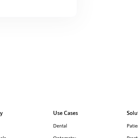
Manage 
y
Use Cases
Solu
Dental
Pati
als
Optometry
Pract