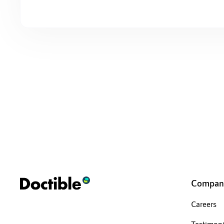
Compan
Careers
Testimoni