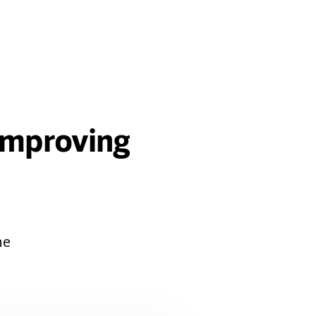
 Improving
ne