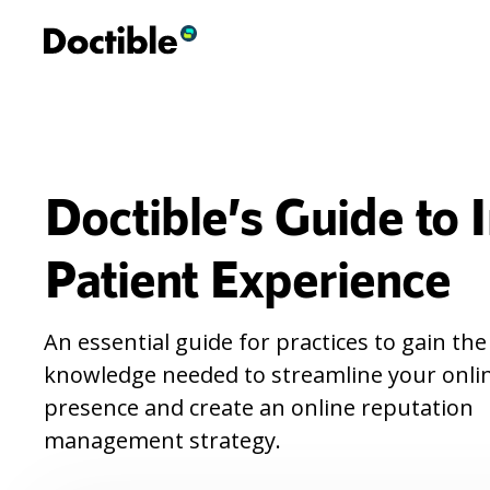
Doctible’s Guide to
Patient Experience
An essential guide for practices to gain the
knowledge needed to streamline your onli
presence and create an online reputation
management strategy.