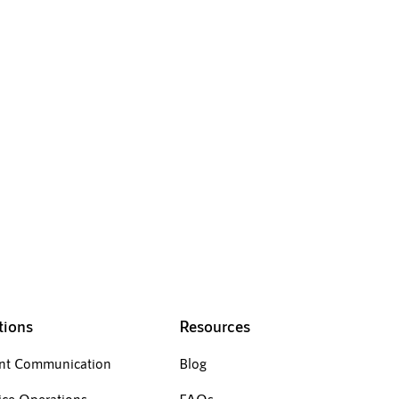
your negative reviews
tions
Resources
ent Communication
Blog
ice Operations
FAQs