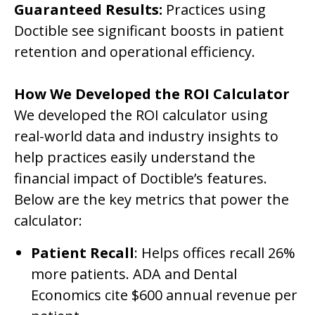
Guaranteed Results:
Practices using
Doctible see significant boosts in patient
retention and operational efficiency.
How We Developed the ROI Calculator
We developed the ROI calculator using
real-world data and industry insights to
help practices easily understand the
financial impact of Doctible’s features.
Below are the key metrics that power the
calculator:
Patient Recall
: Helps offices recall 26%
more patients. ADA and Dental
Economics cite $600 annual revenue per