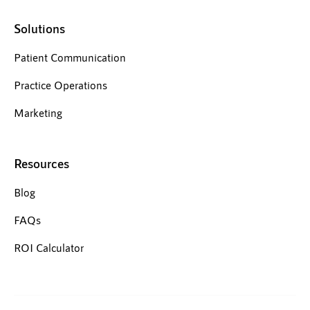
Solutions
Patient Communication
Practice Operations
Marketing
Resources
Blog
FAQs
ROI Calculator