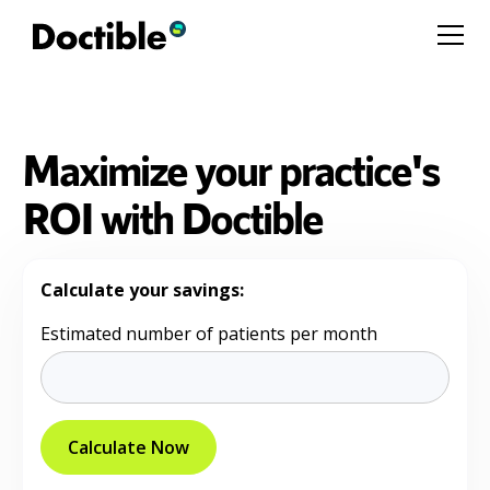
Maximize your practice's
ROI with Doctible
Calculate your savings:
Estimated number of patients per month
Calculate Now