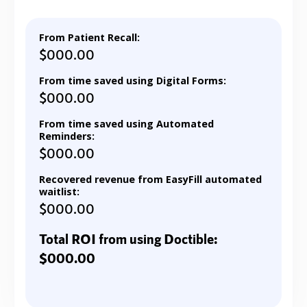
From Patient Recall:
$000.00
From time saved using Digital Forms:
$000.00
From time saved using Automated
Reminders:
$000.00
Recovered revenue from EasyFill automated
waitlist:
$000.00
Total ROI from using Doctible:
$000.00