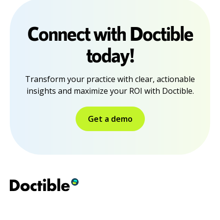
Connect with Doctible
today!
Transform your practice with clear, actionable
insights and maximize your ROI with Doctible.
Get a demo