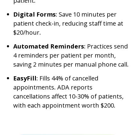
patient.
Digital Forms
: Save 10 minutes per
patient check-in, reducing staff time at
$20/hour.
Automated Reminders
: Practices send
4 reminders per patient per month,
saving 2 minutes per manual phone call.
EasyFill
: Fills 44% of cancelled
appointments. ADA reports
cancellations affect 10-30% of patients,
with each appointment worth $200.