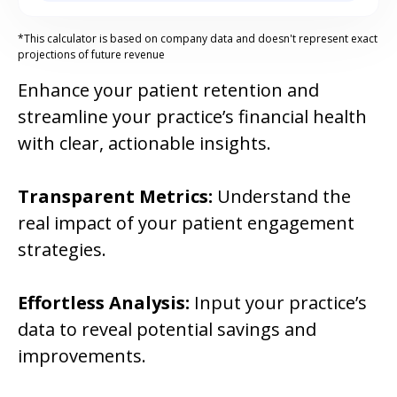
*This calculator is based on company data and doesn't represent exact
projections of future revenue
Enhance your patient retention and
streamline your practice’s financial health
with clear, actionable insights.
Transparent Metrics:
Understand the
real impact of your patient engagement
strategies.
Effortless Analysis:
Input your practice’s
data to reveal potential savings and
improvements.