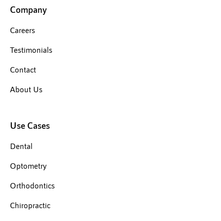
Company
Careers
Testimonials
Contact
About Us
Use Cases
Dental
Optometry
Orthodontics
Chiropractic