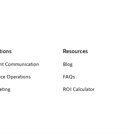
tions
Resources
ent Communication
Blog
ice Operations
FAQs
eting
ROI Calculator