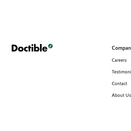
Compan
Careers
Testimoni
Contact
About Us