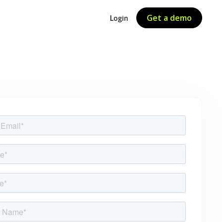
Get a demo
Login