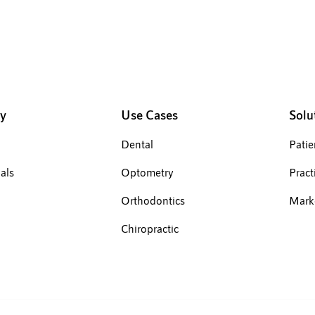
y
Use Cases
Solu
Dental
Pati
als
Optometry
Pract
Orthodontics
Mark
Chiropractic