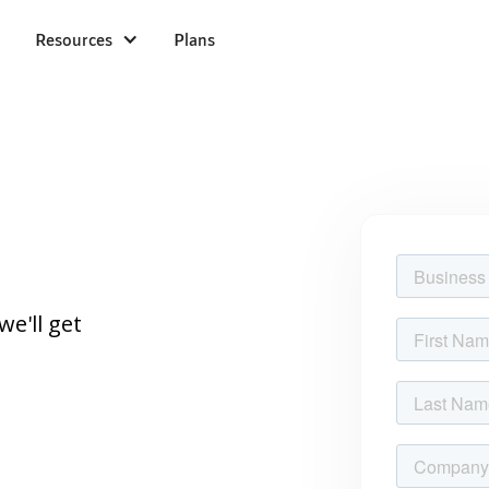
Resources
Plans
we'll get