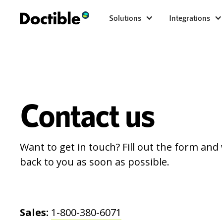
Solutions
Integrations
Contact us
Want to get in touch? Fill out the form and 
back to you as soon as possible.
Sales:
1-800-380-6071