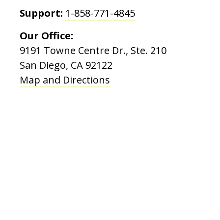
Support:
1-858-771-4845
Our Office:
9191 Towne Centre Dr., Ste. 210
San Diego, CA 92122
Map and Directions