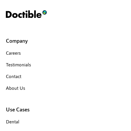
Company
Careers
Testimonials
Contact
About Us
Use Cases
Dental