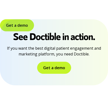
Get a demo
See Doctible in action.
If you want the best digital patient engagement and
marketing platform, you need Doctible.
Get a demo