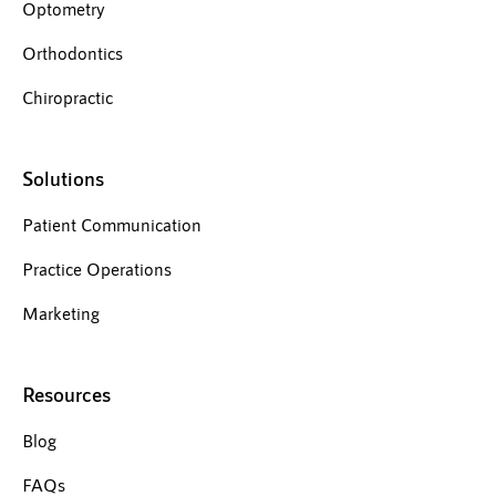
Optometry
Orthodontics
Chiropractic
Solutions
Patient Communication
Practice Operations
Marketing
Resources
Blog
FAQs