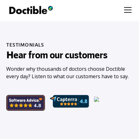
TESTIMONIALS
Hear from our customers
Wonder why thousands of doctors choose Doctible
every day? Listen to what our customers have to say.