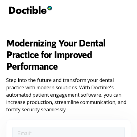
Modernizing Your Dental
Practice for Improved
Performance
Step into the future and transform your dental
practice with modern solutions. With Doctible's
automated patient engagement software, you can
increase production, streamline communication, and
fortify security seamlessly.