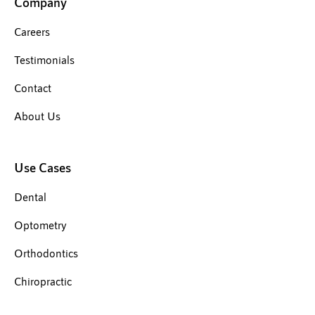
Company
Careers
Testimonials
Contact
About Us
Use Cases
Dental
Optometry
Orthodontics
Chiropractic