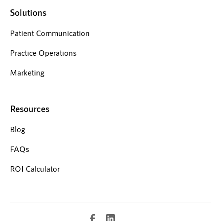
Solutions
Patient Communication
Practice Operations
Marketing
Resources
Blog
FAQs
ROI Calculator