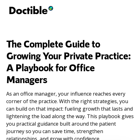
The Complete Guide to
Growing Your Private Practice:
A Playbook for Office
Managers
As an office manager, your influence reaches every
corner of the practice. With the right strategies, you
can build on that impact: fueling growth that lasts and
lightening the load along the way. This playbook gives
you practical guidance built around the patient
journey so you can save time, strengthen
relationships, and grow with confidence.