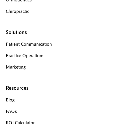
Chiropractic
Solutions
Patient Communication
Practice Operations
Marketing
Resources
Blog
FAQs
ROI Calculator