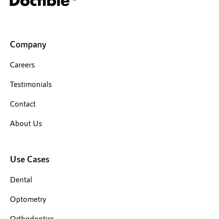
Company
Careers
Testimonials
Contact
About Us
Use Cases
Dental
Optometry
Orthodontics