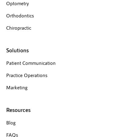
Optometry
Orthodontics
Chiropractic
Solutions
Patient Communication
Practice Operations
Marketing
Resources
Blog
FAQs