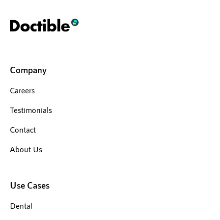
Company
Careers
Testimonials
Contact
About Us
Use Cases
Dental