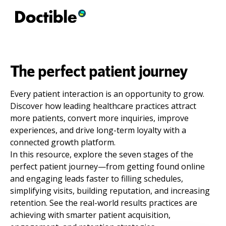
The perfect patient journey
Every patient interaction is an opportunity to grow.
Discover how leading healthcare practices attract
more patients, convert more inquiries, improve
experiences, and drive long-term loyalty with a
connected growth platform.
In this resource, explore the seven stages of the
perfect patient journey—from getting found online
and engaging leads faster to filling schedules,
simplifying visits, building reputation, and increasing
retention. See the real-world results practices are
achieving with smarter patient acquisition,