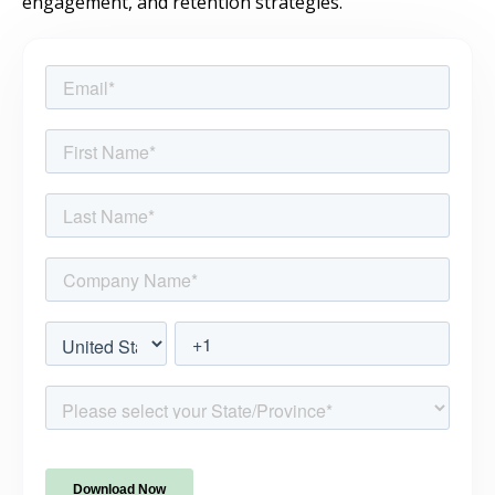
engagement, and retention strategies.