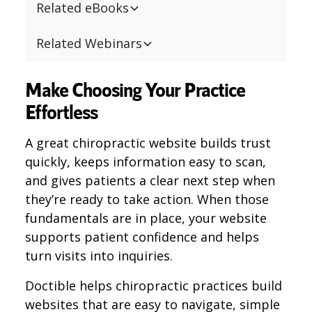
Related eBooks
Related Webinars
Make Choosing Your Practice
Effortless
A great chiropractic website builds trust
quickly, keeps information easy to scan,
and gives patients a clear next step when
they’re ready to take action. When those
fundamentals are in place, your website
supports patient confidence and helps
turn visits into inquiries.
Doctible helps chiropractic practices build
websites that are easy to navigate, simple