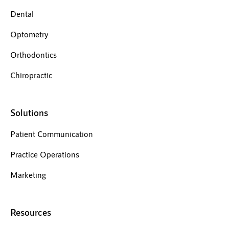
Dental
Optometry
Orthodontics
Chiropractic
Solutions
Patient Communication
Practice Operations
Marketing
Resources