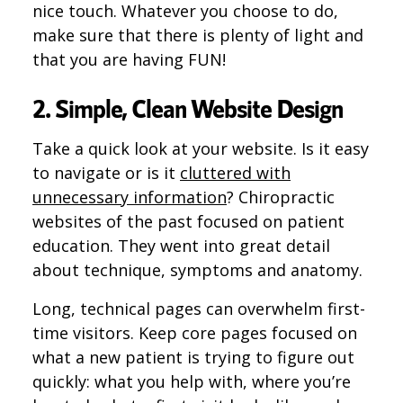
nice touch. Whatever you choose to do,
make sure that there is plenty of light and
that you are having FUN!
2. Simple, Clean Website Design
Take a quick look at your website. Is it easy
to navigate or is it
cluttered with
unnecessary information
? Chiropractic
websites of the past focused on patient
education. They went into great detail
about technique, symptoms and anatomy.
Long, technical pages can overwhelm first-
time visitors. Keep core pages focused on
what a new patient is trying to figure out
quickly: what you help with, where you’re