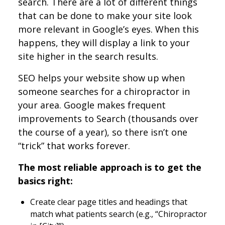
search. There are a lot of different things
that can be done to make your site look
more relevant in Google’s eyes. When this
happens, they will display a link to your
site higher in the search results.
SEO helps your website show up when
someone searches for a chiropractor in
your area. Google makes frequent
improvements to Search (thousands over
the course of a year), so there isn’t one
“trick” that works forever.
The most reliable approach is to get the
basics right:
Create clear page titles and headings that
match what patients search (e.g., “Chiropractor