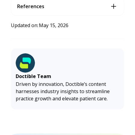
References
Dublino, J. (2026, January 5).
Small Business Website Design
Tips
. Business.com.
https://www.business.com/articles/
Updated on:
May 15, 2026
website-design-tips/
Doctible Team
Driven by innovation, Doctible’s content
harnesses industry insights to streamline
practice growth and elevate patient care.