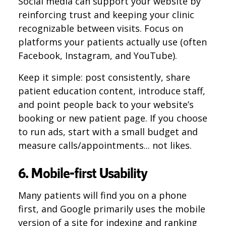
Social media can support your website by
reinforcing trust and keeping your clinic
recognizable between visits. Focus on
platforms your patients actually use (often
Facebook, Instagram, and YouTube).
Keep it simple: post consistently, share
patient education content, introduce staff,
and point people back to your website’s
booking or new patient page. If you choose
to run ads, start with a small budget and
measure calls/appointments... not likes.
6. Mobile-first Usability
Many patients will find you on a phone
first, and Google primarily uses the mobile
version of a site for indexing and ranking