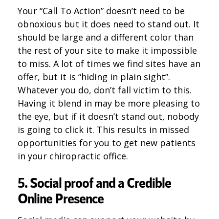
Your “Call To Action” doesn’t need to be
obnoxious but it does need to stand out. It
should be large and a different color than
the rest of your site to make it impossible
to miss. A lot of times we find sites have an
offer, but it is “hiding in plain sight”.
Whatever you do, don’t fall victim to this.
Having it blend in may be more pleasing to
the eye, but if it doesn’t stand out, nobody
is going to click it. This results in missed
opportunities for you to get new patients
in your chiropractic office.
5. Social proof and a Credible
Online Presence