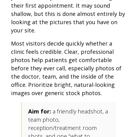
their first appointment. It may sound
shallow, but this is done almost entirely by
looking at the pictures that you have on
your site.
Most visitors decide quickly whether a
clinic feels credible. Clear, professional
photos help patients get comfortable
before they ever call, especially photos of
the doctor, team, and the inside of the
office. Prioritize bright, natural-looking
images over generic stock photos.
Aim for:
a friendly headshot, a
team photo,
reception/treatment room
shots, and one “what to