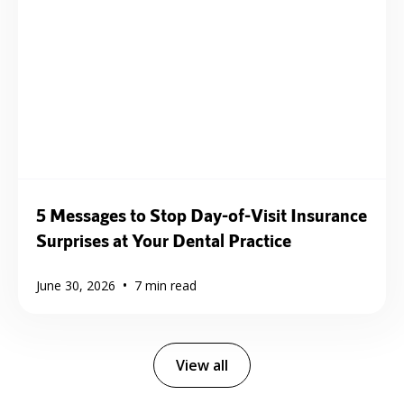
5 Messages to Stop Day-of-Visit Insurance
Surprises at Your Dental Practice
•
June 30, 2026
7
min read
View all