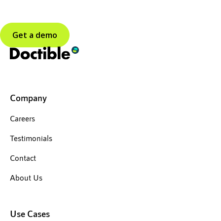
Get a demo
Company
Careers
Testimonials
Contact
About Us
Use Cases