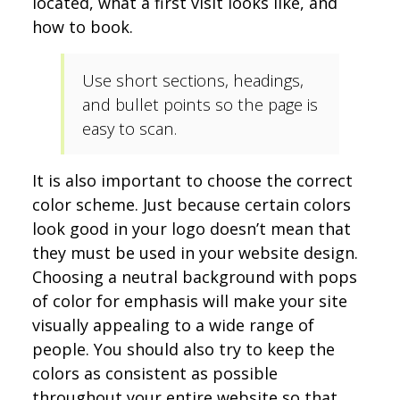
located, what a first visit looks like, and
how to book.
Use short sections, headings,
and bullet points so the page is
easy to scan.
It is also important to choose the correct
color scheme. Just because certain colors
look good in your logo doesn’t mean that
they must be used in your website design.
Choosing a neutral background with pops
of color for emphasis will make your site
visually appealing to a wide range of
people. You should also try to keep the
colors as consistent as possible
throughout your entire website so that