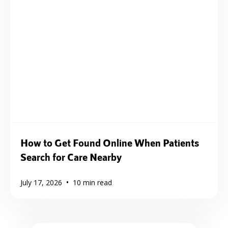
How to Get Found Online When Patients
Search for Care Nearby
•
July 17, 2026
10
min read