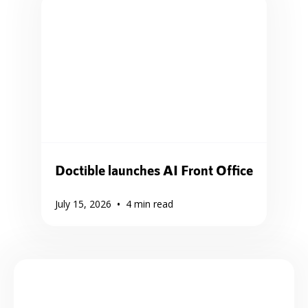
Doctible launches AI Front Office
•
July 15, 2026
4
min read