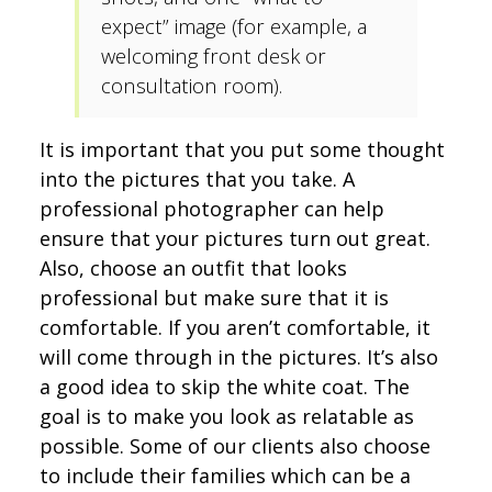
expect” image (for example, a
welcoming front desk or
consultation room).
It is important that you put some thought
into the pictures that you take. A
professional photographer can help
ensure that your pictures turn out great.
Also, choose an outfit that looks
professional but make sure that it is
comfortable. If you aren’t comfortable, it
will come through in the pictures. It’s also
a good idea to skip the white coat. The
goal is to make you look as relatable as
possible. Some of our clients also choose
to include their families which can be a