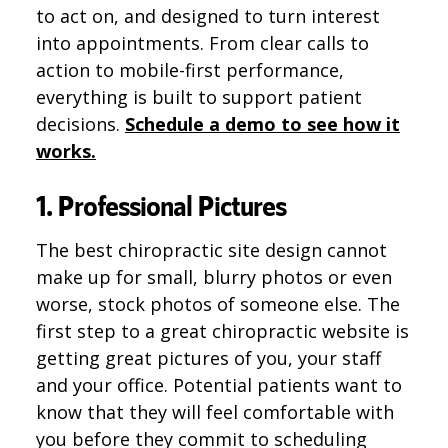
to act on, and designed to turn interest
into appointments. From clear calls to
action to mobile-first performance,
everything is built to support patient
decisions.
Schedule a demo to see how it
works.
1. Professional Pictures
The best chiropractic site design cannot
make up for small, blurry photos or even
worse, stock photos of someone else. The
first step to a great chiropractic website is
getting great pictures of you, your staff
and your office. Potential patients want to
know that they will feel comfortable with
you before they commit to scheduling