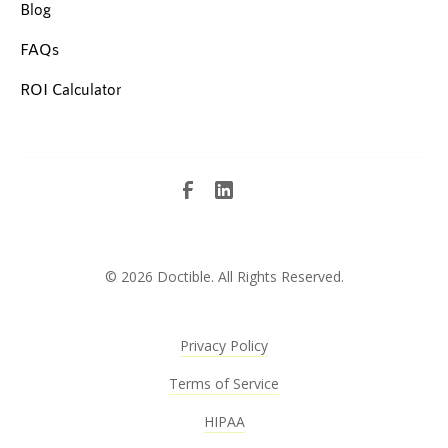
Blog
FAQs
ROI Calculator
©
2026 Doctible. All Rights Reserved.
Privacy Policy
Terms of Service
HIPAA