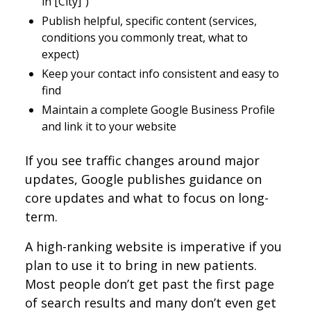
in [City]”)
Publish helpful, specific content (services,
conditions you commonly treat, what to
expect)
Keep your contact info consistent and easy to
find
Maintain a complete Google Business Profile
and link it to your website
If you see traffic changes around major
updates, Google publishes guidance on
core updates and what to focus on long-
term.
A high-ranking website is imperative if you
plan to use it to bring in new patients.
Most people don’t get past the first page
of search results and many don’t even get