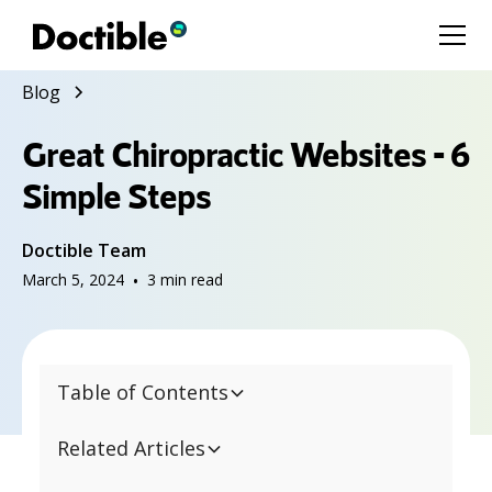
Blog
Great Chiropractic Websites - 6
Simple Steps
Doctible Team
March 5, 2024
•
3
min read
Table of Contents
Related Articles