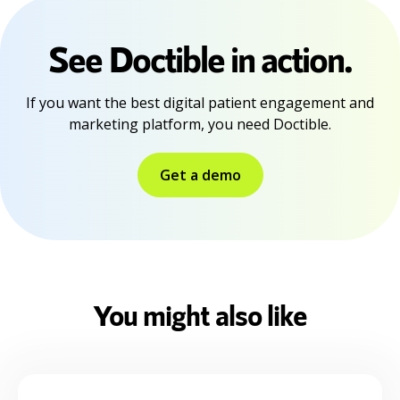
See Doctible in action.
If you want the best digital patient engagement and
marketing platform, you need Doctible.
Get a demo
You might also like