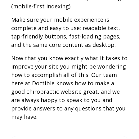
(mobile-first indexing).
Make sure your mobile experience is
complete and easy to use: readable text,
tap-friendly buttons, fast-loading pages,
and the same core content as desktop.
Now that you know exactly what it takes to
improve your site you might be wondering
how to accomplish all of this. Our team
here at Doctible knows how to make a
good chiropractic website great
, and we
are always happy to speak to you and
provide answers to any questions that you
may have.