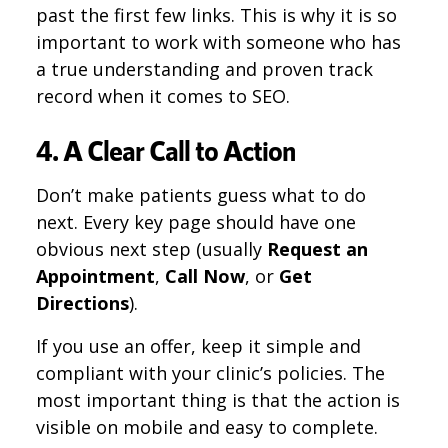
past the first few links. This is why it is so
important to work with someone who has
a true understanding and proven track
record when it comes to SEO.
4. A Clear Call to Action
Don’t make patients guess what to do
next. Every key page should have one
obvious next step (usually
Request an
Appointment
,
Call Now
, or
Get
Directions
).
If you use an offer, keep it simple and
compliant with your clinic’s policies. The
most important thing is that the action is
visible on mobile and easy to complete.