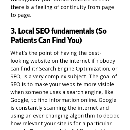
there is a feeling of continuity from page
to page.
3. Local SEO fundamentals (So
Patients Can Find You)
What’s the point of having the best-
looking website on the internet if nobody
can find it? Search Engine Optimization, or
SEO, is a very complex subject. The goal of
SEO is to make your website more visible
when someone uses a search engine, like
Google, to find information online. Google
is constantly scanning the internet and
using an ever-changing algorithm to decide
how relevant your site is for a particular