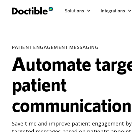
Solutions
Integrations
PATIENT ENGAGEMENT MESSAGING
Automate targ
patient
communication
Save time and improve patient engagement b
targeted messages based on patients’ appoint