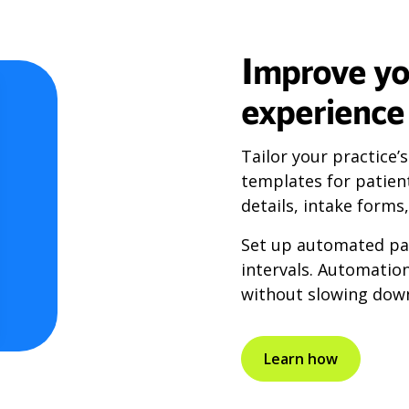
Improve yo
experience
Tailor your practice’
templates for patien
details, intake forms
Set up automated pat
intervals. Automatio
without slowing down
Learn how