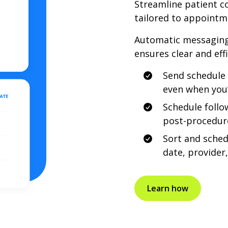
Streamline patient 
tailored to appointm
Automatic messaging
ensures clear and eff
Send schedule 
even when you’r
Schedule follo
post-procedure
Sort and sche
date, provider,
Learn how