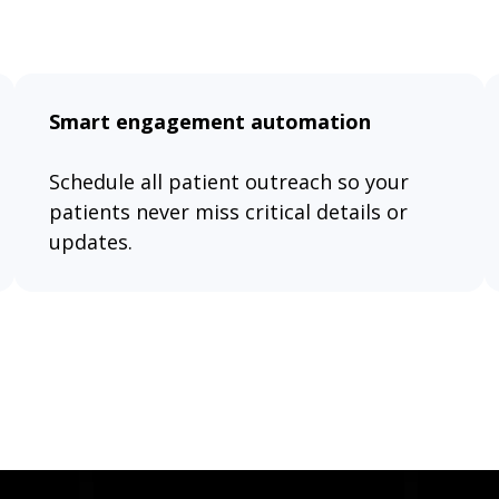
Smart engagement automation
Schedule all patient outreach so your
patients never miss critical details or
updates.