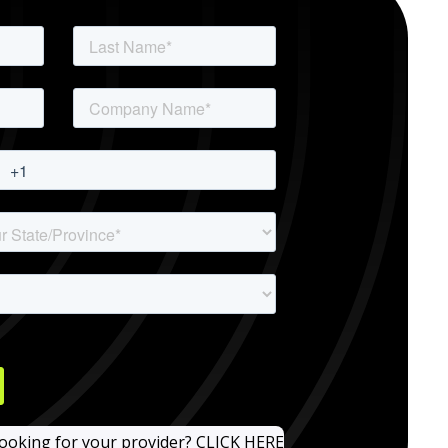
looking for your provider? CLICK HERE