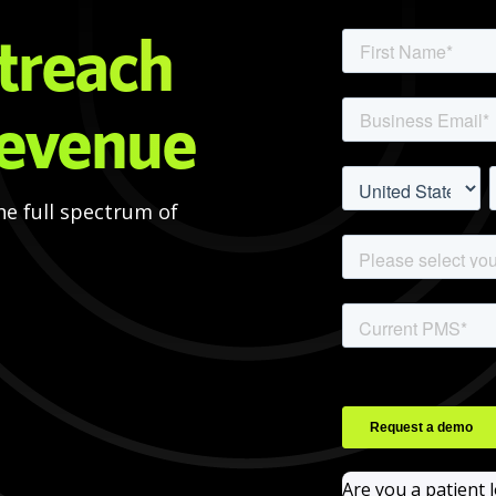
treach
revenue
he full spectrum of
Are you a patient 