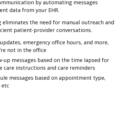
communication by automating messages
ent data from your EHR.
 eliminates the need for manual outreach and
icient patient-provider conversations.
updates, emergency office hours, and more,
e not in the office
w-up messages based on the time lapsed for
 care instructions and care reminders
dule messages based on appointment type,
 etc