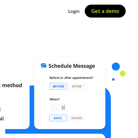
Get a demo
Login