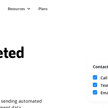
Resources
Plans
eted
y sending automated
ment data.