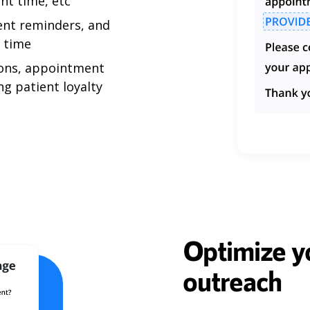
nt time, etc
ent reminders, and
l time
ons, appointment
ng patient loyalty
Optimize yo
outreach