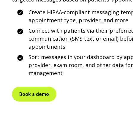
Create HIPAA-compliant messaging temp
appointment type, provider, and more
Connect with patients via their preferr
communication (SMS text or email) befor
appointments
Sort messages in your dashboard by ap
provider, exam room, and other data fo
management
Book a demo