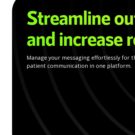
Streamline ou
and increase 
Manage your messaging effortlessly for t
patient communication in one platform.