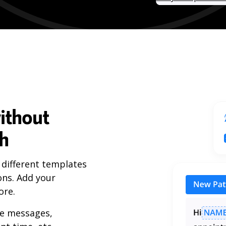
ithout
ch
 different templates
ons. Add your
ore.
ue messages,