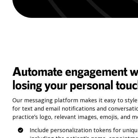
Automate engagement w
losing your personal tou
Our messaging platform makes it easy to style
for text and email notifications and conversati
practice’s logo, relevant images, emojis, and m
Include personalization tokens for uniq