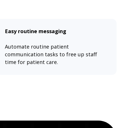
Easy routine messaging
Automate routine patient
communication tasks to free up staff
time for patient care.