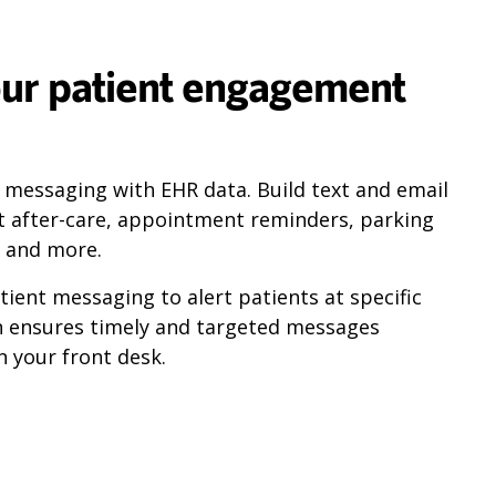
ur patient engagement
s messaging with EHR data. Build text and email
t after-care, appointment reminders, parking
, and more.
ient messaging to alert patients at specific
n ensures timely and targeted messages
 your front desk.