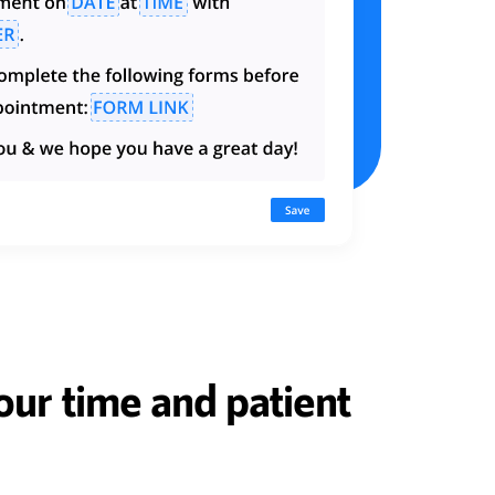
ur time and patient