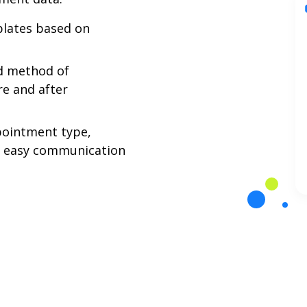
lates based on
ed method of
e and after
pointment type,
r easy communication