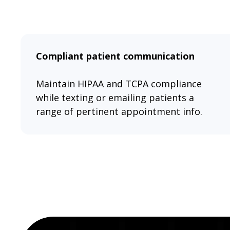
Compliant patient communication
Maintain HIPAA and TCPA compliance
while texting or emailing patients a
range of pertinent appointment info.