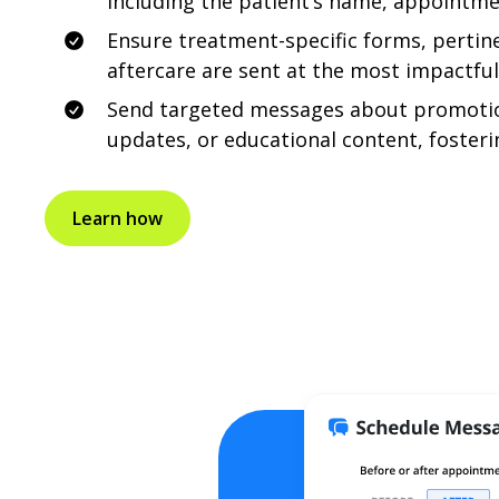
including the patient’s name, appointme
Ensure treatment-specific forms, pertin
aftercare are sent at the most impactfu
Send targeted messages about promoti
updates, or educational content, fosteri
Learn how