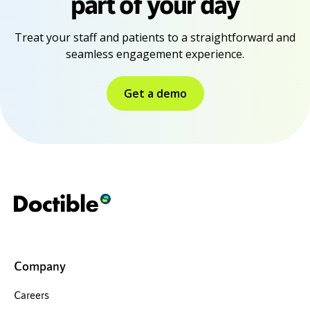
part of your day
Treat your staff and patients to a straightforward and
seamless engagement experience.
Get a demo
Company
Careers