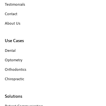
Testimonials
Contact
About Us
Use Cases
Dental
Optometry
Orthodontics
Chiropractic
Solutions
Patient Communication