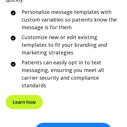
Personalize message templates with
custom variables so patients know the
message is for them
Customize new or edit existing
templates to fit your branding and
marketing strategies
Patients can easily opt in to text
messaging, ensuring you meet all
carrier security and compliance
standards
Learn how