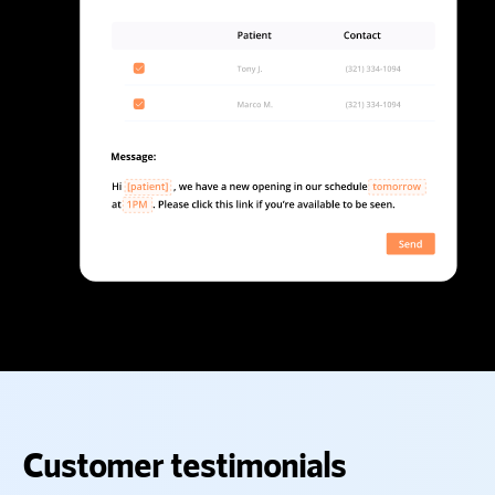
Customer testimonials