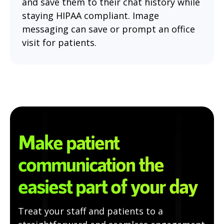
and save them to their chat history while
staying HIPAA compliant. Image
messaging can save or prompt an office
visit for patients.
Make patient
communication the
easiest part of your day
Treat your staff and patients to a