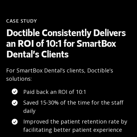
CASE STUDY
Doctible Consistently Delivers
an ROI of 10:1 for SmartBox
Dental’s Clients
For SmartBox Dental’s clients, Doctible’s
solutions:
Paid back an ROI of 10:1
Saved 15-30% of the time for the staff
daily
Improved the patient retention rate by
facilitating better patient experience