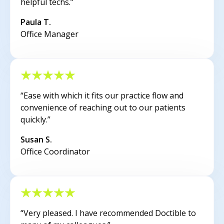
helpful techs.”
Paula T.
Office Manager
“Ease with which it fits our practice flow and
convenience of reaching out to our patients
quickly.”
Susan S.
Office Coordinator
“Very pleased. I have recommended Doctible to