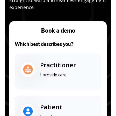
straightforward and seamless engagement
experience.
Book a demo
Which best describes you?
Practitioner
I provide care
Patient