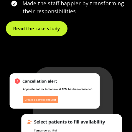
Made the staff happier by transforming
their responsibilities
Read the case study