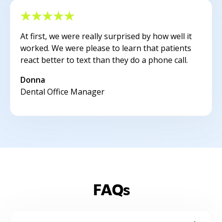
At first, we were really surprised by how well it
worked. We were please to learn that patients
react better to text than they do a phone call.
Donna
Dental Office Manager
FAQs