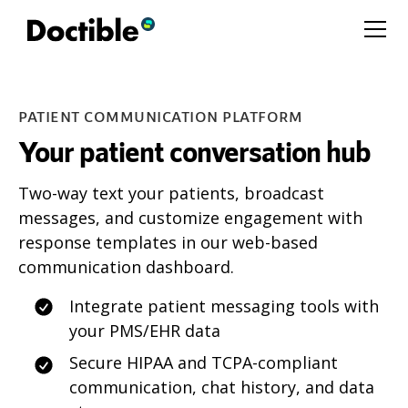
PATIENT COMMUNICATION PLATFORM
Your patient conversation hub
Two-way text your patients, broadcast
messages, and customize engagement with
response templates in our web-based
communication dashboard.
Integrate patient messaging tools with
your PMS/EHR data
Secure HIPAA and TCPA-compliant
communication, chat history, and data