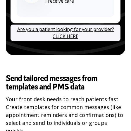
I receive care
Are you a patient looking for your provider?
CLICK HERE
Send tailored messages from
templates and PMS data
Your front desk needs to reach patients fast.
Create templates for common messages (like
appointment reminders and confirmations) to
select and send to individuals or groups
quickly.