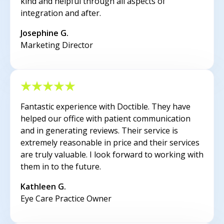
kind and helpful through all aspects of
integration and after.
Josephine G.
Marketing Director
Fantastic experience with Doctible. They have
helped our office with patient communication
and in generating reviews. Their service is
extremely reasonable in price and their services
are truly valuable. I look forward to working with
them in to the future.
Kathleen G.
Eye Care Practice Owner