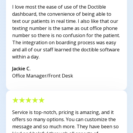
I love most the ease of use of the Doctible
dashboard, the convenience of being able to
text our patients in real time. I also like that our
texting number is the same as out office phone
number so there is no confusion for the patient.
The integration on boarding process was easy
and all of our staff learned the doctible software
within a day.
Jackie C.
Office Manager/Front Desk
Service is top-notch, pricing is amazing, and it
offers so many options. You can customize the
message and so much more. They have been so