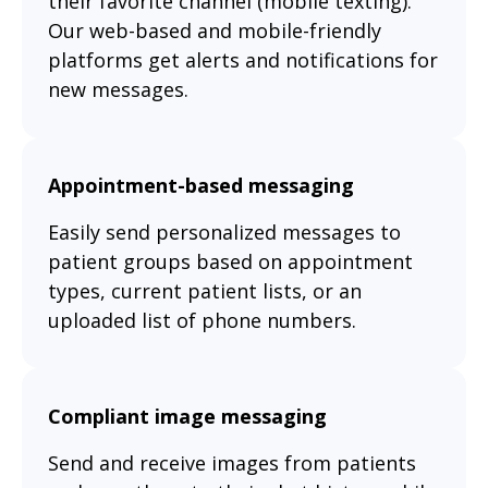
their favorite channel (mobile texting).
Our web-based and mobile-friendly
platforms get alerts and notifications for
new messages.
Appointment-based messaging
Easily send personalized messages to
patient groups based on appointment
types, current patient lists, or an
uploaded list of phone numbers.
Compliant image messaging
Send and receive images from patients