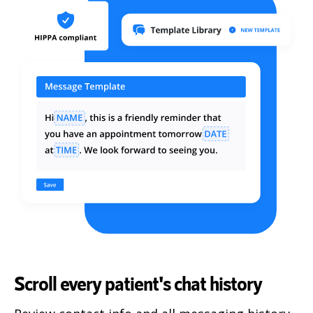
Scroll every patient's chat history