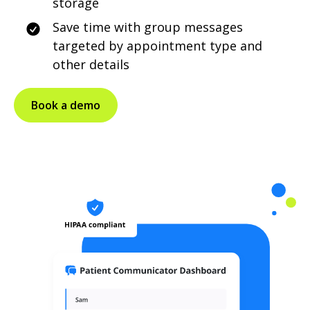
storage
Save time with group messages
targeted by appointment type and
other details
Book a demo