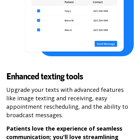
Enhanced texting tools
Upgrade your texts with advanced features
like image texting and receiving, easy
appointment rescheduling, and the ability to
broadcast messages.
Patients love the experience of seamless
communication; you'll love streamlining