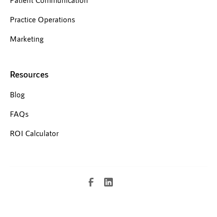
Practice Operations
Marketing
Resources
Blog
FAQs
ROI Calculator