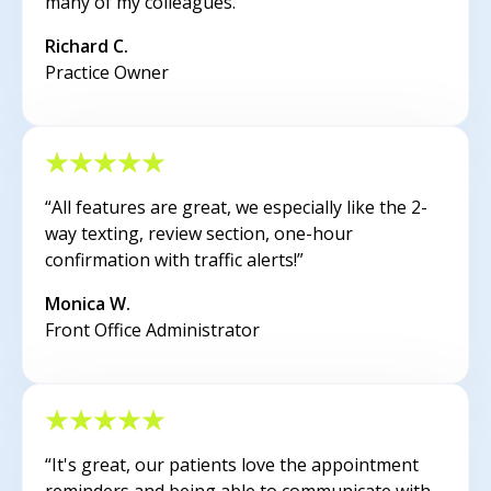
many of my colleagues.”
Richard C.
Practice Owner
“All features are great, we especially like the 2-
way texting, review section, one-hour
confirmation with traffic alerts!”
Monica W.
Front Office Administrator
“It's great, our patients love the appointment