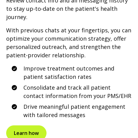
Review contact info and all messaging history
to stay up-to-date on the patient's health
journey.
With previous chats at your fingertips, you can
optimize your communication strategy, offer
personalized outreach, and strengthen the
patient-provider relationship.
Improve treatment outcomes and
patient satisfaction rates
Consolidate and track all patient
contact information from your PMS/EHR
Drive meaningful patient engagement
with tailored messages
Learn how