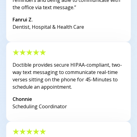
reminders and being able to communicate with
the office via text message.”
Fanrui Z.
Dentist, Hospital & Health Care
Doctible provides secure HIPAA-compliant, two-
way text messaging to communicate real-time
verses sitting on the phone for 45-Minutes to
schedule an appointment.
Chonnie
Scheduling Coordinator