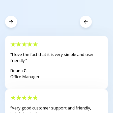
“I love the fact that it is very simple and user-
friendly.”
Deana C.
Office Manager
“Very good customer support and friendly,