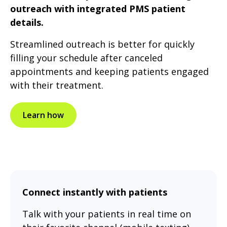
outreach with integrated PMS patient
details.
Streamlined outreach is better for quickly
filling your schedule after canceled
appointments and keeping patients engaged
with their treatment.
Learn how
Connect instantly with patients
Talk with your patients in real time on