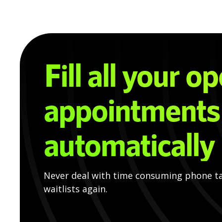
Fill all your o
appointments
automatically
Never deal with time consuming phone t
waitlists again.