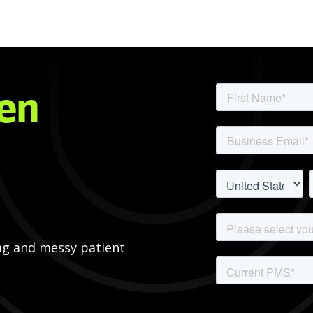
pen
ag and messy patient