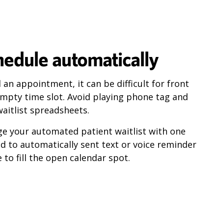
chedule automatically
an appointment, it can be difficult for front
e empty time slot. Avoid playing phone tag and
aitlist spreadsheets.
ge your automated patient waitlist with one
nd to automatically sent text or voice reminder
to fill the open calendar spot.