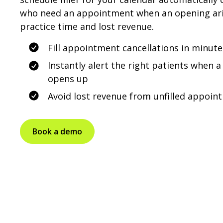
who need an appointment when an opening aris
practice time and lost revenue.
Fill appointment cancellations in minute
Instantly alert the right patients when
opens up
Avoid lost revenue from unfilled appoin
Book a demo