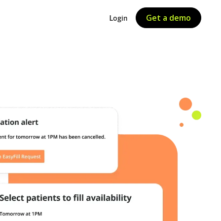
Get a demo
Login