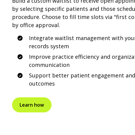
Build a custom waitlist to receive open appoin
by selecting specific patients and those sched
procedure. Choose to fill time slots via "first c
by office approval.
Integrate waitlist management with your
records system
Improve practice efficiency and organiza
communication
Support better patient engagement an
outcomes
Learn how