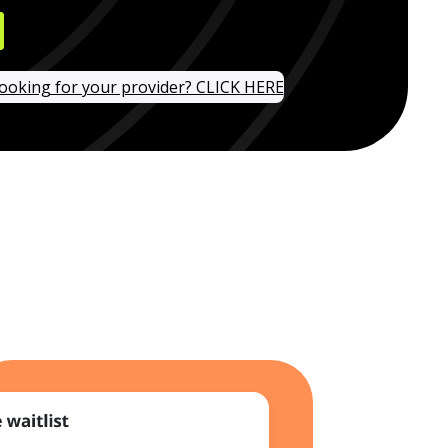
looking for your provider? CLICK HERE