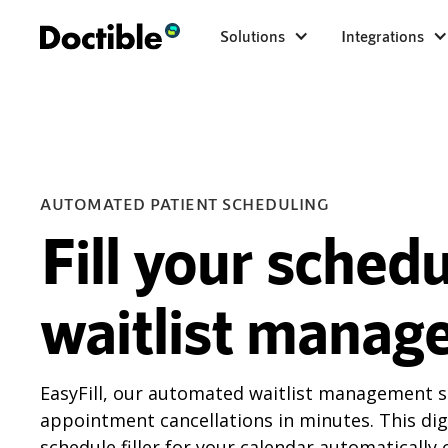
Solutions
Integrations
AUTOMATED PATIENT SCHEDULING
Fill your sched
waitlist manag
EasyFill, our automated waitlist management sol
appointment cancellations in minutes. This digi
schedule filler for your calendar automatically