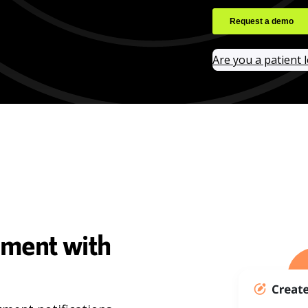
Are you a patient 
ement with