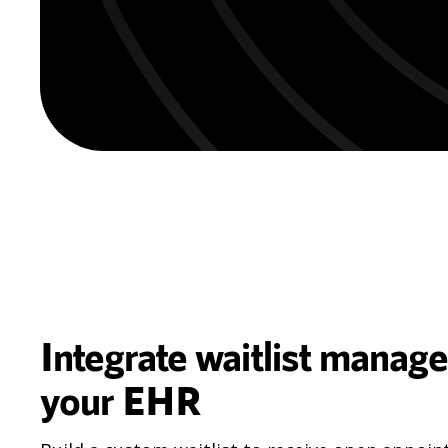
Integrate waitlist manag
your EHR