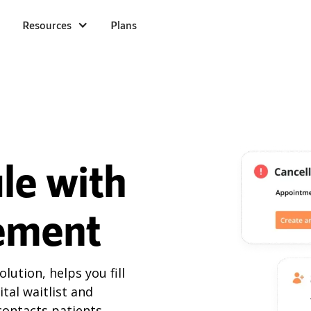
Resources
Plans
ule with
ement
ution, helps you fill
tal waitlist and
 contacts patients