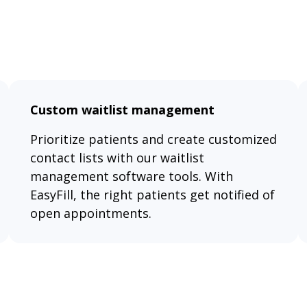
Custom waitlist management
Prioritize patients and create customized
contact lists with our waitlist
management software tools. With
EasyFill, the right patients get notified of
open appointments.