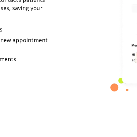
es, saving your
s
 a new appointment
tments