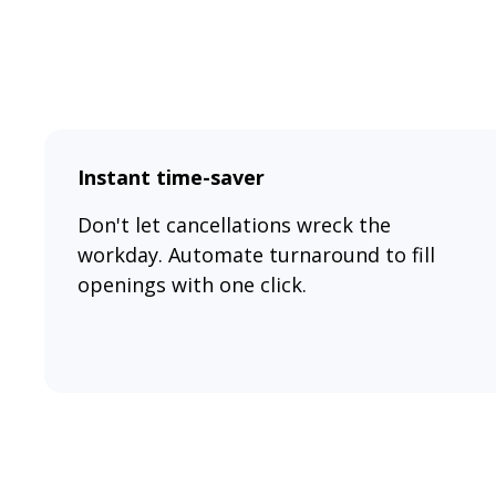
Instant time-saver
Don't let cancellations wreck the
workday. Automate turnaround to fill
openings with one click.