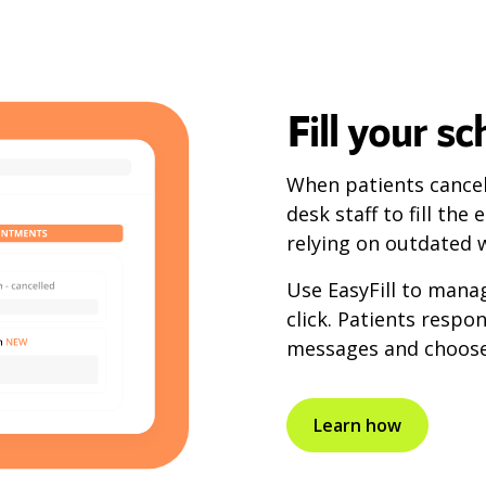
Fill your s
When patients cancel 
desk staff to fill th
relying on outdated w
Use EasyFill to mana
click. Patients respo
messages and choose 
Learn how