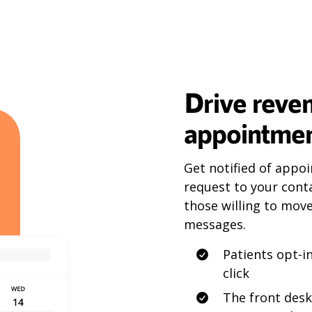
Drive reve
appointmen
Get notified of appoi
request to your conta
those willing to mov
messages.
Patients opt-
click
The front desk 