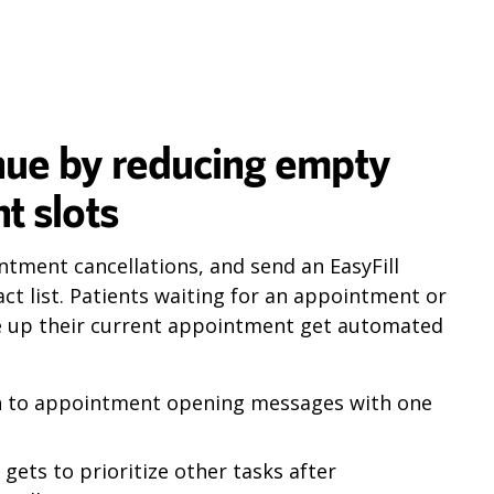
nue by reducing empty
t slots
ntment cancellations, and send an EasyFill
ct list. Patients waiting for an appointment or
e up their current appointment get automated
in to appointment opening messages with one
gets to prioritize other tasks after