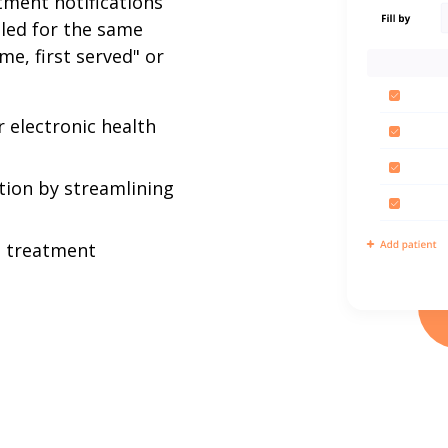
tment notifications
uled for the same
ome, first served" or
 electronic health
tion by streamlining
d treatment