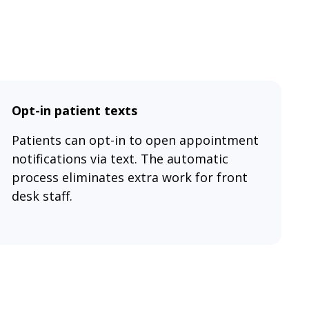
Opt-in patient texts
Patients can opt-in to open appointment
notifications via text. The automatic
process eliminates extra work for front
desk staff.