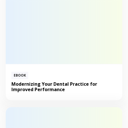
EBOOK
Modernizing Your Dental Practice for
Improved Performance