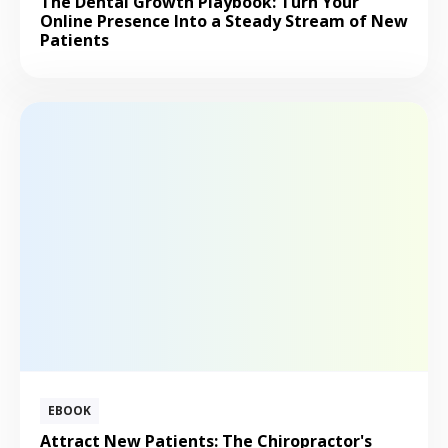
The Dental Growth Playbook: Turn Your
Online Presence Into a Steady Stream of New
Patients
EBOOK
Attract New Patients: The Chiropractor's