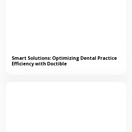
Smart Solutions: Optimizing Dental Practice
Efficiency with Doctible