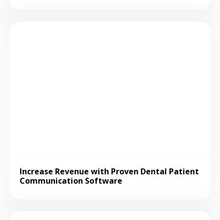
Increase Revenue with Proven Dental Patient
Communication Software