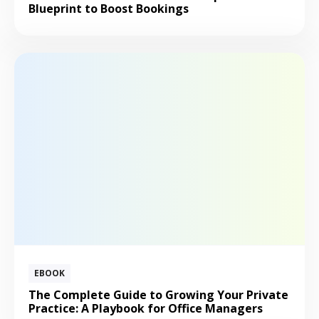
Blueprint to Boost Bookings
EBOOK
The Complete Guide to Growing Your Private
Practice: A Playbook for Office Managers