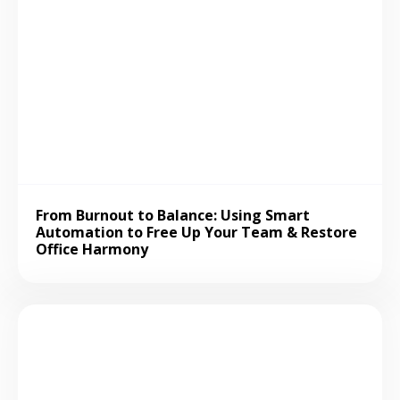
From Burnout to Balance: Using Smart
Automation to Free Up Your Team & Restore
Office Harmony