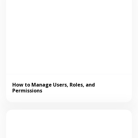
How to Manage Users, Roles, and
Permissions