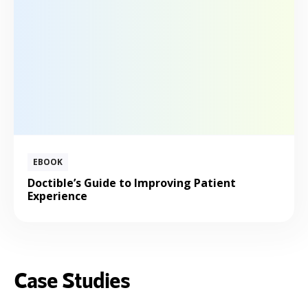
EBOOK
Doctible’s Guide to Improving Patient
Experience
Case Studies