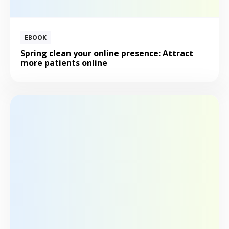
EBOOK
Spring clean your online presence: Attract
more patients online