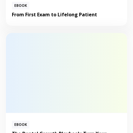
EBOOK
From First Exam to Lifelong Patient
EBOOK