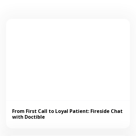
From First Call to Loyal Patient: Fireside Chat
with Doctible