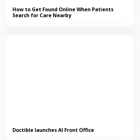
How to Get Found Online When Patients
Search for Care Nearby
Doctible launches AI Front Office