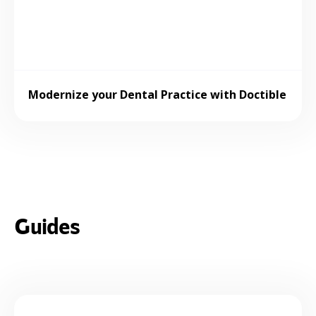
Modernize your Dental Practice with Doctible
Guides