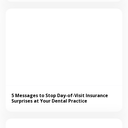
5 Messages to Stop Day-of-Visit Insurance
Surprises at Your Dental Practice