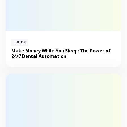
EBOOK
Make Money While You Sleep: The Power of
24/7 Dental Automation