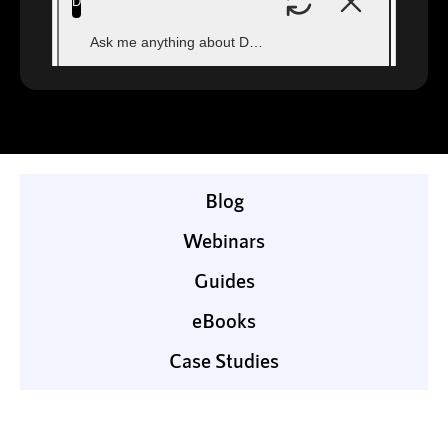
Blog
Webinars
Guides
eBooks
Case Studies