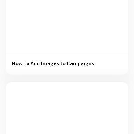
How to Add Images to Campaigns