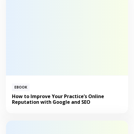
EBOOK
How to Improve Your Practice’s Online
Reputation with Google and SEO