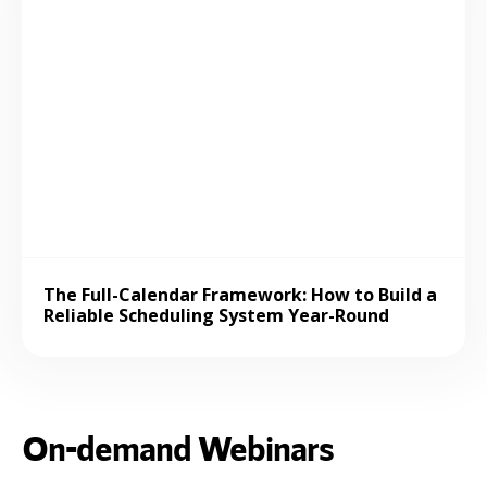
The Full-Calendar Framework: How to Build a
Reliable Scheduling System Year-Round
On-demand Webinars