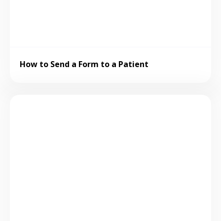
How to Send a Form to a Patient