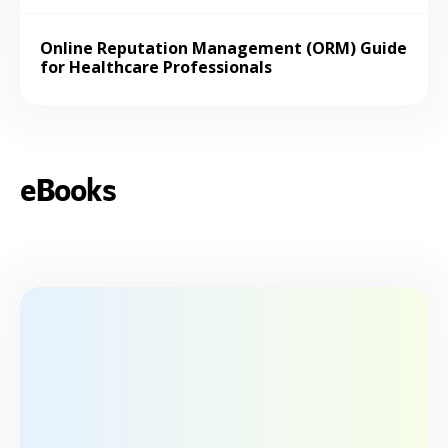
Online Reputation Management (ORM) Guide
for Healthcare Professionals
eBooks