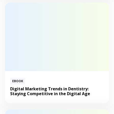
EBOOK
Digital Marketing Trends in Dentistry:
Staying Competitive in the Digital Age