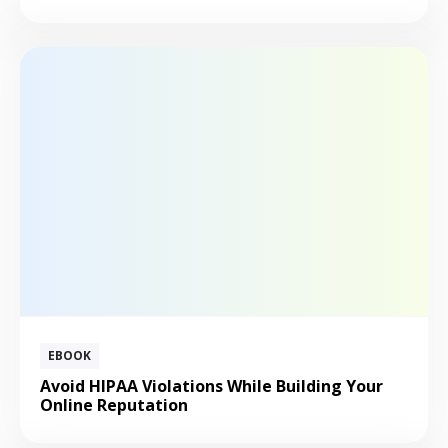
EBOOK
Avoid HIPAA Violations While Building Your
Online Reputation