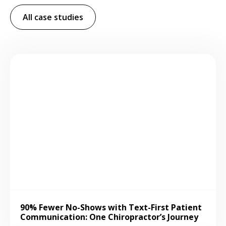
All case studies
90% Fewer No-Shows with Text-First Patient
Communication: One Chiropractor’s Journey