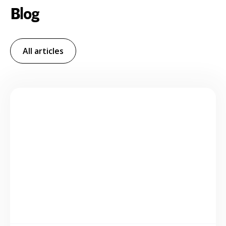
Blog
All articles