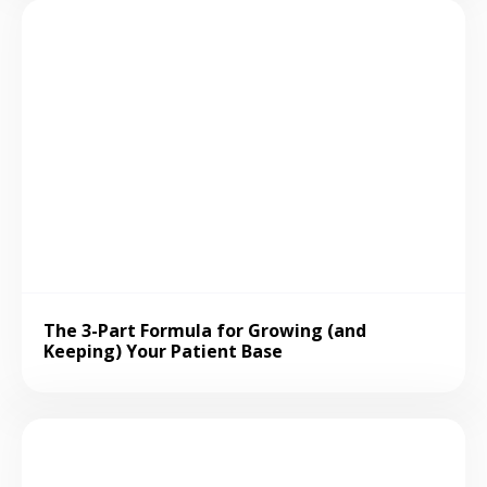
The 3-Part Formula for Growing (and
Keeping) Your Patient Base