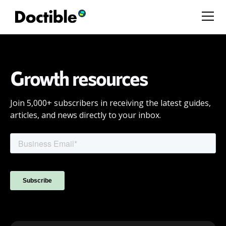
Growth resources
Join 5,000+ subscribers in receiving the latest guides,
articles, and news directly to your inbox.