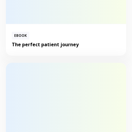
EBOOK
The perfect patient journey