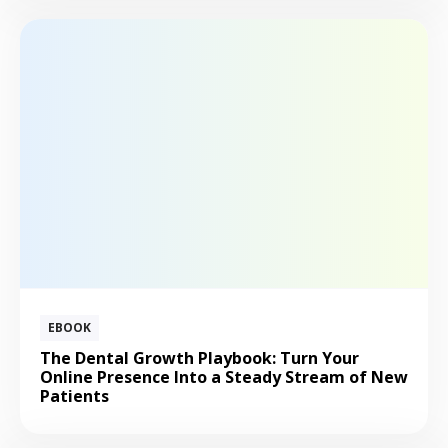
EBOOK
The Dental Growth Playbook: Turn Your
Online Presence Into a Steady Stream of New
Patients