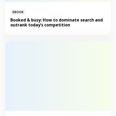
EBOOK
Booked & busy: How to dominate search and
outrank today’s competition