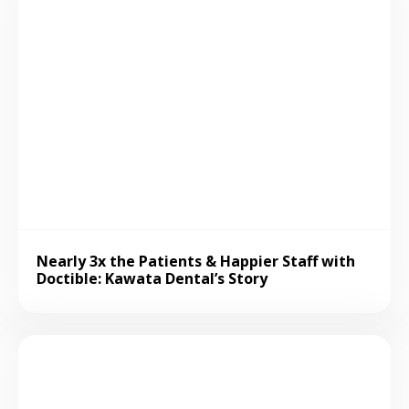
Nearly 3x the Patients & Happier Staff with
Doctible: Kawata Dental’s Story