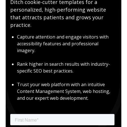
Ditch cookie-cutter templates for a
personalized, high-performing website
that attracts patients and grows your
practice.
Capture attention and engage visitors with
accessibility features and professional
imagery.
Rank higher in search results with industry-
specific SEO best practices.
Trust your web platform with an intuitive
Content Management System, web hosting,
and our expert web development.