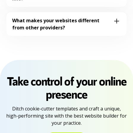
easy for you to keep your website fresh
You'll work directly with our team to
and up-to-date.
create a personalized site that reflects
What makes your websites different
your practice, which can go live in as early
from other providers?
as 14 days.
Our websites are designed specifically for
practices with conversion optimization in
mind. We focus on building trust,
showcasing expertise, and making it easy
for patients to book an appointment.
Take control of your online
presence
Ditch cookie-cutter templates and craft a unique,
high-performing site with the best website builder for
your practice.