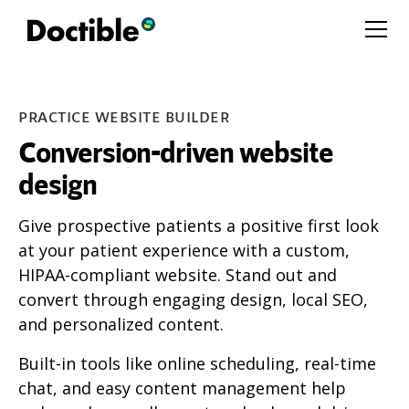
PRACTICE WEBSITE BUILDER
Conversion-driven website
design
Give prospective patients a positive first look
at your patient experience with a custom,
HIPAA-compliant website. Stand out and
convert through engaging design, local SEO,
and personalized content.
Built-in tools like online scheduling, real-time
chat, and easy content management help