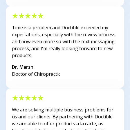
Time is a problem and Doctible exceeded my
expectations, especially with the review process
and now even more so with the text messaging
process, and I'm really looking forward to new
products.
Dr. Marsh
Doctor of Chiropractic
We are solving multiple business problems for
us and our clients. By partnering with Doctible
we are able to offer products a la carte, as