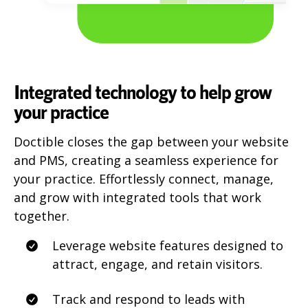
Integrated technology to help grow
your practice
Doctible closes the gap between your website
and PMS, creating a seamless experience for
your practice. Effortlessly connect, manage,
and grow with integrated tools that work
together.
Leverage website features designed to
attract, engage, and retain visitors.
Track and respond to leads with