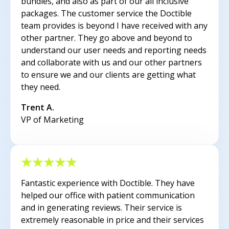
bundles, and also as part of our all inclusive
packages. The customer service the Doctible
team provides is beyond I have received with any
other partner. They go above and beyond to
understand our user needs and reporting needs
and collaborate with us and our other partners
to ensure we and our clients are getting what
they need.
Trent A.
VP of Marketing
Fantastic experience with Doctible. They have
helped our office with patient communication
and in generating reviews. Their service is
extremely reasonable in price and their services