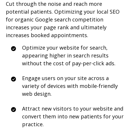
Cut through the noise and reach more
potential patients. Optimizing your local SEO
for organic Google search competition
increases your page rank and ultimately
increases booked appointments.
Optimize your website for search,
appearing higher in search results
without the cost of pay-per-click ads.
Engage users on your site across a
variety of devices with mobile-friendly
web design.
Attract new visitors to your website and
convert them into new patients for your
practice.