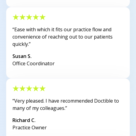
“Ease with which it fits our practice flow and
convenience of reaching out to our patients
quickly.”
Susan S.
Office Coordinator
“Very pleased. I have recommended Doctible to
many of my colleagues.”
Richard C.
Practice Owner