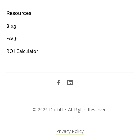
Resources
Blog
FAQs
ROI Calculator
©
2026 Doctible. All Rights Reserved.
Privacy Policy