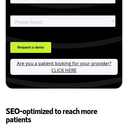
Are you a patient looking for your provider?
CLICK HERE
SEO-optimized to reach more
patients