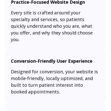
Practice-Focused Website Design
Every site is crafted around your
specialty and services, so patients
quickly understand who you are, what
you offer, and why they should choose
you.
Conversion-Friendly User Experience
Designed for conversion, your website is
mobile-friendly, locally optimized, and
built to turn patient interest into
booked appointments.