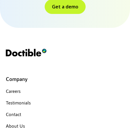
Get a demo
Company
Careers
Testimonials
Contact
About Us