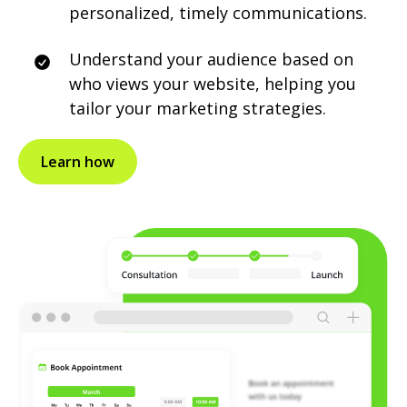
personalized, timely communications.
Understand your audience based on
who views your website, helping you
tailor your marketing strategies.
Learn how