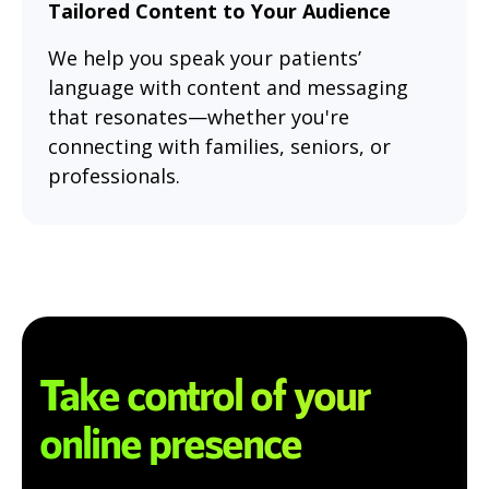
Tailored Content to Your Audience
We help you speak your patients’
language with content and messaging
that resonates—whether you're
connecting with families, seniors, or
professionals.
Take control of your
online presence