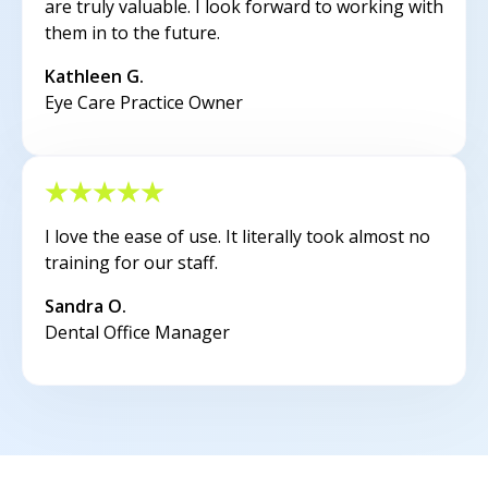
are truly valuable. I look forward to working with
them in to the future.
Kathleen G.
Eye Care Practice Owner
I love the ease of use. It literally took almost no
training for our staff.
Sandra O.
Dental Office Manager