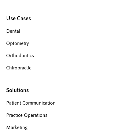
Use Cases
Dental
Optometry
Orthodontics
Chiropractic
Solutions
Patient Communication
Practice Operations
Marketing