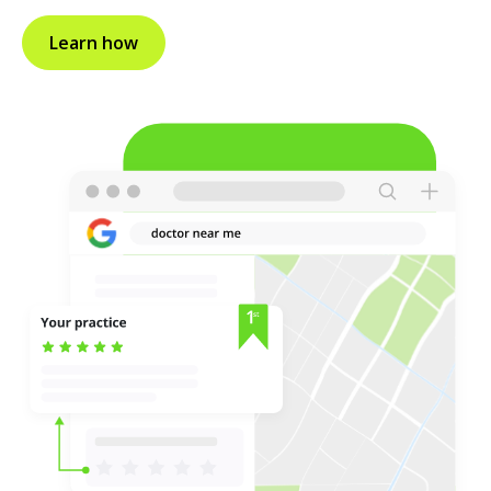
Learn how