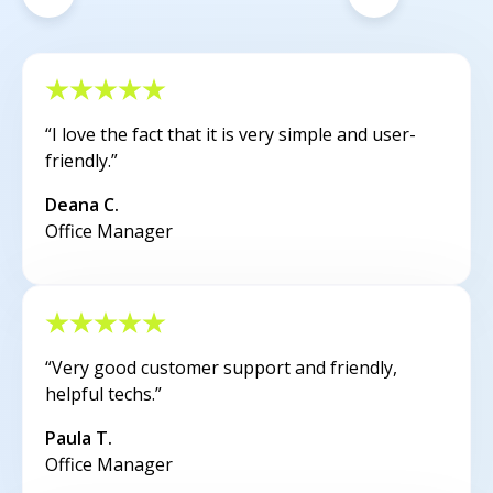
“I love the fact that it is very simple and user-
friendly.”
Deana C.
Office Manager
“Very good customer support and friendly,
helpful techs.”
Paula T.
Office Manager