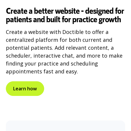
Create a better website - designed for
patients and built for practice growth
Create a website with Doctible to offer a
centralized platform for both current and
potential patients. Add relevant content, a
scheduler, interactive chat, and more to make
finding your practice and scheduling
appointments fast and easy.
Learn how