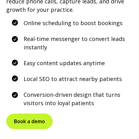
reduce phone calls, capture leads, and drive
growth for your practice.
Online scheduling to boost bookings
Real-time messenger to convert leads
instantly
Easy content updates anytime
Local SEO to attract nearby patients
Conversion-driven design that turns
visitors into loyal patients
Book a demo