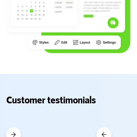
Customer testimonials