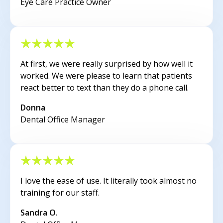
Eye Care Practice Owner
At first, we were really surprised by how well it
worked. We were please to learn that patients
react better to text than they do a phone call.
Donna
Dental Office Manager
I love the ease of use. It literally took almost no
training for our staff.
Sandra O.