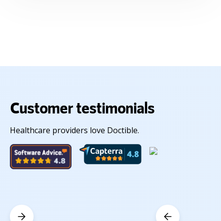
Customer testimonials
Healthcare providers love Doctible.