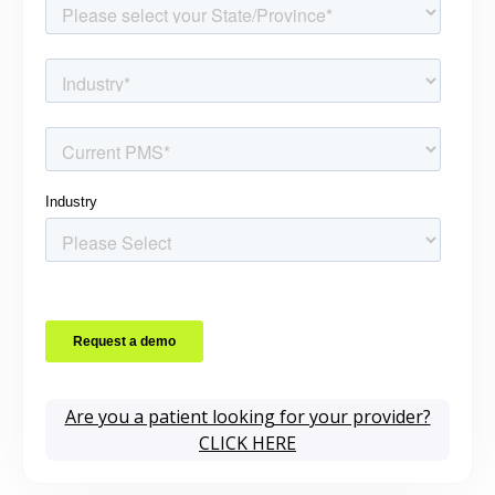
Are you a patient looking for your provider?
CLICK HERE