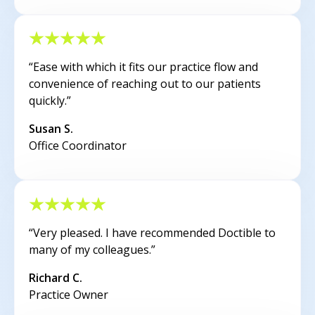
“Ease with which it fits our practice flow and
convenience of reaching out to our patients
quickly.”
Susan S.
Office Coordinator
“Very pleased. I have recommended Doctible to
many of my colleagues.”
Richard C.
Practice Owner