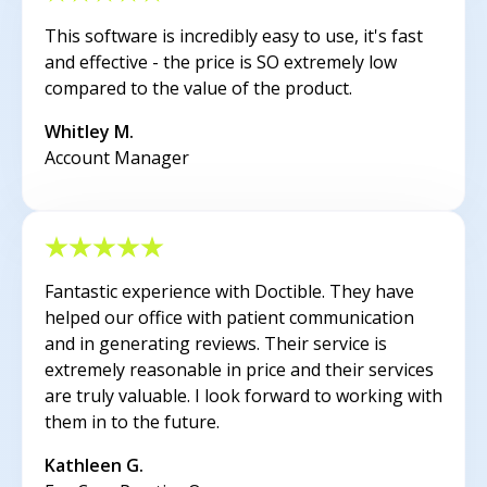
This software is incredibly easy to use, it's fast
and effective - the price is SO extremely low
compared to the value of the product.
Whitley M.
Account Manager
Fantastic experience with Doctible. They have
helped our office with patient communication
and in generating reviews. Their service is
extremely reasonable in price and their services
are truly valuable. I look forward to working with
them in to the future.
Kathleen G.