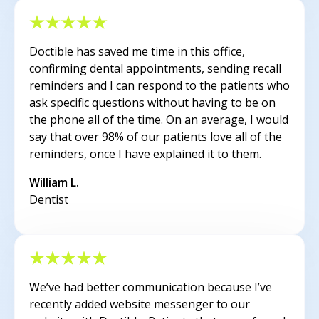
Doctible has saved me time in this office,
confirming dental appointments, sending recall
reminders and I can respond to the patients who
ask specific questions without having to be on
the phone all of the time. On an average, I would
say that over 98% of our patients love all of the
reminders, once I have explained it to them.
William L.
Dentist
We’ve had better communication because I’ve
recently added website messenger to our