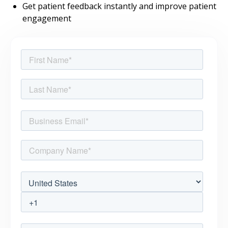
Get patient feedback instantly and improve patient
engagement