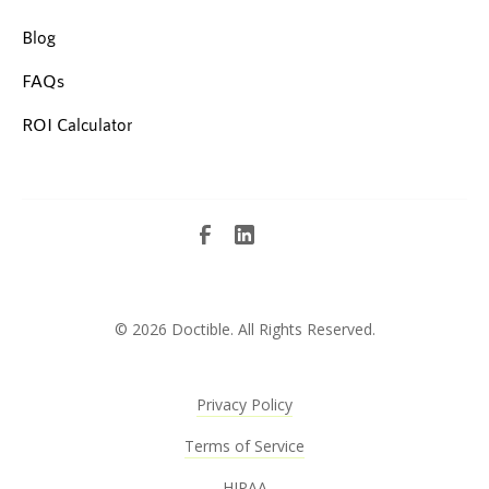
Blog
FAQs
ROI Calculator
©
2026 Doctible. All Rights Reserved.
Privacy Policy
Terms of Service
HIPAA