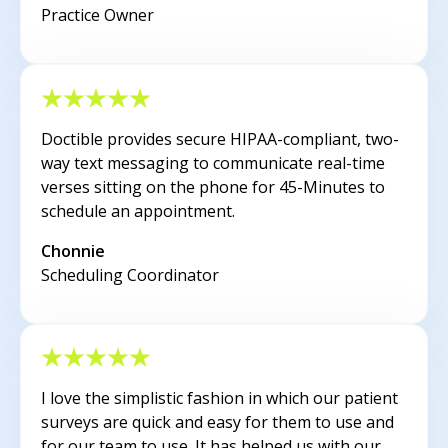
Practice Owner
Doctible provides secure HIPAA-compliant, two-
way text messaging to communicate real-time
verses sitting on the phone for 45-Minutes to
schedule an appointment.
Chonnie
Scheduling Coordinator
I love the simplistic fashion in which our patient
surveys are quick and easy for them to use and
for our team to use. It has helped us with our