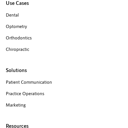
Use Cases
Dental
Optometry
Orthodontics
Chiropractic
Solutions
Patient Communication
Practice Operations
Marketing
Resources