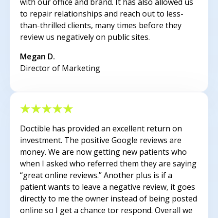
with our office and brand. It has also allowed us
to repair relationships and reach out to less-
than-thrilled clients, many times before they
review us negatively on public sites.
Megan D.
Director of Marketing
Doctible has provided an excellent return on
investment. The positive Google reviews are
money. We are now getting new patients who
when I asked who referred them they are saying
“great online reviews.” Another plus is if a
patient wants to leave a negative review, it goes
directly to me the owner instead of being posted
online so I get a chance tor respond. Overall we