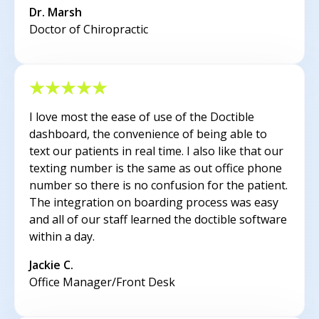
Dr. Marsh
Doctor of Chiropractic
I love most the ease of use of the Doctible
dashboard, the convenience of being able to
text our patients in real time. I also like that our
texting number is the same as out office phone
number so there is no confusion for the patient.
The integration on boarding process was easy
and all of our staff learned the doctible software
within a day.
Jackie C.
Office Manager/Front Desk