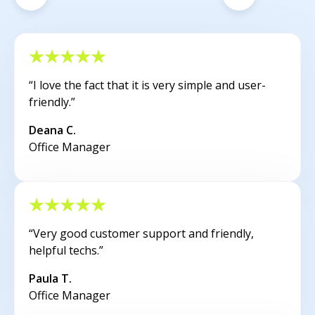
“I love the fact that it is very simple and user-
friendly.”
Deana C.
Office Manager
“Very good customer support and friendly,
helpful techs.”
Paula T.
Office Manager