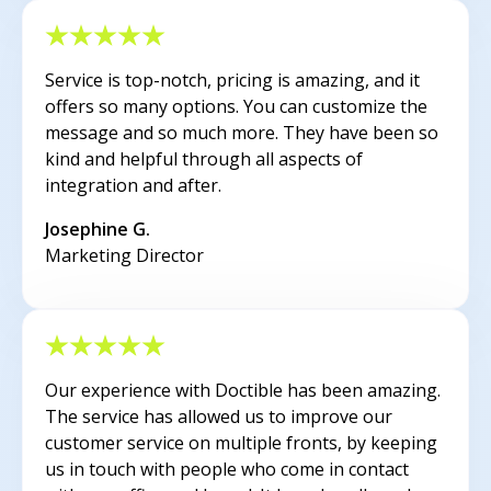
Service is top-notch, pricing is amazing, and it
offers so many options. You can customize the
message and so much more. They have been so
kind and helpful through all aspects of
integration and after.
Josephine G.
Marketing Director
Our experience with Doctible has been amazing.
The service has allowed us to improve our
customer service on multiple fronts, by keeping
us in touch with people who come in contact