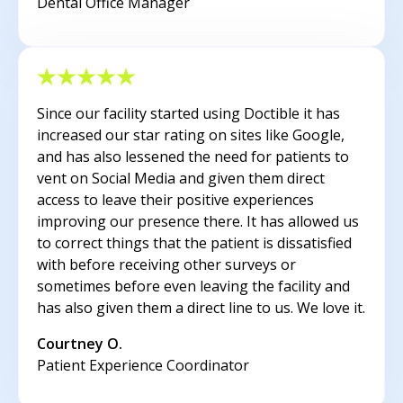
Dental Office Manager
Since our facility started using Doctible it has
increased our star rating on sites like Google,
and has also lessened the need for patients to
vent on Social Media and given them direct
access to leave their positive experiences
improving our presence there. It has allowed us
to correct things that the patient is dissatisfied
with before receiving other surveys or
sometimes before even leaving the facility and
has also given them a direct line to us. We love it.
Courtney O.
Patient Experience Coordinator