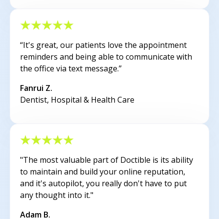
“It's great, our patients love the appointment
reminders and being able to communicate with
the office via text message.”
Fanrui Z.
Dentist, Hospital & Health Care
"The most valuable part of Doctible is its ability
to maintain and build your online reputation,
and it's autopilot, you really don't have to put
any thought into it."
Adam B.