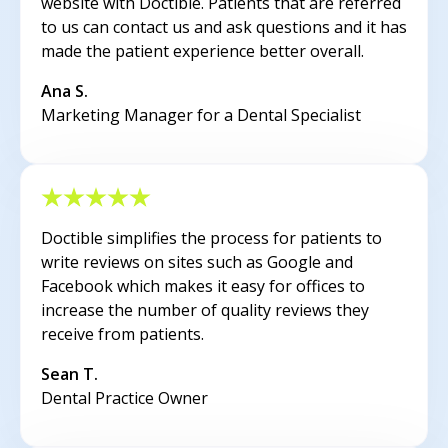
website with Doctible. Patients that are referred
to us can contact us and ask questions and it has
made the patient experience better overall.
Ana S.
Marketing Manager for a Dental Specialist
Doctible simplifies the process for patients to
write reviews on sites such as Google and
Facebook which makes it easy for offices to
increase the number of quality reviews they
receive from patients.
Sean T.
Dental Practice Owner