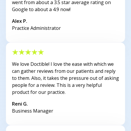
went from about a 3.5 star average rating on
Google to about a 4.9 now!
Alex P.
Practice Administrator
We love Doctible! I love the ease with which we
can gather reviews from our patients and reply
to them. Also, it takes the pressure out of asking
people for a review. This is a very helpful
product for our practice.
Reni G.
Business Manager