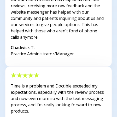
reviews, receiving more raw feedback and the
website messenger has helped with our
community and patients inquiring about us and
our services to give people options. This has
helped with those who aren't fond of phone
calls anymore.
Chadwick T.
Practice Administrator/Manager
Time is a problem and Doctible exceeded my
expectations, especially with the review process
and now even more so with the text messaging
process, and I'm really looking forward to new
products.