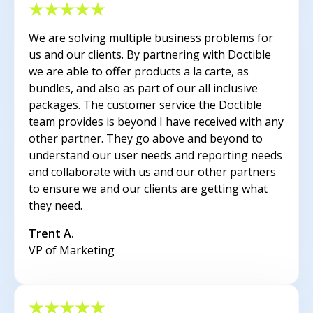
We are solving multiple business problems for
us and our clients. By partnering with Doctible
we are able to offer products a la carte, as
bundles, and also as part of our all inclusive
packages. The customer service the Doctible
team provides is beyond I have received with any
other partner. They go above and beyond to
understand our user needs and reporting needs
and collaborate with us and our other partners
to ensure we and our clients are getting what
they need.
Trent A.
VP of Marketing