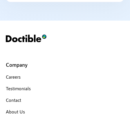
Company
Careers
Testimonials
Contact
About Us