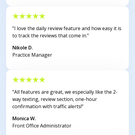
“I love the daily review feature and how easy it is
to track the reviews that come in.”
Nikole D.
Practice Manager
“All features are great, we especially like the 2-
way texting, review section, one-hour
confirmation with traffic alerts!”
Monica W.
Front Office Administrator