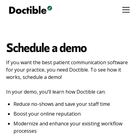
Schedule a demo
If you want the best patient communication software
for your practice, you need Doctible. To see how it
works, schedule a demo!
In your demo, you’ll learn how Doctible can:
Reduce no-shows and save your staff time
Boost your online reputation
Modernize and enhance your existing workflow
processes