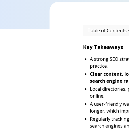
Table of Contents
Key Takeaways
A strong SEO stra
practice.
Clear content, l
search engine ra
Local directories, 
online.
A user-friendly w
longer, which imp
Regularly tracking
search engines an