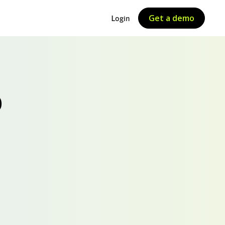
Get a demo
Login
O