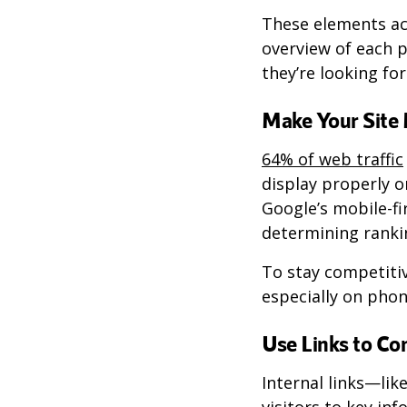
These elements act
overview of each p
they’re looking for
Make Your Site 
64% of web traffic
display properly o
Google’s mobile-fi
determining rankin
To stay competiti
especially on phon
Use Links to Co
Internal links—lik