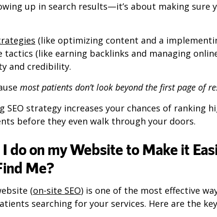
owing up in search results—it’s about making sure y
trategies
(like optimizing content and a implementi
te tactics (like earning backlinks and managing onlin
ty and credibility.
cause
most patients don’t look beyond the first page of re
g SEO strategy increases your chances of ranking hi
ents before they even walk through your doors.
I do on my Website to Make it Easi
 Find Me?
ebsite (
on-site SEO
) is one of the most effective wa
patients searching for your services. Here are the ke