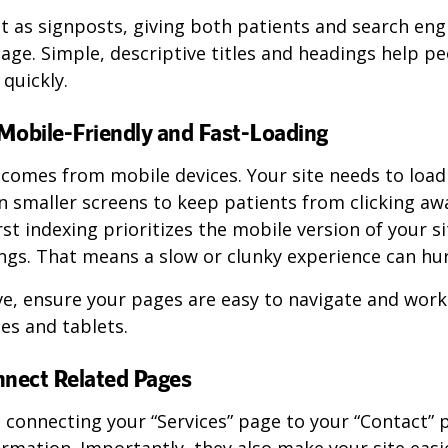
 as signposts, giving both patients and search eng
age. Simple, descriptive titles and headings help p
 quickly.
Mobile-Friendly and Fast-Loading
comes from mobile devices. Your site needs to load
n smaller screens to keep patients from clicking aw
rst indexing prioritizes the mobile version of your s
gs. That means a slow or clunky experience can hurt 
ve, ensure your pages are easy to navigate and wor
es and tablets.
nnect Related Pages
e connecting your “Services” page to your “Contact