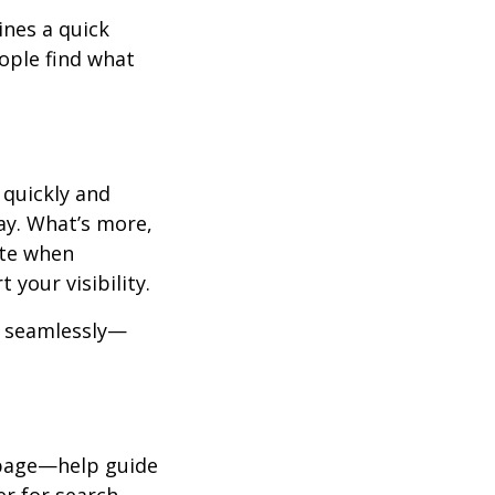
ines a quick
eople find what
 quickly and
ay. What’s more,
ite when
your visibility.
k seamlessly—
” page—help guide