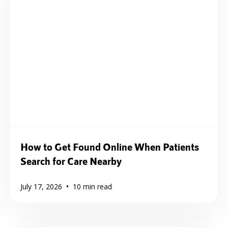
How to Get Found Online When Patients
Search for Care Nearby
•
July 17, 2026
10
min read