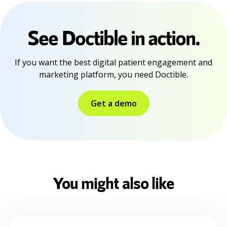
See Doctible in action.
If you want the best digital patient engagement and
marketing platform, you need Doctible.
Get a demo
You might also like