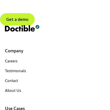
Get a demo
Company
Careers
Testimonials
Contact
About Us
Use Cases