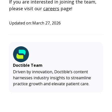
If you are interested in joining the team,
please visit our
careers
page!
Updated on:
March 27, 2026
Doctible Team
Driven by innovation, Doctible’s content
harnesses industry insights to streamline
practice growth and elevate patient care.