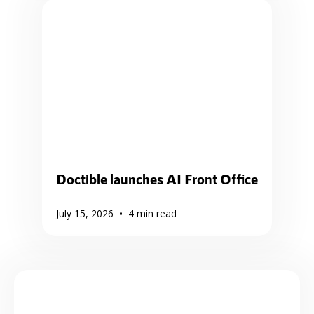
Doctible launches AI Front Office
•
July 15, 2026
4
min read