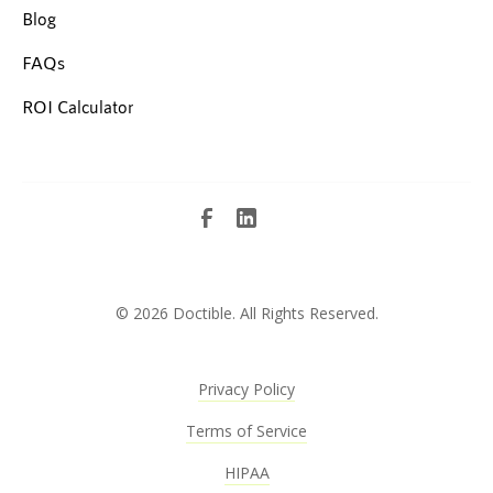
Blog
FAQs
ROI Calculator
©
2026 Doctible. All Rights Reserved.
Privacy Policy
Terms of Service
HIPAA