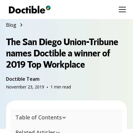
Blog
The San Diego Union-Tribune
names Doctible a winner of
2019 Top Workplace
Doctible Team
November 23, 2019
•
1
min read
Table of Contents
Related Articles