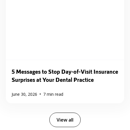
5 Messages to Stop Day-of-Visit Insurance
Surprises at Your Dental Practice
•
June 30, 2026
7
min read
View all