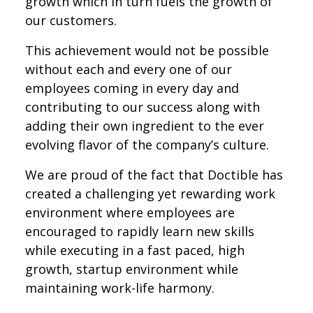
growth which in turn fuels the growth of
our customers.
This achievement would not be possible
without each and every one of our
employees coming in every day and
contributing to our success along with
adding their own ingredient to the ever
evolving flavor of the company’s culture.
We are proud of the fact that Doctible has
created a challenging yet rewarding work
environment where employees are
encouraged to rapidly learn new skills
while executing in a fast paced, high
growth, startup environment while
maintaining work-life harmony.