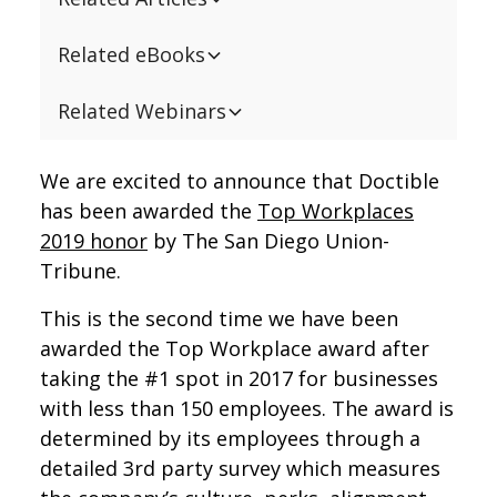
Related eBooks
Related Webinars
We are excited to announce that Doctible
has been awarded the
Top Workplaces
2019 honor
by The San Diego Union-
Tribune.
This is the second time we have been
awarded the Top Workplace award after
taking the #1 spot in 2017 for businesses
with less than 150 employees. The award is
determined by its employees through a
detailed 3rd party survey which measures