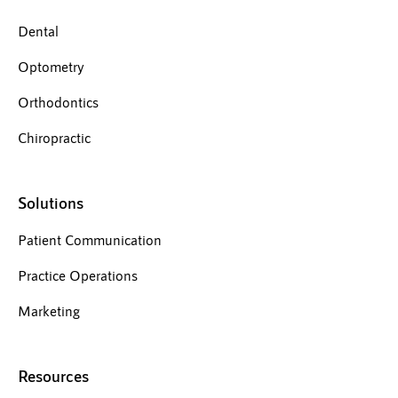
Dental
Optometry
Orthodontics
Chiropractic
Solutions
Patient Communication
Practice Operations
Marketing
Resources