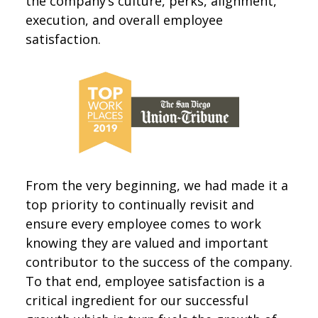
the company’s culture, perks, alignment,
execution, and overall employee
satisfaction.
From the very beginning, we had made it a
top priority to continually revisit and
ensure every employee comes to work
knowing they are valued and important
contributor to the success of the company.
To that end, employee satisfaction is a
critical ingredient for our successful