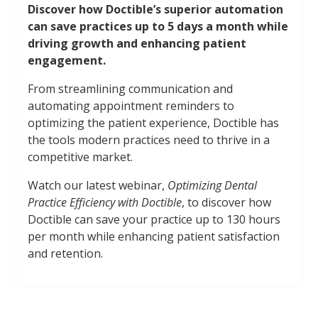
Discover how Doctible’s superior automation
can save practices up to 5 days a month while
driving growth and enhancing patient
engagement.
From streamlining communication and
automating appointment reminders to
optimizing the patient experience, Doctible has
the tools modern practices need to thrive in a
competitive market.
Watch our latest webinar,
Optimizing Dental
Practice Efficiency with Doctible
, to discover how
Doctible can save your practice up to 130 hours
per month while enhancing patient satisfaction
and retention.