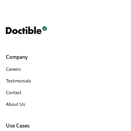
Company
Careers
Testimonials
Contact
About Us
Use Cases