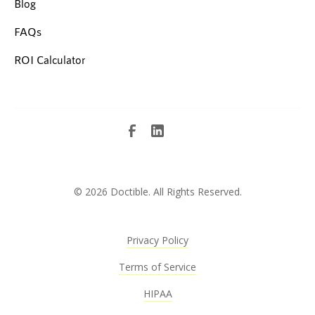
Blog
FAQs
ROI Calculator
©
2026 Doctible. All Rights Reserved.
Privacy Policy
Terms of Service
HIPAA