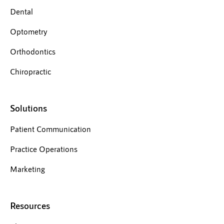
Dental
Optometry
Orthodontics
Chiropractic
Solutions
Patient Communication
Practice Operations
Marketing
Resources