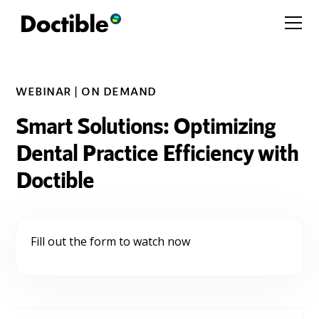
WEBINAR | ON DEMAND
Smart Solutions: Optimizing
Dental Practice Efficiency with
Doctible
Fill out the form to watch now