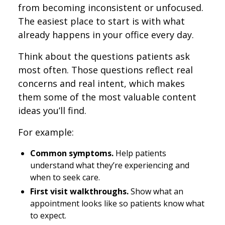
from becoming inconsistent or unfocused.
The easiest place to start is with what
already happens in your office every day.
Think about the questions patients ask
most often. Those questions reflect real
concerns and real intent, which makes
them some of the most valuable content
ideas you’ll find.
For example:
Common symptoms.
Help patients
understand what they’re experiencing and
when to seek care.
First visit walkthroughs.
Show what an
appointment looks like so patients know what
to expect.