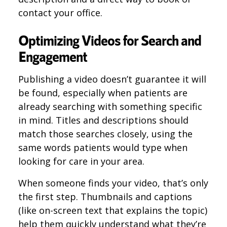
contact your office.
Optimizing Videos for Search and
Engagement
Publishing a video doesn’t guarantee it will
be found, especially when patients are
already searching with something specific
in mind. Titles and descriptions should
match those searches closely, using the
same words patients would type when
looking for care in your area.
When someone finds your video, that’s only
the first step. Thumbnails and captions
(like on-screen text that explains the topic)
help them quickly understand what they’re