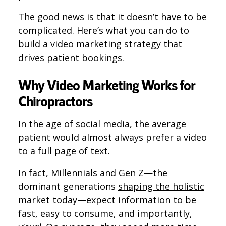
The good news is that it doesn’t have to be
complicated. Here’s what you can do to
build a video marketing strategy that
drives patient bookings.
Why Video Marketing Works for
Chiropractors
In the age of social media, the average
patient would almost always prefer a video
to a full page of text.
In fact, Millennials and Gen Z—the
dominant generations
shaping the holistic
market today
—expect information to be
fast, easy to consume, and importantly,