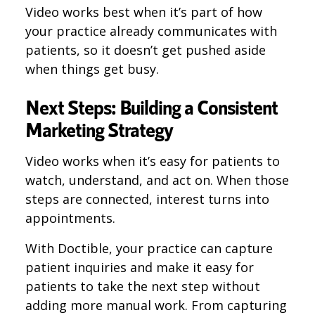
Video works best when it’s part of how
your practice already communicates with
patients, so it doesn’t get pushed aside
when things get busy.
Next Steps: Building a Consistent
Marketing Strategy
Video works when it’s easy for patients to
watch, understand, and act on. When those
steps are connected, interest turns into
appointments.
With Doctible, your practice can capture
patient inquiries and make it easy for
patients to take the next step without
adding more manual work. From capturing