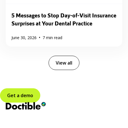
5 Messages to Stop Day-of-Visit Insurance
Surprises at Your Dental Practice
•
June 30, 2026
7
min read
View all
Get a demo