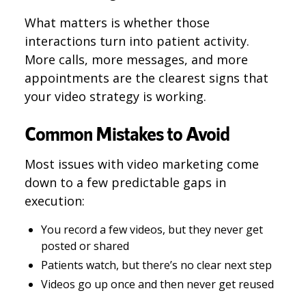
What matters is whether those
interactions turn into patient activity.
More calls, more messages, and more
appointments are the clearest signs that
your video strategy is working.
Common Mistakes to Avoid
Most issues with video marketing come
down to a few predictable gaps in
execution:
You record a few videos, but they never get
posted or shared
Patients watch, but there’s no clear next step
Videos go up once and then never get reused