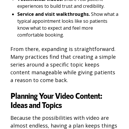
experiences to build trust and credibility.
Service and visit walkthroughs.
Show what a
typical appointment looks like so patients
know what to expect and feel more
comfortable booking.
From there, expanding is straightforward.
Many practices find that creating a simple
series around a specific topic keeps
content manageable while giving patients
a reason to come back.
Planning Your Video Content:
Ideas and Topics
Because the possibilities with video are
almost endless, having a plan keeps things