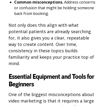
Common misconceptions.
Address concerns
or confusion that might be holding someone
back from booking.
Not only does this align with what
potential patients are already searching
for, it also gives you a clear, repeatable
way to create content. Over time,
consistency in these topics builds
familiarity and keeps your practice top of
mind.
Essential Equipment and Tools for
Beginners
One of the biggest misconceptions about
video marketing is that it requires a large