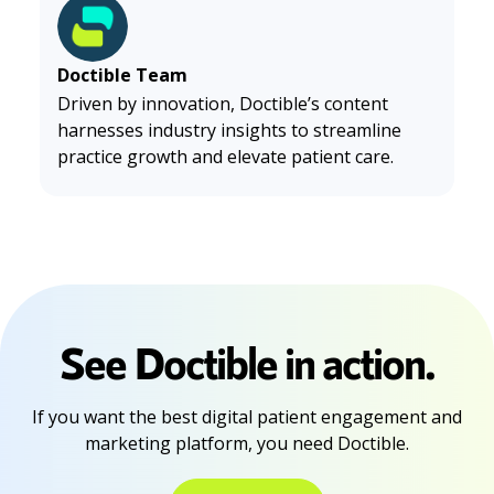
025
. (2025). HOPE Upper Cervical Spine Center. https://h
opesouthlake.com/why-millennials-and-gen-z-are-flocki
ng-to-chiropractors-in-2025/
Doctible Team
Driven by innovation, Doctible’s content
harnesses industry insights to streamline
practice growth and elevate patient care.
See Doctible in action.
If you want the best digital patient engagement and
marketing platform, you need Doctible.