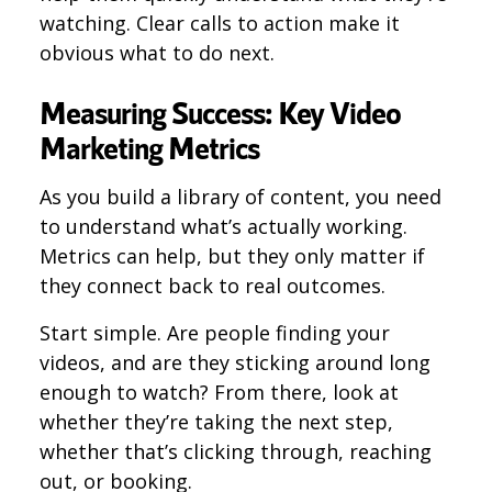
watching. Clear calls to action make it
obvious what to do next.
Measuring Success: Key Video
Marketing Metrics
As you build a library of content, you need
to understand what’s actually working.
Metrics can help, but they only matter if
they connect back to real outcomes.
Start simple. Are people finding your
videos, and are they sticking around long
enough to watch? From there, look at
whether they’re taking the next step,
whether that’s clicking through, reaching
out, or booking.