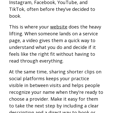
Instagram, Facebook, YouTube, and
TikTok, often before they’ve decided to
book.
This is where your
website
does the heavy
lifting. When someone lands on a service
page, a video gives them a quick way to
understand what you do and decide if it
feels like the right fit without having to
read through everything.
At the same time, sharing shorter clips on
social platforms keeps your practice
visible in between visits and helps people
recognize your name when they’re ready to
choose a provider. Make it easy for them
to take the next step by including a clear
description and a direct way to book or