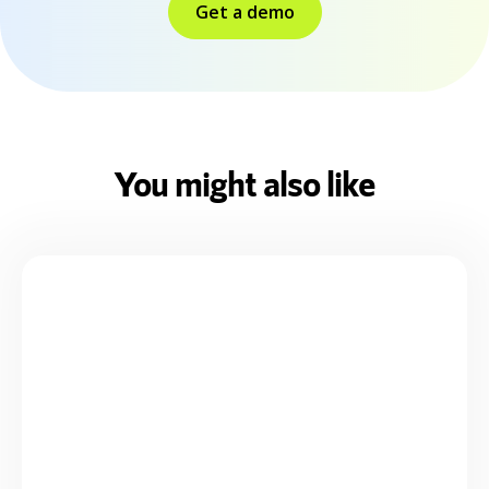
Get a demo
You might also like