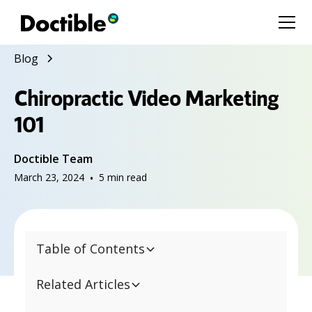
Blog
Chiropractic Video Marketing
101
Doctible Team
March 23, 2024
•
5
min read
Table of Contents
Related Articles