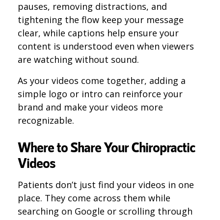
pauses, removing distractions, and
tightening the flow keep your message
clear, while captions help ensure your
content is understood even when viewers
are watching without sound.
As your videos come together, adding a
simple logo or intro can reinforce your
brand and make your videos more
recognizable.
Where to Share Your Chiropractic
Videos
Patients don’t just find your videos in one
place. They come across them while
searching on Google or scrolling through