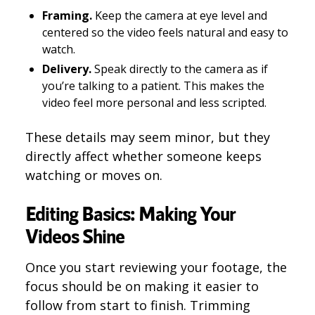
Framing.
Keep the camera at eye level and
centered so the video feels natural and easy to
watch.
Delivery.
Speak directly to the camera as if
you’re talking to a patient. This makes the
video feel more personal and less scripted.
These details may seem minor, but they
directly affect whether someone keeps
watching or moves on.
Editing Basics: Making Your
Videos Shine
Once you start reviewing your footage, the
focus should be on making it easier to
follow from start to finish. Trimming