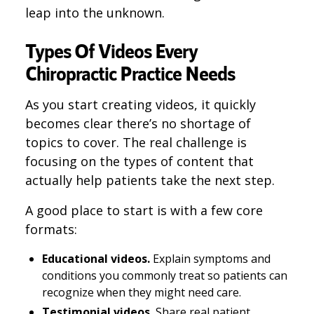
leap into the unknown.
Types Of Videos Every
Chiropractic Practice Needs
As you start creating videos, it quickly
becomes clear there’s no shortage of
topics to cover. The real challenge is
focusing on the types of content that
actually help patients take the next step.
A good place to start is with a few core
formats:
Educational videos.
Explain symptoms and
conditions you commonly treat so patients can
recognize when they might need care.
Testimonial videos.
Share real patient