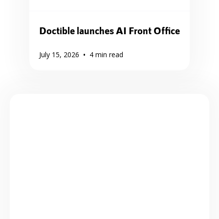
Doctible launches AI Front Office
•
July 15, 2026
4
min read