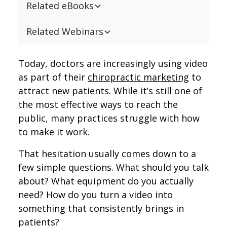
Related eBooks
Related Webinars
Today, doctors are increasingly using video
as part of their
chiropractic marketing
to
attract new patients. While it’s still one of
the most effective ways to reach the
public, many practices struggle with how
to make it work.
That hesitation usually comes down to a
few simple questions. What should you talk
about? What equipment do you actually
need? How do you turn a video into
something that consistently brings in
patients?