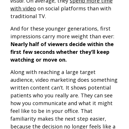
visual
. On average, they
spend more time
with video
on social platforms than with
traditional TV.
And for these younger generations, first
impressions carry more weight than ever:
Nearly half of viewers decide within the
first few seconds whether they’ll keep
watching or move on.
Along with reaching a large target
audience, video marketing does something
written content can’t. It shows potential
patients who you really are. They can see
how you communicate and what it might
feel like to be in your office. That
familiarity makes the next step easier,
because the decision no longer feels like a