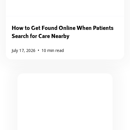
How to Get Found Online When Patients
Search for Care Nearby
•
July 17, 2026
10
min read