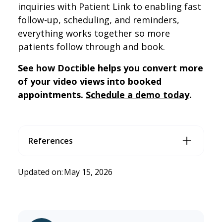
inquiries with Patient Link to enabling fast
follow-up, scheduling, and reminders,
everything works together so more
patients follow through and book.
See how Doctible helps you convert more
of your video views into booked
appointments.
Schedule a demo today
.
References
Price, R., & Hare, A. (2025, May).
Decoding Video Engageme
nt: Gen Z & Gen Y in Focus — Quantitative
. Digital Content n
Updated on:
May 15, 2026
ext (DCN); Magid. https://digitalcontentnext.org/wp-cont
ent/uploads/2025/05/DCN-Decoding-Video-Content-En
gagement-Gen-Z-and-Gen-Y-in-Focus-Quantitative-2025
-May-Public-Abridged.pdf
Why Millennials and Gen Z Are Flocking to Chiropractors in 2