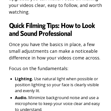
your videos clear, easy to follow, and worth
watching.
Quick Filming Tips: How to Look
and Sound Professional
Once you have the basics in place, a few
small adjustments can make a noticeable
difference in how your videos come across.
Focus on the fundamentals:
Lighting.
Use natural light when possible or
position lighting so your face is clearly visible
and evenly lit.
Audio.
Minimize background noise and use a
microphone to keep your voice clear and easy
to understand.