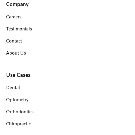
Company
Careers
Testimonials
Contact
About Us
Use Cases
Dental
Optometry
Orthodontics
Chiropractic