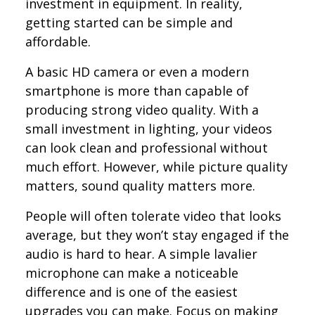
investment in equipment. In reality,
getting started can be simple and
affordable.
A basic HD camera or even a modern
smartphone is more than capable of
producing strong video quality. With a
small investment in lighting, your videos
can look clean and professional without
much effort. However, while picture quality
matters, sound quality matters more.
People will often tolerate video that looks
average, but they won’t stay engaged if the
audio is hard to hear. A simple lavalier
microphone can make a noticeable
difference and is one of the easiest
upgrades you can make. Focus on making