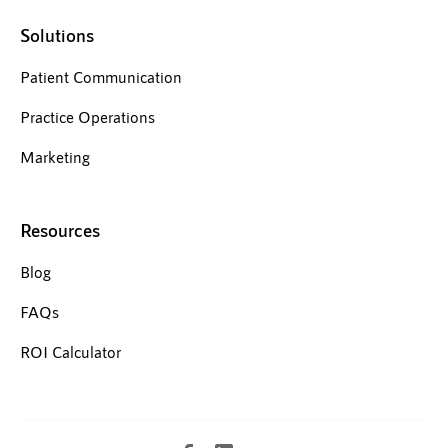
Solutions
Patient Communication
Practice Operations
Marketing
Resources
Blog
FAQs
ROI Calculator