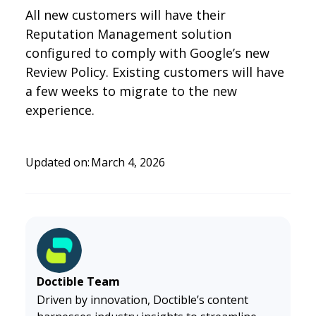
All new customers will have their
Reputation Management solution
configured to comply with Google’s new
Review Policy. Existing customers will have
a few weeks to migrate to the new
experience.
Updated on:
March 4, 2026
Doctible Team
Driven by innovation, Doctible’s content