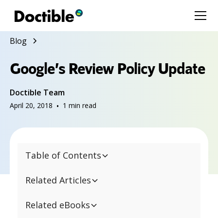
Blog
Google’s Review Policy Update
Doctible Team
April 20, 2018
•
1
min read
Table of Contents
Related Articles
Related eBooks