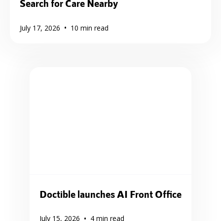
Search for Care Nearby
•
July 17, 2026
10
min read
Doctible launches AI Front Office
•
July 15, 2026
4
min read