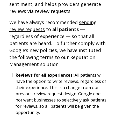
sentiment, and helps providers generate
reviews via review requests.
We have always recommended
sending
review requests
to
all patients —
regardless of experience — so that all
patients are heard. To further comply with
Google’s new policies, we have instituted
the following terms to our Reputation
Management solution.
Reviews for all experiences:
All patients will
have the option to write reviews, regardless of
their experience. This is a change from our
previous review request design. Google does
not want businesses to selectively ask patients
for reviews, so all patients will be given the
opportunity.