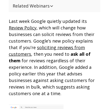
Related Webinars
Last week Google quietly updated its
Review Policy
, which will change how
businesses can solicit reviews from their
customers. Google’s new policy explains
that if you’re
soliciting reviews from
customers
, then you need to
ask all of
them
for reviews regardless of their
experience. In addition, Google added a
policy earlier this year that advises
businesses against asking customers for
reviews in bulk, which suggests asking
customers one at a time.