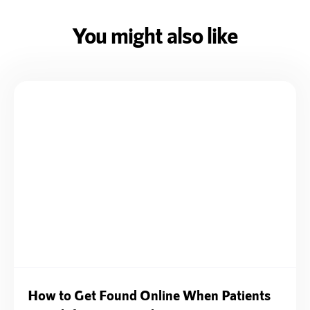
You might also like
How to Get Found Online When Patients