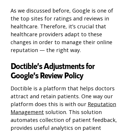
As we discussed before, Google is one of
the top sites for ratings and reviews in
healthcare. Therefore, it’s crucial that
healthcare providers adapt to these
changes in order to manage their online
reputation — the right way.
Doctible’s Adjustments for
Google’s Review Policy
Doctible is a platform that helps doctors
attract and retain patients. One way our
platform does this is with our
Reputation
Management
solution. This solution
automates collection of patient feedback,
provides useful analytics on patient