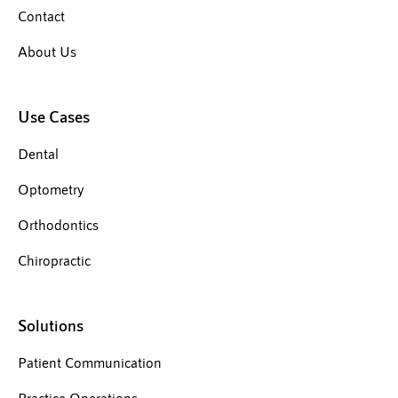
Contact
About Us
Use Cases
Dental
Optometry
Orthodontics
Chiropractic
Solutions
Patient Communication
Practice Operations