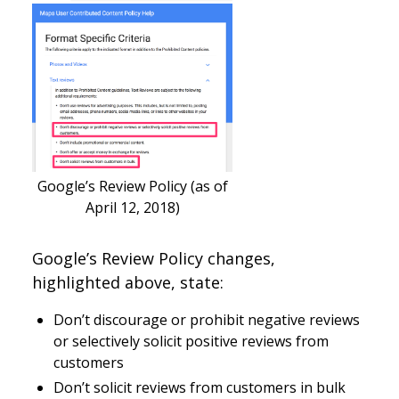
Google’s Review Policy (as of
April 12, 2018)
Google’s Review Policy changes,
highlighted above, state:
Don’t discourage or prohibit negative reviews
or selectively solicit positive reviews from
customers
Don’t solicit reviews from customers in bulk