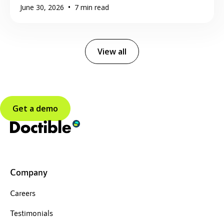
•
June 30, 2026
7
min read
View all
Get a demo
Company
Careers
Testimonials