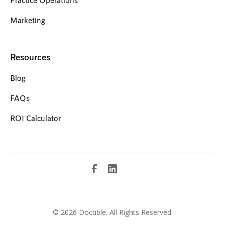
Marketing
Resources
Blog
FAQs
ROI Calculator
©
2026 Doctible. All Rights Reserved.