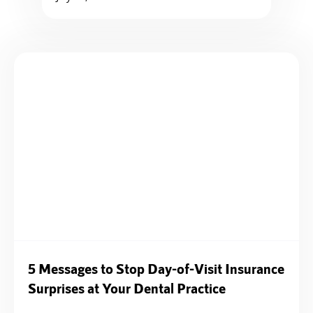
5 Messages to Stop Day-of-Visit Insurance
Surprises at Your Dental Practice