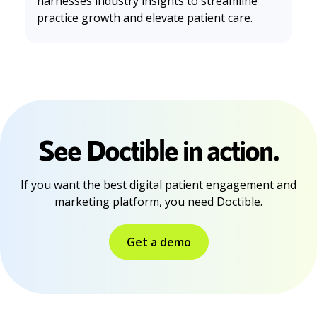
harnesses industry insights to streamline
practice growth and elevate patient care.
See Doctible in action.
If you want the best digital patient engagement and
marketing platform, you need Doctible.
Get a demo