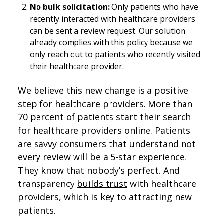
No bulk solicitation:
Only patients who have
recently interacted with healthcare providers
can be sent a review request. Our solution
already complies with this policy because we
only reach out to patients who recently visited
their healthcare provider.
We believe this new change is a positive
step for healthcare providers. More than
70 percent
of patients start their search
for healthcare providers online. Patients
are savvy consumers that understand not
every review will be a 5-star experience.
They know that nobody’s perfect. And
transparency
builds trust
with healthcare
providers, which is key to attracting new
patients.