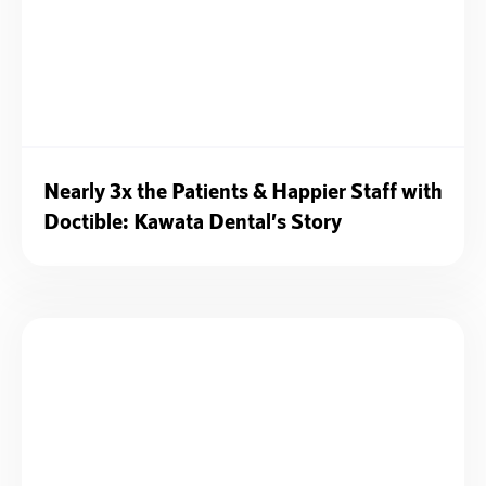
Nearly 3x the Patients & Happier Staff with
Doctible: Kawata Dental’s Story