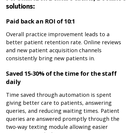
solutions:
Paid back an ROI of 10:1
Overall practice improvement leads to a
better patient retention rate. Online reviews
and new patient acquisition channels
consistently bring new patients in.
Saved 15-30% of the time for the staff
daily
Time saved through automation is spent
giving better care to patients, answering
queries, and reducing waiting times. Patient
queries are answered promptly through the
two-way texting module allowing easier