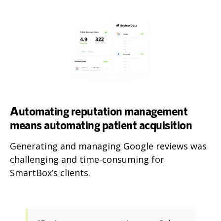
Automating reputation management
means automating patient acquisition
Generating and managing Google reviews was
challenging and time-consuming for
SmartBox’s clients.