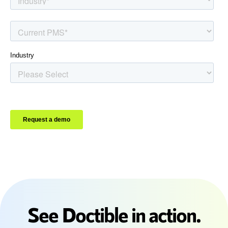
See Doctible in action.