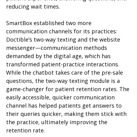
reducing wait times.
SmartBox established two more
communication channels for its practices:
Doctible’s two-way texting and the website
messenger—communication methods
demanded by the digital age, which has
transformed patient-practice interactions.
While the chatbot takes care of the pre-sale
questions, the two-way texting module is a
game-changer for patient retention rates. The
easily accessible, quicker communication
channel has helped patients get answers to
their queries quicker, making them stick with
the practice, ultimately improving the
retention rate.