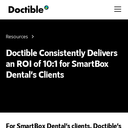
Resources
Doctible Consistently Delivers
an ROI of 10:1 for SmartBox
Dental’s Clients
For SmartBox Dental’s clients, Doctible’s