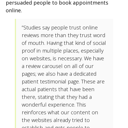
persuaded people to book appointments
online.
”Studies say people trust online
reviews more than they trust word
of mouth. Having that kind of social
proof in multiple places, especially
on websites, is necessary. We have
a review carousel on all of our
pages; we also have a dedicated
patient testimonial page. These are
actual patients that have been
there, stating that they had a
wonderful experience. This
reinforces what our content on
the websites already tried to
establish and gets people to