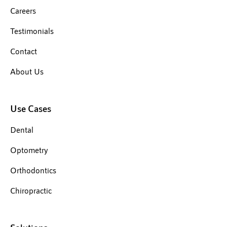
Careers
Testimonials
Contact
About Us
Use Cases
Dental
Optometry
Orthodontics
Chiropractic