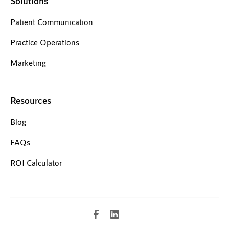
Solutions
Patient Communication
Practice Operations
Marketing
Resources
Blog
FAQs
ROI Calculator