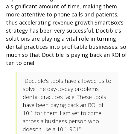
a significant amount of time, making them
more attentive to phone calls and patients,
thus accelerating revenue growth.SmartBox’s
strategy has been very successful. Doctible’s
solutions are playing a vital role in turning
dental practices into profitable businesses, so
much so that Doctible is paying back an ROI of
ten to one!
”Doctible's tools have allowed us to
solve the day-to-day problems
dental practices face. These tools
have been paying back an ROI of
10:1 for them. I am yet to come
across a business person who
doesn't like a 10:1 ROI.”