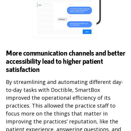
More communication channels and better
accessibility lead to higher patient
satisfaction
By streamlining and automating different day-
to-day tasks with Doctible, SmartBox
improved the operational efficiency of its
practices. This allowed the practice staff to
focus more on the things that matter in
improving the practices’ reputation, like the
patient experience, answering questions, and