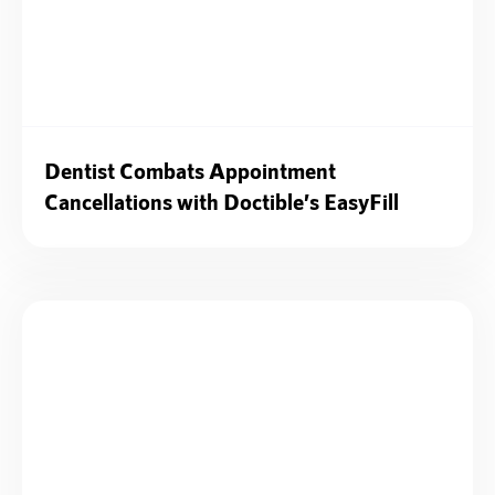
Dentist Combats Appointment
Cancellations with Doctible’s EasyFill