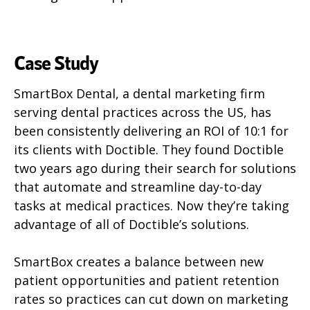
Case Study
SmartBox Dental, a dental marketing firm
serving dental practices across the US, has
been consistently delivering an ROI of 10:1 for
its clients with Doctible. They found Doctible
two years ago during their search for solutions
that automate and streamline day-to-day
tasks at medical practices. Now they’re taking
advantage of all of Doctible’s solutions.
SmartBox creates a balance between new
patient opportunities and patient retention
rates so practices can cut down on marketing