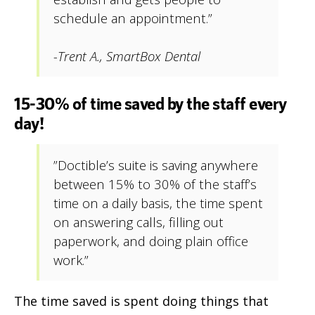
schedule an appointment.”
-Trent A., SmartBox Dental
15-30% of time saved by the staff every
day!
”Doctible’s suite is saving anywhere
between 15% to 30% of the staff’s
time on a daily basis, the time spent
on answering calls, filling out
paperwork, and doing plain office
work.”
The time saved is spent doing things that