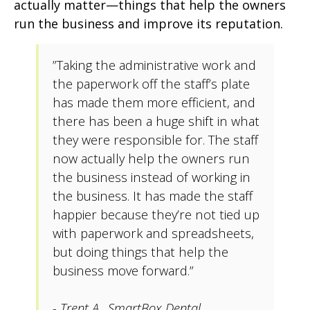
actually matter—things that help the owners
run the business and improve its reputation.
”Taking the administrative work and
the paperwork off the staff’s plate
has made them more efficient, and
there has been a huge shift in what
they were responsible for. The staff
now actually help the owners run
the business instead of working in
the business. It has made the staff
happier because they’re not tied up
with paperwork and spreadsheets,
but doing things that help the
business move forward.”
- Trent A., SmartBox Dental