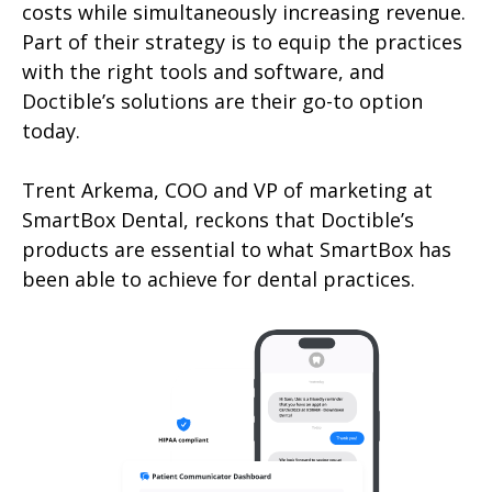
costs while simultaneously increasing revenue.
Part of their strategy is to equip the practices
with the right tools and software, and
Doctible’s solutions are their go-to option
today.
Trent Arkema, COO and VP of marketing at
SmartBox Dental, reckons that Doctible’s
products are essential to what SmartBox has
been able to achieve for dental practices.