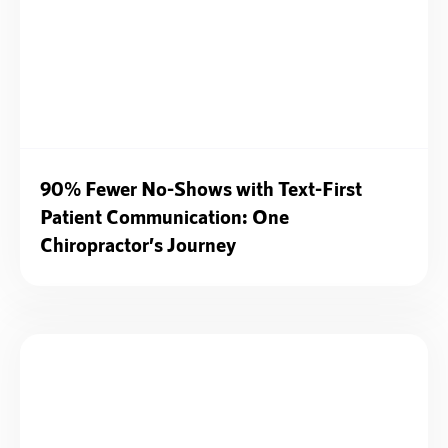
90% Fewer No-Shows with Text-First
Patient Communication: One
Chiropractor’s Journey