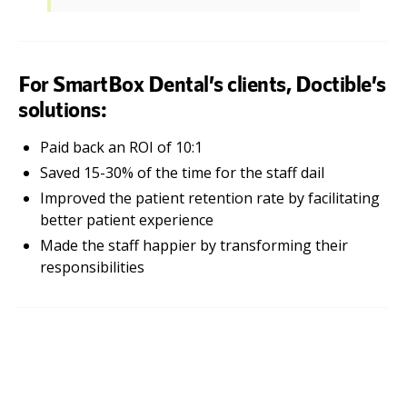
For SmartBox Dental’s clients, Doctible’s
solutions:
Paid back an ROI of 10:1
Saved 15-30% of the time for the staff dail
Improved the patient retention rate by facilitating
better patient experience
Made the staff happier by transforming their
responsibilities