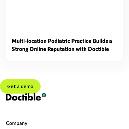
Multi-location Podiatric Practice Builds a
Strong Online Reputation with Doctible
Get a demo
Company