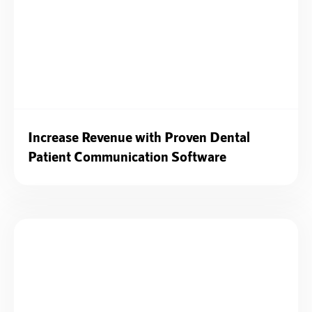
Increase Revenue with Proven Dental
Patient Communication Software