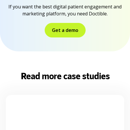
If you want the best digital patient engagement and
marketing platform, you need Doctible.
Get a demo
Read more case studies