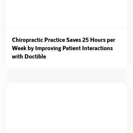
Chiropractic Practice Saves 25 Hours per
Week by Improving Patient Interactions
with Doctible