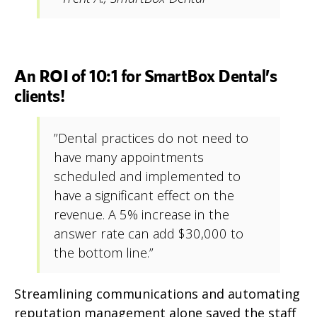
An ROI of 10:1 for SmartBox Dental’s
clients!
”Dental practices do not need to
have many appointments
scheduled and implemented to
have a significant effect on the
revenue. A 5% increase in the
answer rate can add $30,000 to
the bottom line.”
Streamlining communications and automating
reputation management alone saved the staff