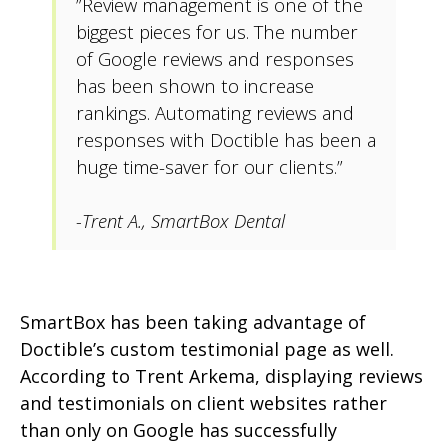
”Review management is one of the
biggest pieces for us. The number
of Google reviews and responses
has been shown to increase
rankings. Automating reviews and
responses with Doctible has been a
huge time-saver for our clients.”
-Trent A., SmartBox Dental
SmartBox has been taking advantage of
Doctible’s custom testimonial page as well.
According to Trent Arkema, displaying reviews
and testimonials on client websites rather
than only on Google has successfully