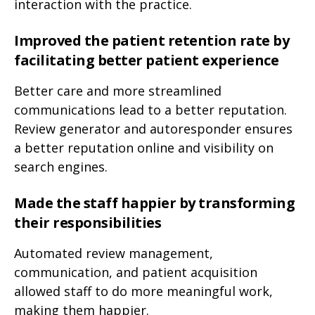
interaction with the practice.
Improved the patient retention rate by
facilitating better patient experience
Better care and more streamlined
communications lead to a better reputation.
Review generator and autoresponder ensures
a better reputation online and visibility on
search engines.
Made the staff happier by transforming
their responsibilities
Automated review management,
communication, and patient acquisition
allowed staff to do more meaningful work,
making them happier.