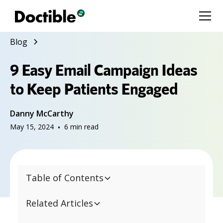
Blog
9 Easy Email Campaign Ideas
to Keep Patients Engaged
Danny McCarthy
May 15, 2024
•
6
min read
Table of Contents
Related Articles