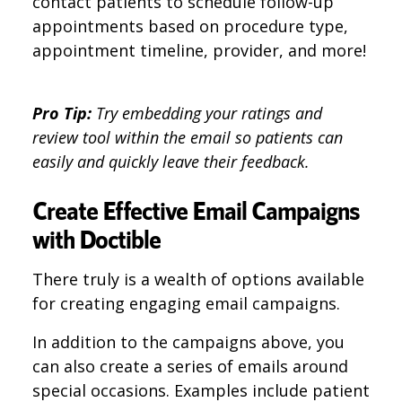
contact patients to schedule follow-up
appointments based on procedure type,
appointment timeline, provider, and more!
Pro Tip:
Try embedding your ratings and
review tool within the email so patients can
easily and quickly leave their feedback.
Create Effective Email Campaigns
with Doctible
There truly is a wealth of options available
for creating engaging email campaigns.
In addition to the campaigns above, you
can also create a series of emails around
special occasions. Examples include patient