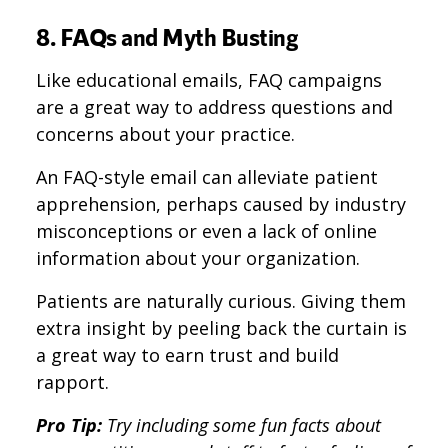
8. FAQs and Myth Busting
Like educational emails, FAQ campaigns
are a great way to address questions and
concerns about your practice.
An FAQ-style email can alleviate patient
apprehension, perhaps caused by industry
misconceptions or even a lack of online
information about your organization.
Patients are naturally curious. Giving them
extra insight by peeling back the curtain is
a great way to earn trust and build
rapport.
Pro Tip:
Try including some fun facts about