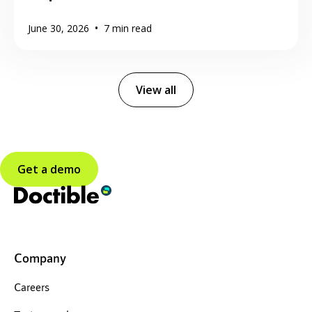
•
June 30, 2026
7
min read
View all
Get a demo
Company
Careers