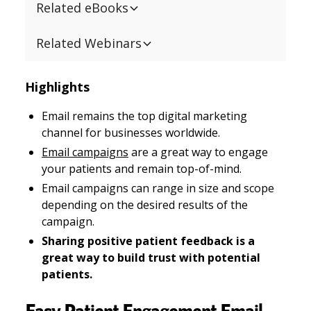
Related eBooks
Related Webinars
Highlights
Email remains the top digital marketing
channel for businesses worldwide.
Email campaigns
are a great way to engage
your patients and remain top-of-mind.
Email campaigns can range in size and scope
depending on the desired results of the
campaign.
Sharing positive patient feedback is a
great way to build trust with potential
patients.
Easy Patient Engagement Email