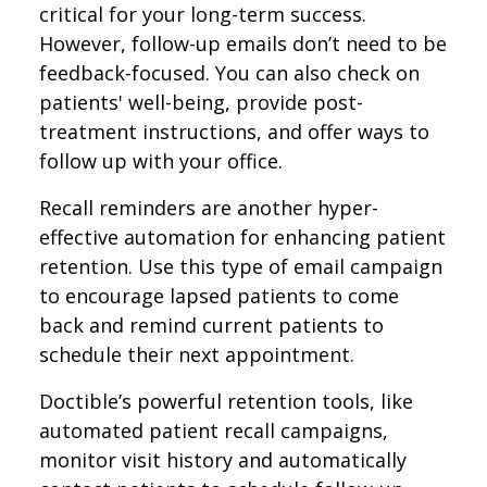
critical for your long-term success.
However, follow-up emails don’t need to be
feedback-focused. You can also check on
patients' well-being, provide post-
treatment instructions, and offer ways to
follow up with your office.
Recall reminders are another hyper-
effective automation for enhancing patient
retention. Use this type of email campaign
to encourage lapsed patients to come
back and remind current patients to
schedule their next appointment.
Doctible’s powerful retention tools, like
automated patient recall campaigns,
monitor visit history and automatically