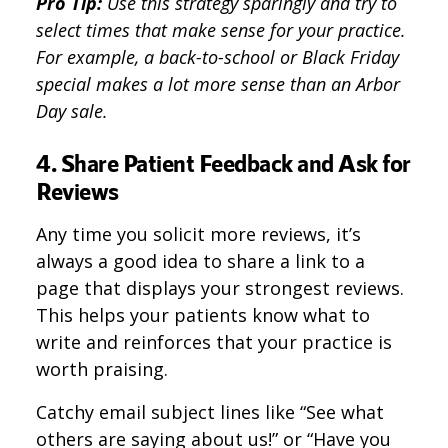
Pro Tip:
Use this strategy sparingly and try to
select times that make sense for your practice.
For example, a back-to-school or Black Friday
special makes a lot more sense than an Arbor
Day sale.
4. Share Patient Feedback and Ask for
Reviews
Any time you solicit more reviews, it’s
always a good idea to share a link to a
page that displays your strongest reviews.
This helps your patients know what to
write and reinforces that your practice is
worth praising.
Catchy email subject lines like “See what
others are saying about us!” or “Have you