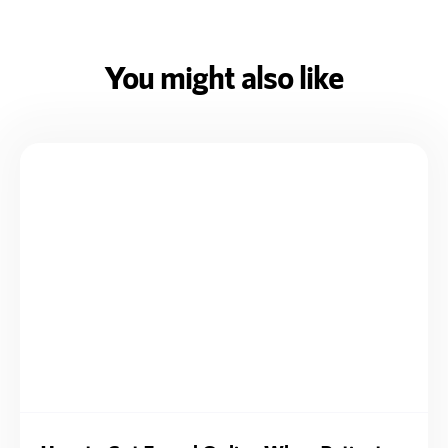
You might also like