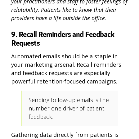
your practitioners and staff to foster feelings of
relatability. Patients like to know that their
providers have a life outside the office.
9. Recall Reminders and Feedback
Requests
Automated emails should be a staple in
your marketing arsenal.
Recall reminders
and feedback requests are especially
powerful retention-focused campaigns.
Sending follow-up emails is the
number one driver of patient
feedback.
Gathering data directly from patients is