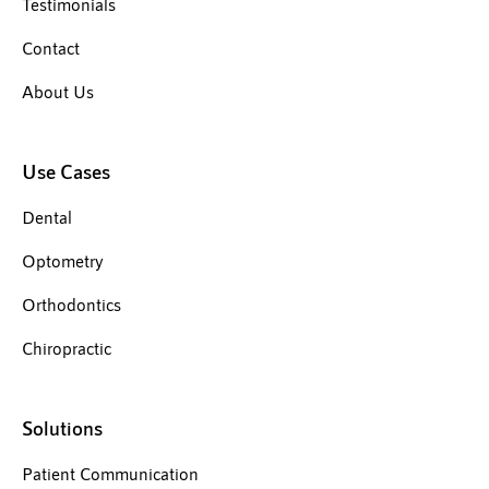
Testimonials
Contact
About Us
Use Cases
Dental
Optometry
Orthodontics
Chiropractic
Solutions
Patient Communication