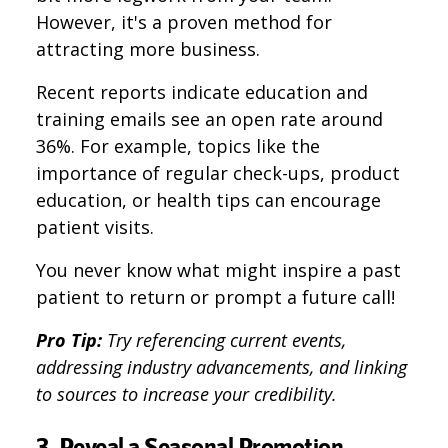
However, it's a proven method for
attracting more business.
Recent reports indicate education and
training emails see an open rate around
36%. For example, topics like the
importance of regular check-ups, product
education, or health tips can encourage
patient visits.
You never know what might inspire a past
patient to return or prompt a future call!
Pro Tip:
Try referencing current events,
addressing industry advancements, and linking
to sources to increase your credibility.
3. Reveal a Seasonal Promotion