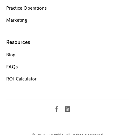
Practice Operations
Marketing
Resources
Blog
FAQs
ROI Calculator