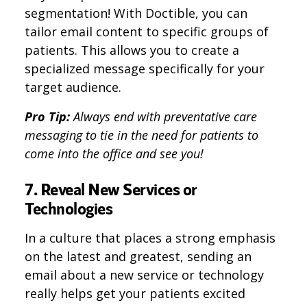
segmentation! With Doctible, you can
tailor email content to specific groups of
patients. This allows you to create a
specialized message specifically for your
target audience.
Pro Tip:
Always end with preventative care
messaging to tie in the need for patients to
come into the office and see you!
7. Reveal New Services or
Technologies
In a culture that places a strong emphasis
on the latest and greatest, sending an
email about a new service or technology
really helps get your patients excited