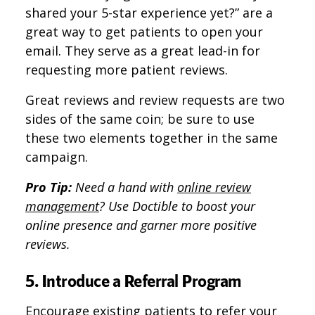
shared your 5-star experience yet?” are a
great way to get patients to open your
email. They serve as a great lead-in for
requesting more patient reviews.
Great reviews and review requests are two
sides of the same coin; be sure to use
these two elements together in the same
campaign.
Pro Tip:
Need a hand with
online review
management
? Use Doctible to boost your
online presence and garner more positive
reviews.
5. Introduce a Referral Program
Encourage existing patients to refer your