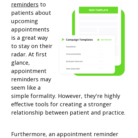
reminders
to
patients about
upcoming
appointments
is a great way
to stay on their
radar. At first
glance,
appointment
reminders may
seem like a
simple formality. However, they're highly
effective tools for creating a stronger
relationship between patient and practice.
Furthermore, an appointment reminder