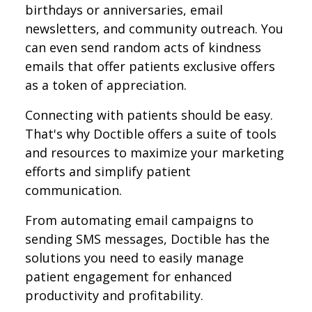
birthdays or anniversaries, email
newsletters, and community outreach. You
can even send random acts of kindness
emails that offer patients exclusive offers
as a token of appreciation.
Connecting with patients should be easy.
That's why Doctible offers a suite of tools
and resources to maximize your marketing
efforts and simplify patient
communication.
From automating email campaigns to
sending SMS messages, Doctible has the
solutions you need to easily manage
patient engagement for enhanced
productivity and profitability.