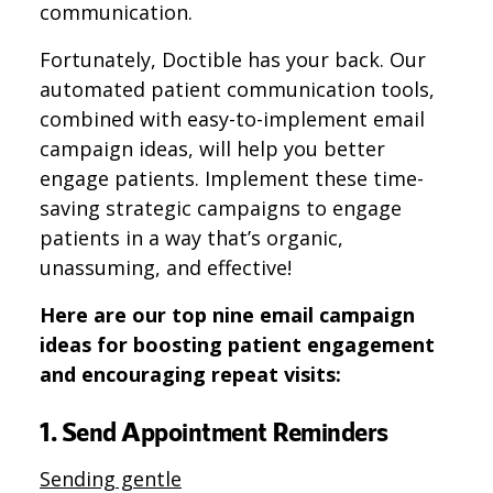
communication.
Fortunately, Doctible has your back. Our
automated patient communication tools,
combined with easy-to-implement email
campaign ideas, will help you better
engage patients. Implement these time-
saving strategic campaigns to engage
patients in a way that’s organic,
unassuming, and effective!
Here are our top nine email campaign
ideas for boosting patient engagement
and encouraging repeat visits:
1. Send Appointment Reminders
Sending gentle