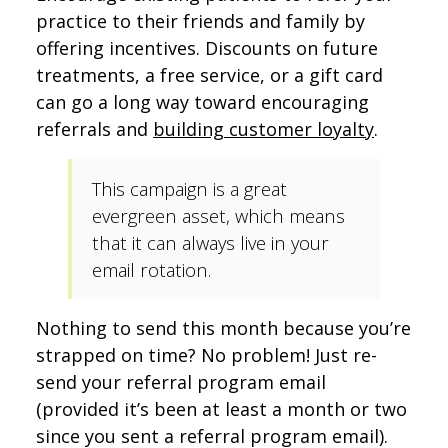
practice to their friends and family by
offering incentives. Discounts on future
treatments, a free service, or a gift card
can go a long way toward encouraging
referrals and
building customer loyalty
.
This campaign is a great
evergreen asset, which means
that it can always live in your
email rotation.
Nothing to send this month because you’re
strapped on time? No problem! Just re-
send your referral program email
(provided it’s been at least a month or two
since you sent a referral program email).