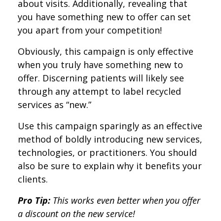
about visits. Additionally, revealing that
you have something new to offer can set
you apart from your competition!
Obviously, this campaign is only effective
when you truly have something new to
offer. Discerning patients will likely see
through any attempt to label recycled
services as “new.”
Use this campaign sparingly as an effective
method of boldly introducing new services,
technologies, or practitioners. You should
also be sure to explain why it benefits your
clients.
Pro Tip:
This works even better when you offer
a discount on the new service!