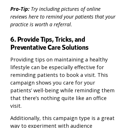
Pro-Tip:
Try including pictures of online
reviews here to remind your patients that your
practice is worth a referral.
6. Provide Tips, Tricks, and
Preventative Care Solutions
Providing tips on maintaining a healthy
lifestyle can be especially effective for
reminding patients to book a visit. This
campaign shows you care for your
patients’ well-being while reminding them
that there’s nothing quite like an office
visit.
Additionally, this campaign type is a great
way to experiment with audience