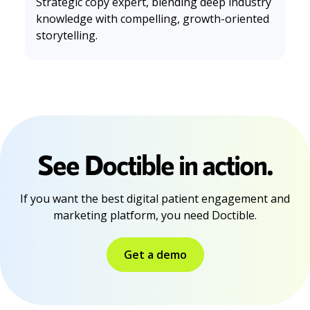
Strategic copy expert, blending deep industry
knowledge with compelling, growth-oriented
storytelling.
See Doctible in action.
If you want the best digital patient engagement and
marketing platform, you need Doctible.
Get a demo