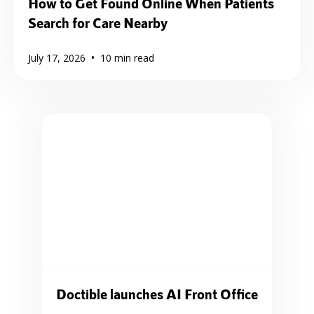
How to Get Found Online When Patients
Search for Care Nearby
•
July 17, 2026
10
min read
Doctible launches AI Front Office