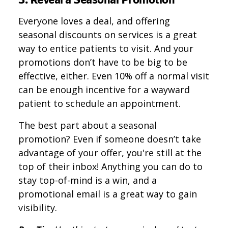
Everyone loves a deal, and offering
seasonal discounts on services is a great
way to entice patients to visit. And your
promotions don’t have to be big to be
effective, either. Even 10% off a normal visit
can be enough incentive for a wayward
patient to schedule an appointment.
The best part about a seasonal
promotion? Even if someone doesn’t take
advantage of your offer, you're still at the
top of their inbox! Anything you can do to
stay top-of-mind is a win, and a
promotional email is a great way to gain
visibility.