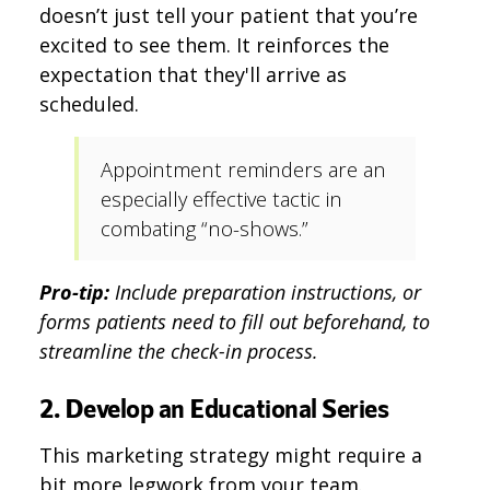
doesn’t just tell your patient that you’re
excited to see them. It reinforces the
expectation that they'll arrive as
scheduled.
Appointment reminders are an
especially effective tactic in
combating “no-shows.”
Pro-tip:
Include preparation instructions, or
forms patients need to fill out beforehand, to
streamline the check-in process.
2. Develop an Educational Series
This marketing strategy might require a
bit more legwork from your team.