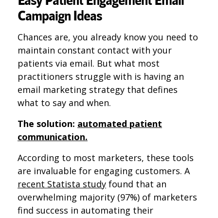
Campaign Ideas
Chances are, you already know you need to
maintain constant contact with your
patients via email. But what most
practitioners struggle with is having an
email marketing strategy that defines
what to say and when.
The solution:
automated patient
communication.
According to most marketers, these tools
are invaluable for engaging customers. A
recent Statista study
found that an
overwhelming majority (97%) of marketers
find success in automating their