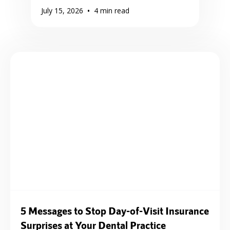
•
July 15, 2026
4
min read
5 Messages to Stop Day-of-Visit Insurance
Surprises at Your Dental Practice