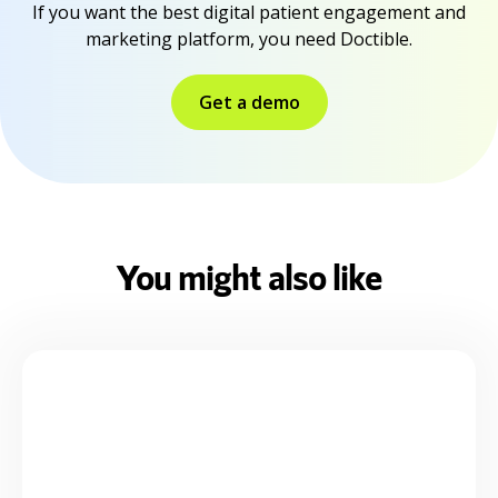
If you want the best digital patient engagement and
marketing platform, you need Doctible.
Get a demo
You might also like