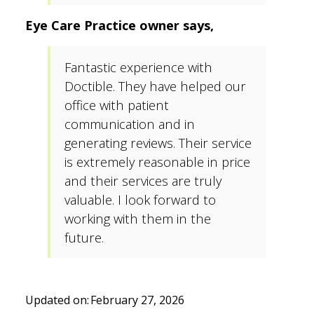
Eye Care Practice owner says,
Fantastic experience with
Doctible. They have helped our
office with patient
communication and in
generating reviews. Their service
is extremely reasonable in price
and their services are truly
valuable. I look forward to
working with them in the
future.
Updated on:
February 27, 2026