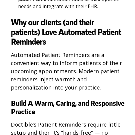
needs and integrate with their EHR.
Why our clients (and their
patients) Love Automated Patient
Reminders
Automated Patient Reminders are a
convenient way to inform patients of their
upcoming appointments. Modern patient
reminders inject warmth and
personalization into your practice.
Build A Warm, Caring, and Responsive
Practice
Doctible’s Patient Reminders require little
setup and then it’s “hands-free” — no