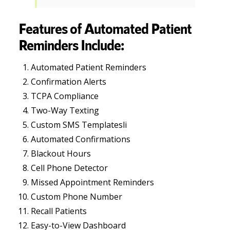
Features of Automated Patient
Reminders Include:
Automated Patient Reminders
Confirmation Alerts
TCPA Compliance
Two-Way Texting
Custom SMS Templatesli
Automated Confirmations
Blackout Hours
Cell Phone Detector
Missed Appointment Reminders
Custom Phone Number
Recall Patients
Easy-to-View Dashboard