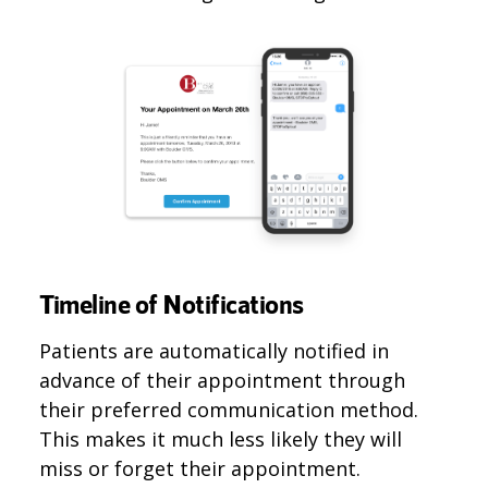
Timeline of Notifications
Patients are automatically notified in
advance of their appointment through
their preferred communication method.
This makes it much less likely they will
miss or forget their appointment.