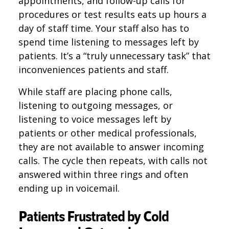
appointments, and follow-up calls for
procedures or test results eats up hours a
day of staff time. Your staff also has to
spend time listening to messages left by
patients. It’s a “truly unnecessary task” that
inconveniences patients and staff.
While staff are placing phone calls,
listening to outgoing messages, or
listening to voice messages left by
patients or other medical professionals,
they are not available to answer incoming
calls. The cycle then repeats, with calls not
answered within three rings and often
ending up in voicemail.
Patients Frustrated by Cold