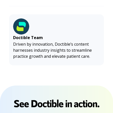
Doctible Team
Driven by innovation, Doctible’s content
harnesses industry insights to streamline
practice growth and elevate patient care.
See Doctible in action.