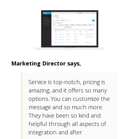
Marketing Director says,
Service is top-notch, pricing is
amazing, and it offers so many
options. You can customize the
message and so much more.
They have been so kind and
helpful through all aspects of
integration and after.