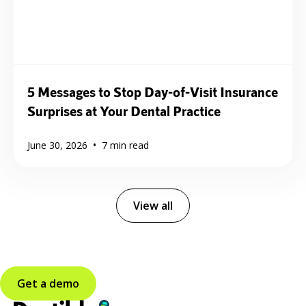
5 Messages to Stop Day-of-Visit Insurance
Surprises at Your Dental Practice
•
June 30, 2026
7
min read
View all
Get a demo