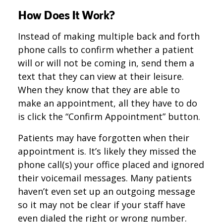
How Does It Work?
Instead of making multiple back and forth
phone calls to confirm whether a patient
will or will not be coming in, send them a
text that they can view at their leisure.
When they know that they are able to
make an appointment, all they have to do
is click the “Confirm Appointment” button.
Patients may have forgotten when their
appointment is. It’s likely they missed the
phone call(s) your office placed and ignored
their voicemail messages. Many patients
haven’t even set up an outgoing message
so it may not be clear if your staff have
even dialed the right or wrong number.