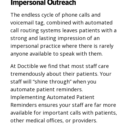
Impersonal Outreach
The endless cycle of phone calls and
voicemail tag, combined with automated
call routing systems leaves patients with a
strong and lasting impression of an
impersonal practice where there is rarely
anyone available to speak with them.
At Doctible we find that most staff care
tremendously about their patients. Your
staff will “shine through” when you
automate patient reminders.
Implementing Automated Patient
Reminders ensures your staff are far more
available for important calls with patients,
other medical offices, or providers.