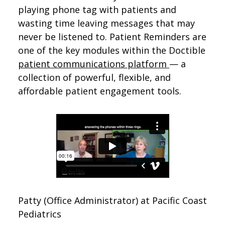
playing phone tag with patients and
wasting time leaving messages that may
never be listened to. Patient Reminders are
one of the key modules within the Doctible
patient communications platform
— a
collection of powerful, flexible, and
affordable patient engagement tools.
Patty (Office Administrator) at Pacific Coast
Pediatrics