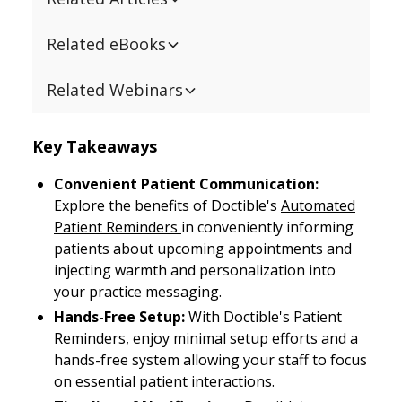
Related eBooks
Related Webinars
Key Takeaways
Convenient Patient Communication:
Explore the benefits of Doctible's
Automated
Patient Reminders
in conveniently informing
patients about upcoming appointments and
injecting warmth and personalization into
your practice messaging.
Hands-Free Setup:
With Doctible's Patient
Reminders, enjoy minimal setup efforts and a
hands-free system allowing your staff to focus
on essential patient interactions.