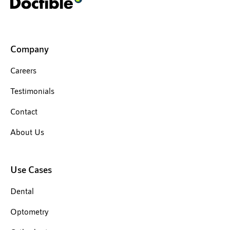
Company
Careers
Testimonials
Contact
About Us
Use Cases
Dental
Optometry