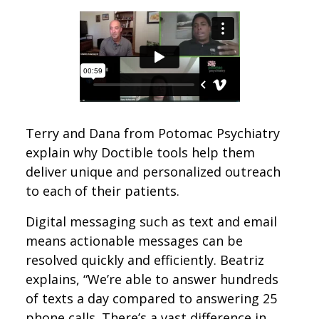
Terry and Dana from Potomac Psychiatry
explain why Doctible tools help them
deliver unique and personalized outreach
to each of their patients.
Digital messaging such as text and email
means actionable messages can be
resolved quickly and efficiently. Beatriz
explains, “We’re able to answer hundreds
of texts a day compared to answering 25
phone calls. There’s a vast difference in