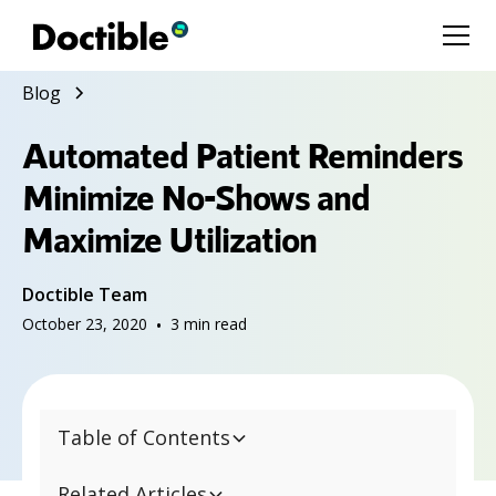
Blog
Automated Patient Reminders
Minimize No-Shows and
Maximize Utilization
Doctible Team
October 23, 2020
•
3
min read
Table of Contents
Related Articles