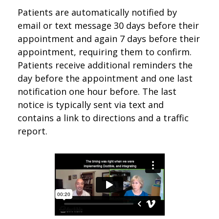
Patients are automatically notified by
email or text message 30 days before their
appointment and again 7 days before their
appointment, requiring them to confirm.
Patients receive additional reminders the
day before the appointment and one last
notification one hour before. The last
notice is typically sent via text and
contains a link to directions and a traffic
report.