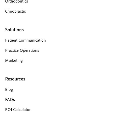
Orthodontics
Chiropractic
Solutions
Patient Communication
Practice Operations
Marketing
Resources
Blog
FAQs
ROI Calculator