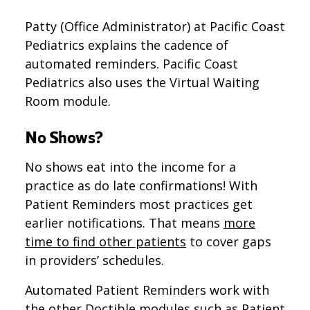
Patty (Office Administrator) at Pacific Coast
Pediatrics explains the cadence of
automated reminders. Pacific Coast
Pediatrics also uses the Virtual Waiting
Room module.
No Shows?
No shows eat into the income for a
practice as do late confirmations! With
Patient Reminders most practices get
earlier notifications. That means
more
time to find other patients
to cover gaps
in providers’ schedules.
Automated Patient Reminders work with
the other Doctible modules such as Patient