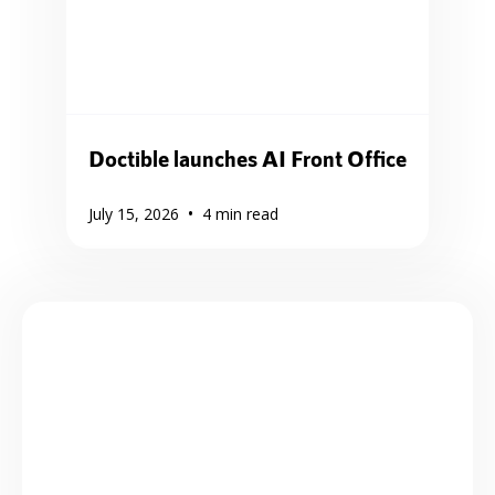
Doctible launches AI Front Office
•
July 15, 2026
4
min read