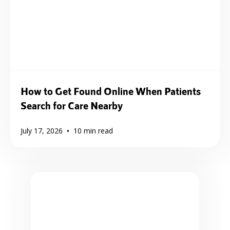
How to Get Found Online When Patients
Search for Care Nearby
•
July 17, 2026
10
min read