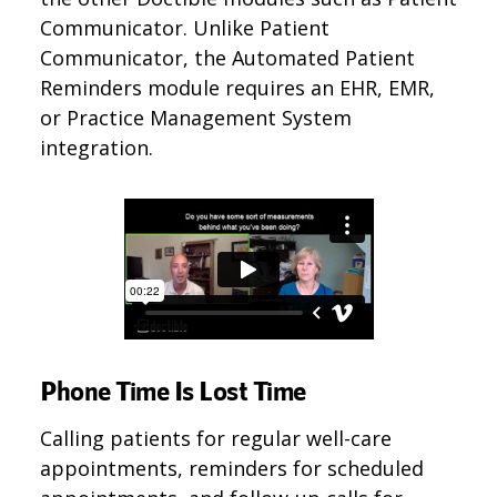
Communicator. Unlike Patient
Communicator, the Automated Patient
Reminders module requires an EHR, EMR,
or Practice Management System
integration.
Phone Time Is Lost Time
Calling patients for regular well-care
appointments, reminders for scheduled