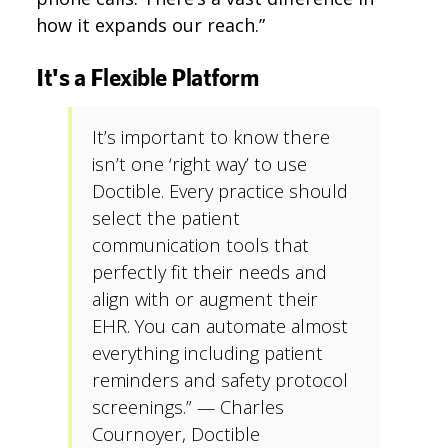
how it expands our reach.”
It's a Flexible Platform
It’s important to know there
isn’t one ‘right way’ to use
Doctible. Every practice should
select the patient
communication tools that
perfectly fit their needs and
align with or augment their
EHR. You can automate almost
everything including patient
reminders and safety protocol
screenings.” — Charles
Cournoyer, Doctible