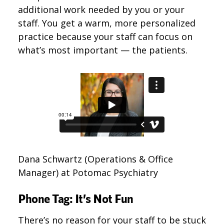
additional work needed by you or your
staff. You get a warm, more personalized
practice because your staff can focus on
what’s most important — the patients.
Dana Schwartz (Operations & Office
Manager) at Potomac Psychiatry
Phone Tag: It’s Not Fun
There’s no reason for your staff to be stuck