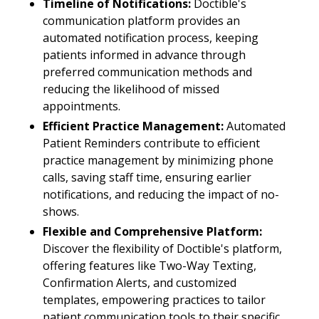
Timeline of Notifications:
Doctible's
communication platform provides an
automated notification process, keeping
patients informed in advance through
preferred communication methods and
reducing the likelihood of missed
appointments.
Efficient Practice Management:
Automated
Patient Reminders contribute to efficient
practice management by minimizing phone
calls, saving staff time, ensuring earlier
notifications, and reducing the impact of no-
shows.
Flexible and Comprehensive Platform:
Discover the flexibility of Doctible's platform,
offering features like Two-Way Texting,
Confirmation Alerts, and customized
templates, empowering practices to tailor
patient communication tools to their specific