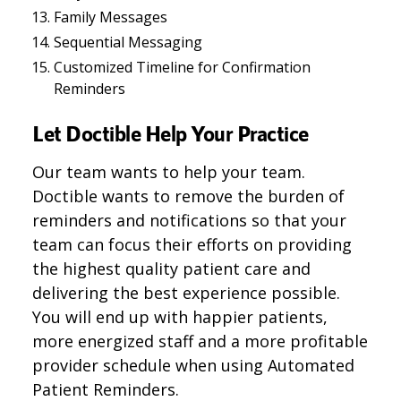
Family Messages
Sequential Messaging
Customized Timeline for Confirmation
Reminders
Let Doctible Help Your Practice
Our team wants to help your team.
Doctible wants to remove the burden of
reminders and notifications so that your
team can focus their efforts on providing
the highest quality patient care and
delivering the best experience possible.
You will end up with happier patients,
more energized staff and a more profitable
provider schedule when using Automated
Patient Reminders.