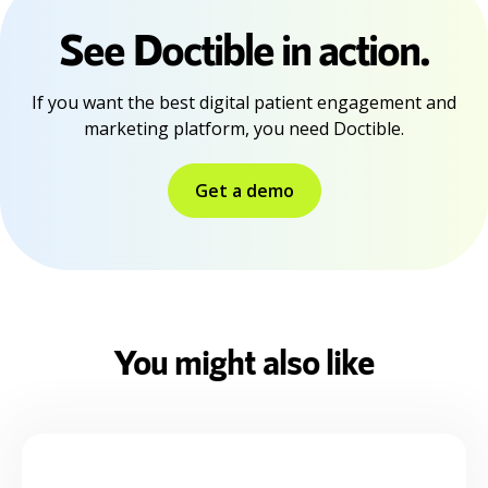
See Doctible in action.
If you want the best digital patient engagement and
marketing platform, you need Doctible.
Get a demo
You might also like