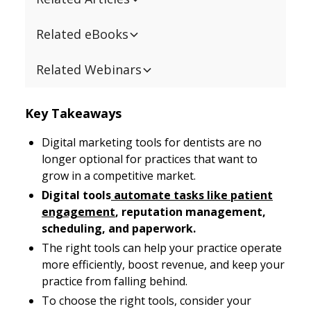
Related eBooks
Related Webinars
Key Takeaways
Digital marketing tools for dentists are no
longer optional for practices that want to
grow in a competitive market.
Digital tools
automate tasks like patient
engagement
, reputation management,
scheduling, and paperwork.
The right tools can help your practice operate
more efficiently, boost revenue, and keep your
practice from falling behind.
To choose the right tools, consider your