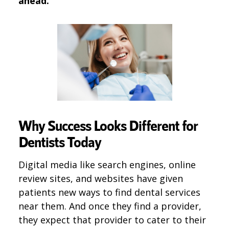
ahead.
Why Success Looks Different for
Dentists Today
Digital media like search engines, online
review sites, and websites have given
patients new ways to find dental services
near them. And once they find a provider,
they expect that provider to cater to their