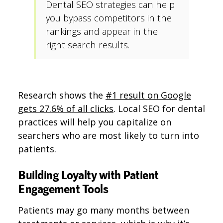
Dental SEO strategies can help
you bypass competitors in the
rankings and appear in the
right search results.
Research shows the
#1 result on Google
gets 27.6% of all clicks
. Local SEO for dental
practices will help you capitalize on
searchers who are most likely to turn into
patients.
Building Loyalty with Patient
Engagement Tools
Patients may go many months between