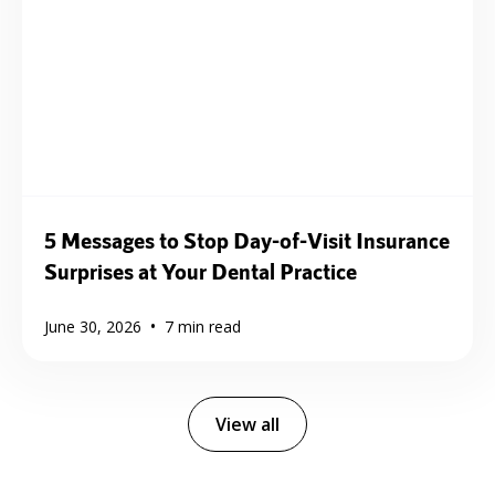
5 Messages to Stop Day-of-Visit Insurance
Surprises at Your Dental Practice
•
June 30, 2026
7
min read
View all