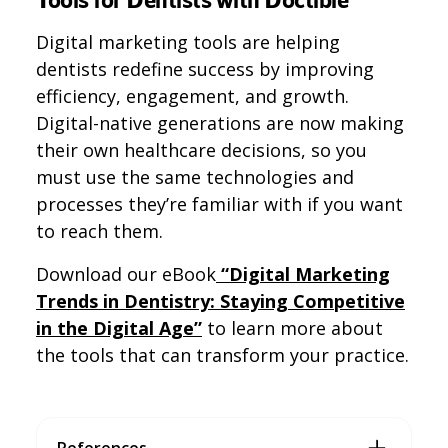
Digital marketing tools are helping
dentists redefine success by improving
efficiency, engagement, and growth.
Digital-native generations are now making
their own healthcare decisions, so you
must use the same technologies and
processes they’re familiar with if you want
to reach them.
Download our eBook
“Digital Marketing
Trends in Dentistry: Staying Competitive
in the Digital Age”
to learn more about
the tools that can transform your practice.