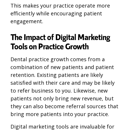
This makes your practice operate more
efficiently while encouraging patient
engagement.
The Impact of Digital Marketing
Tools on Practice Growth
Dental practice growth comes from a
combination of new patients and patient
retention. Existing patients are likely
satisfied with their care and may be likely
to refer business to you. Likewise, new
patients not only bring new revenue, but
they can also become referral sources that
bring more patients into your practice.
Digital marketing tools are invaluable for