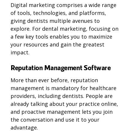
Digital marketing comprises a wide range
of tools, technologies, and platforms,
giving dentists multiple avenues to
explore. For dental marketing, focusing on
a few key tools enables you to maximize
your resources and gain the greatest
impact.
Reputation Management Software
More than ever before, reputation
management is mandatory for healthcare
providers, including dentists. People are
already talking about your practice online,
and proactive management lets you join
the conversation and use it to your
advantage.