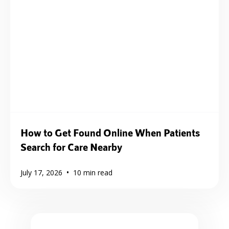
How to Get Found Online When Patients
Search for Care Nearby
•
July 17, 2026
10
min read