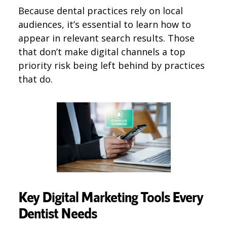
Because dental practices rely on local
audiences, it’s essential to learn how to
appear in relevant search results. Those
that don’t make digital channels a top
priority risk being left behind by practices
that do.
Key Digital Marketing Tools Every
Dentist Needs