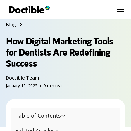
Blog
How Digital Marketing Tools
for Dentists Are Redefining
Success
Doctible Team
January 15, 2025
•
9
min read
Table of Contents
Related Articles