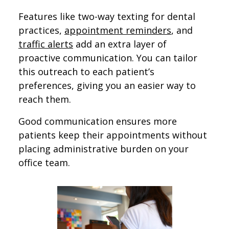
Features like two-way texting for dental
practices,
appointment reminders
, and
traffic alerts
​​ add an extra layer of
proactive communication. You can tailor
this outreach to each patient’s
preferences, giving you an easier way to
reach them.
Good communication ensures more
patients keep their appointments without
placing administrative burden on your
office team.