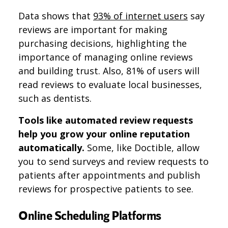
Data shows that
93% of internet users
say
reviews are important for making
purchasing decisions, highlighting the
importance of managing online reviews
and building trust. Also, 81% of users will
read reviews to evaluate local businesses,
such as dentists.
Tools like automated review requests​​
help you grow your online reputation
automatically.
Some, like Doctible, allow
you to send surveys and review requests to
patients after appointments and publish
reviews for prospective patients to see.
Online Scheduling Platforms