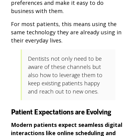
preferences and make it easy to do
business with them.
For most patients, this means using the
same technology they are already using in
their everyday lives.
Dentists not only need to be
aware of these channels but
also how to leverage them to
keep existing patients happy
and reach out to new ones.
Patient Expectations are Evolving
Modern patients expect seamless digital
interactions like online scheduling and