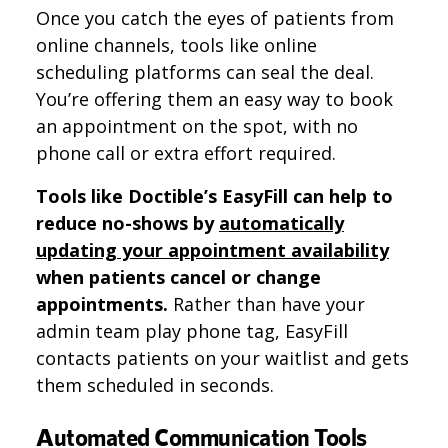
Once you catch the eyes of patients from
online channels, tools like online
scheduling platforms can seal the deal.
You’re offering them an easy way to book
an appointment on the spot, with no
phone call or extra effort required.
Tools like Doctible’s EasyFill can help to
reduce no-shows by
automatically
updating your appointment availability
when patients cancel or change
appointments.
Rather than have your
admin team play phone tag, EasyFill
contacts patients on your waitlist and gets
them scheduled in seconds.
Automated Communication Tools