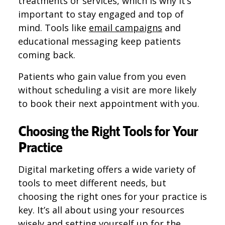
treatments or services, which is why it’s
important to stay engaged and top of
mind. Tools like
email campaigns
and
educational messaging keep patients
coming back.
Patients who gain value from you even
without scheduling a visit are more likely
to book their next appointment with you.
Choosing the Right Tools for Your
Practice
Digital marketing offers a wide variety of
tools to meet different needs, but
choosing the right ones for your practice is
key. It’s all about using your resources
wisely and setting yourself up for the