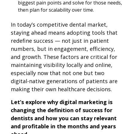
biggest pain points and solve for those needs,
then plan for scalability over time.
In today’s competitive dental market,
staying ahead means adopting tools that
redefine success — not just in patient
numbers, but in engagement, efficiency,
and growth. These factors are critical for
maintaining visibility locally and online,
especially now that not one but two
digital-native generations of patients are
making their own healthcare decisions.
Let’s explore why digital marketing is
changing the definition of success for
dentists and how you can stay relevant
and profitable in the months and years