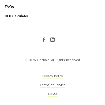
FAQs
ROI Calculator
©
2026 Doctible. All Rights Reserved.
Privacy Policy
Terms of Service
HIPAA