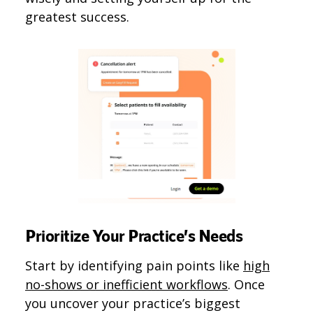
greatest success.
Prioritize Your Practice’s Needs
Start by identifying pain points like
high
no-shows or inefficient workflows
. Once
you uncover your practice’s biggest