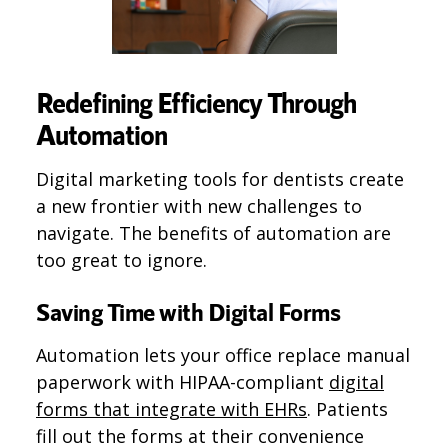
Redefining Efficiency Through
Automation
Digital marketing tools for dentists create
a new frontier with new challenges to
navigate. The benefits of automation are
too great to ignore.
Saving Time with Digital Forms
Automation lets your office replace manual
paperwork with HIPAA-compliant
digital
forms that integrate with EHRs​
​. Patients
fill out the forms at their convenience