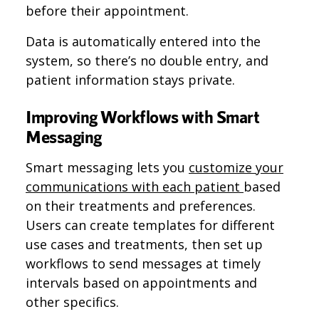
before their appointment.
Data is automatically entered into the
system, so there’s no double entry, and
patient information stays private.
Improving Workflows with Smart
Messaging
Smart messaging lets you
customize your
communications with each patient
based
on their treatments and preferences.
Users can create templates for different
use cases and treatments, then set up
workflows to send messages at timely
intervals based on appointments and
other specifics.