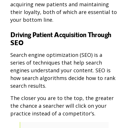
acquiring new patients and maintaining
their loyalty, both of which are essential to
your bottom line.
Driving Patient Acquisition Through
SEO
Search engine optimization (SEO) is a
series of techniques that help search
engines understand your content. SEO is
how search algorithms decide how to rank
search results.
The closer you are to the top, the greater
the chance a searcher will click on your
practice instead of a competitor’s.