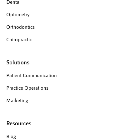
Dental
Optometry
Orthodontics
Chiropractic
Solutions
Patient Communication
Practice Operations
Marketing
Resources
Blog