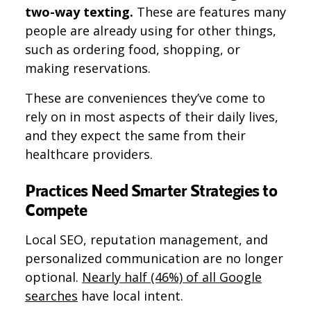
two-way texting​​.
These are features many
people are already using for other things,
such as ordering food, shopping, or
making reservations.
These are conveniences they’ve come to
rely on in most aspects of their daily lives,
and they expect the same from their
healthcare providers.
Practices Need Smarter Strategies to
Compete
Local SEO, reputation management, and
personalized communication are no longer
optional​​.
Nearly half (46%) of all Google
searches
have local intent.