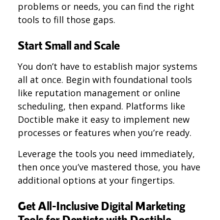
problems or needs, you can find the right
tools to fill those gaps.
Start Small and Scale
You don’t have to establish major systems
all at once. Begin with foundational tools
like reputation management or online
scheduling, then expand​​. Platforms like
Doctible make it easy to implement new
processes or features when you’re ready.
Leverage the tools you need immediately,
then once you’ve mastered those, you have
additional options at your fingertips.
Get All-Inclusive Digital Marketing
Tools for Dentists with Doctible