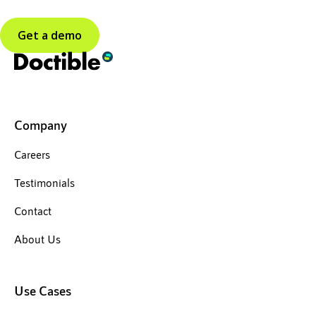
Get a demo
Company
Careers
Testimonials
Contact
About Us
Use Cases