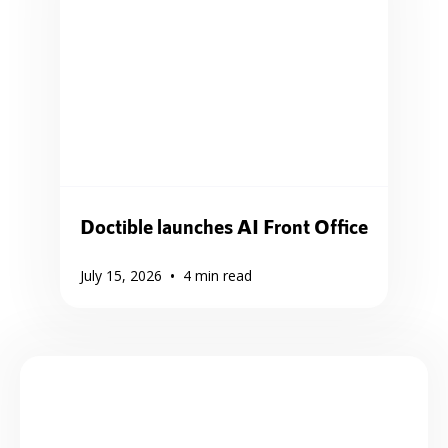
Doctible launches AI Front Office
•
July 15, 2026
4
min read