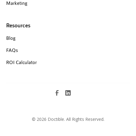
Marketing
Resources
Blog
FAQs
ROI Calculator
©
2026 Doctible. All Rights Reserved.