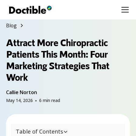
Blog
Attract More Chiropractic
Patients This Month: Four
Marketing Strategies That
Work
Callie Norton
May 14, 2026
•
6
min read
Table of Contents