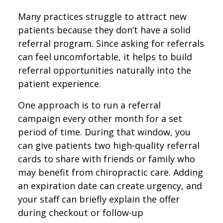
Many practices struggle to attract new
patients because they don’t have a solid
referral program. Since asking for referrals
can feel uncomfortable, it helps to build
referral opportunities naturally into the
patient experience.
One approach is to run a referral
campaign every other month for a set
period of time. During that window, you
can give patients two high-quality referral
cards to share with friends or family who
may benefit from chiropractic care. Adding
an expiration date can create urgency, and
your staff can briefly explain the offer
during checkout or follow-up