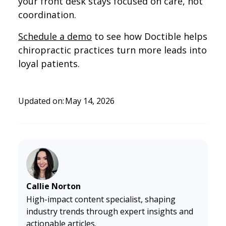
your front desk stays focused on care, not
coordination.
Schedule a demo
to see how Doctible helps
chiropractic practices turn more leads into
loyal patients.
Updated on:
May 14, 2026
Callie Norton
High-impact content specialist, shaping
industry trends through expert insights and
actionable articles.