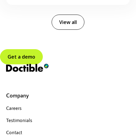
View all
Get a demo
Company
Careers
Testimonials
Contact