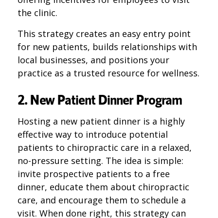
the clinic.
This strategy creates an easy entry point
for new patients, builds relationships with
local businesses, and positions your
practice as a trusted resource for wellness.
2. New Patient Dinner Program
Hosting a new patient dinner is a highly
effective way to introduce potential
patients to chiropractic care in a relaxed,
no-pressure setting. The idea is simple:
invite prospective patients to a free
dinner, educate them about chiropractic
care, and encourage them to schedule a
visit. When done right, this strategy can