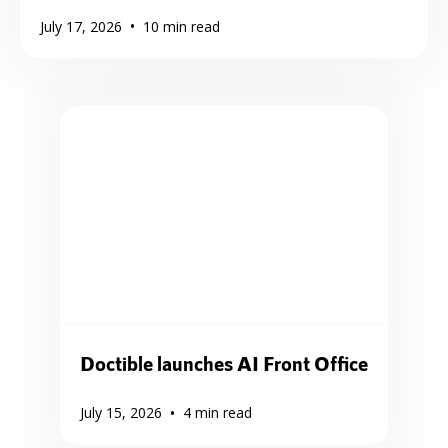
•
July 17, 2026
10
min read
Doctible launches AI Front Office
•
July 15, 2026
4
min read