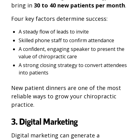
bring in
30 to 40 new patients per month
.
Four key factors determine success:
A steady flow of leads to invite
Skilled phone staff to confirm attendance
A confident, engaging speaker to present the
value of chiropractic care
A strong closing strategy to convert attendees
into patients
New patient dinners are one of the most
reliable ways to grow your chiropractic
practice.
3. Digital Marketing
Digital marketing can generate a