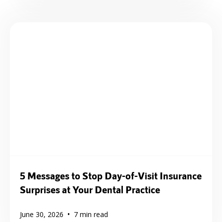
5 Messages to Stop Day-of-Visit Insurance
Surprises at Your Dental Practice
•
June 30, 2026
7
min read