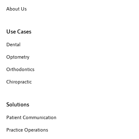
About Us
Use Cases
Dental
Optometry
Orthodontics
Chiropractic
Solutions
Patient Communication
Practice Operations