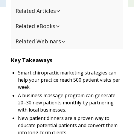
Related Articles
Related eBooks
Related Webinars
Key Takeaways
Smart chiropractic marketing strategies can
help your practice reach 500 patient visits per
week.
A business massage program can generate
20–30 new patients monthly by partnering
with local businesses.
New patient dinners are a proven way to
educate potential patients and convert them
into long-term clients.