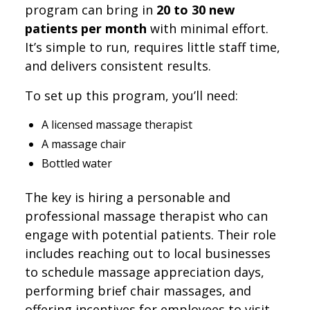
program can bring in
20 to 30 new
patients per month
with minimal effort.
It’s simple to run, requires little staff time,
and delivers consistent results.
To set up this program, you’ll need:
A licensed massage therapist
A massage chair
Bottled water
The key is hiring a personable and
professional massage therapist who can
engage with potential patients. Their role
includes reaching out to local businesses
to schedule massage appreciation days,
performing brief chair massages, and
offering incentives for employees to visit