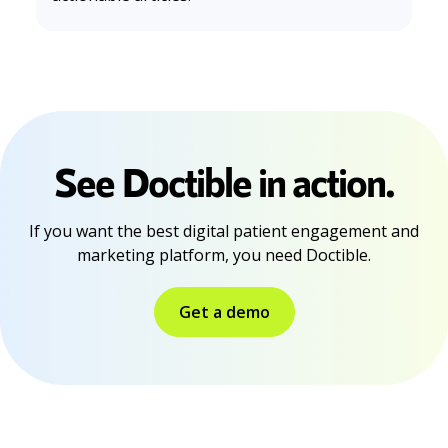
See Doctible in action.
If you want the best digital patient engagement and
marketing platform, you need Doctible.
Get a demo