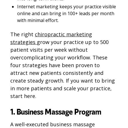
Internet marketing keeps your practice visible
online and can bring in 100+ leads per month
with minimal effort.
The right
chiropractic marketing
strategies
grow your practice up to 500
patient visits per week without
overcomplicating your workflow. These
four strategies have been proven to
attract new patients consistently and
create steady growth. If you want to bring
in more patients and scale your practice,
start here.
1. Business Massage Program
A well-executed business massage