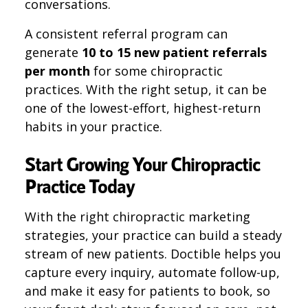
conversations.
A consistent referral program can
generate
10 to 15 new patient referrals
per month
for some chiropractic
practices. With the right setup, it can be
one of the lowest-effort, highest-return
habits in your practice.
Start Growing Your Chiropractic
Practice Today
With the right chiropractic marketing
strategies, your practice can build a steady
stream of new patients. Doctible helps you
capture every inquiry, automate follow-up,
and make it easy for patients to book, so