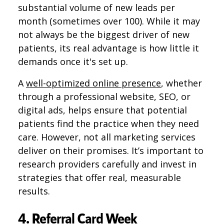
substantial volume of new leads per
month (sometimes over 100). While it may
not always be the biggest driver of new
patients, its real advantage is how little it
demands once it's set up.
A
well-optimized online presence
, whether
through a professional website, SEO, or
digital ads, helps ensure that potential
patients find the practice when they need
care. However, not all marketing services
deliver on their promises. It’s important to
research providers carefully and invest in
strategies that offer real, measurable
results.
4. Referral Card Week