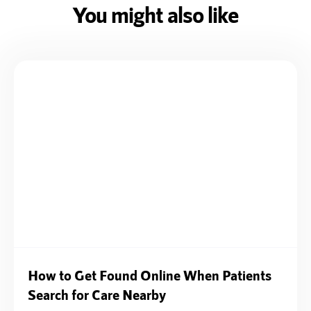
You might also like
How to Get Found Online When Patients
Search for Care Nearby