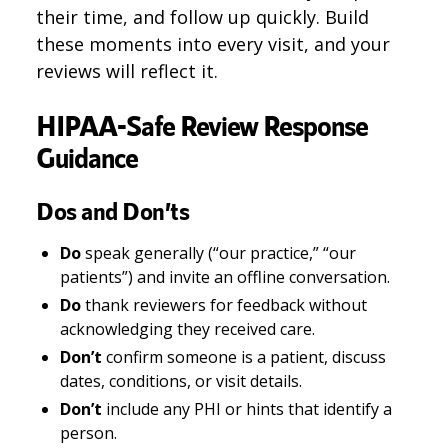
their time, and follow up quickly. Build
these moments into every visit, and your
reviews will reflect it.
HIPAA-Safe Review Response
Guidance
Dos and Don’ts
Do
speak generally (“our practice,” “our
patients”) and invite an offline conversation.
Do
thank reviewers for feedback without
acknowledging they received care.
Don’t
confirm someone is a patient, discuss
dates, conditions, or visit details.
Don’t
include any PHI or hints that identify a
person.