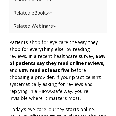
Related eBooks
Related Webinars
Patients shop for eye care the way they
shop for everything else: by reading
reviews. In a recent healthcare survey,
86%
of patients say they read online reviews
,
and
60% read at least five
before
choosing a provider. If your practice isn’t
systematically
asking for reviews
and
replying in a HIPAA-safe way, you’re
invisible where it matters most.
Today’s eye-care journey starts online.