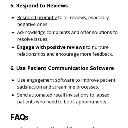
5. Respond to Reviews
Respond promptly
to all reviews, especially
negative ones.
Acknowledge complaints and offer solutions to
resolve issues.
Engage with positive reviews
to nurture
relationships and encourage more feedback.
6. Use Patient Communication Software
Use
engagement software
to improve patient
satisfaction and streamline processes.
Send automated recall invitations to lapsed
patients who need to book appointments.
FAQs