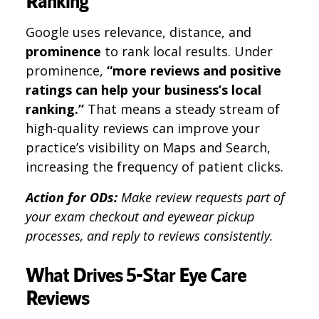
Ranking
Google uses relevance, distance, and
prominence
to rank local results. Under
prominence,
“more reviews and positive
ratings can help your business’s local
ranking.”
That means a steady stream of
high-quality reviews can improve your
practice’s visibility on Maps and Search,
increasing the frequency of patient clicks.
Action for ODs:
Make review requests part of
your exam checkout and eyewear pickup
processes, and reply to reviews consistently.
What Drives 5-Star Eye Care
Reviews