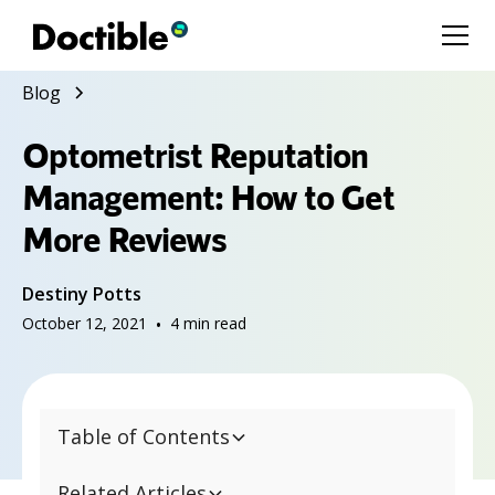
Blog
Optometrist Reputation
Management: How to Get
More Reviews
Destiny Potts
October 12, 2021
•
4
min read
Table of Contents
Related Articles