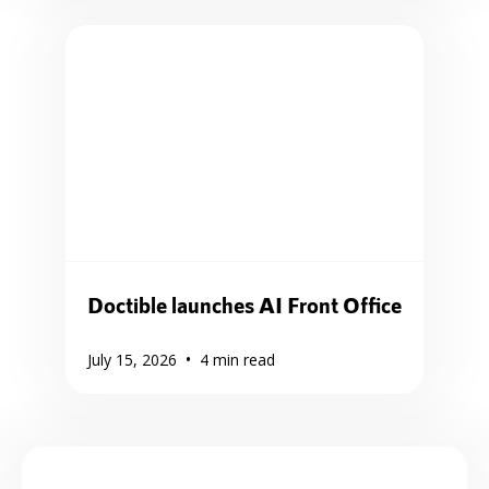
Doctible launches AI Front Office
•
July 15, 2026
4
min read