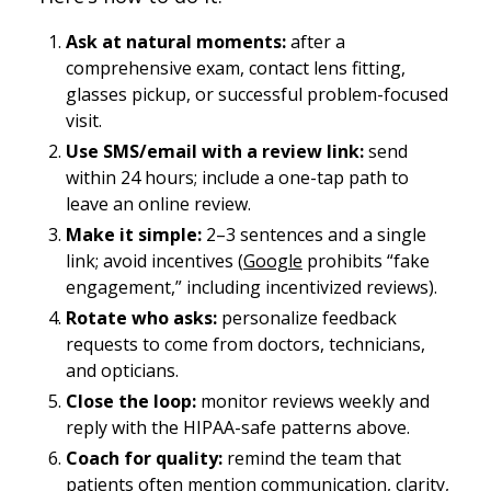
Ask at natural moments:
after a
comprehensive exam, contact lens fitting,
glasses pickup, or successful problem-focused
visit.
Use SMS/email with a review link:
send
within 24 hours; include a one-tap path to
leave an online review.
Make it simple:
2–3 sentences and a single
link; avoid incentives (
Google
prohibits “fake
engagement,” including incentivized reviews).
Rotate who asks:
personalize feedback
requests to come from doctors, technicians,
and opticians.
Close the loop:
monitor reviews weekly and
reply with the HIPAA-safe patterns above.
Coach for quality:
remind the team that
patients often mention
communication
, clarity,