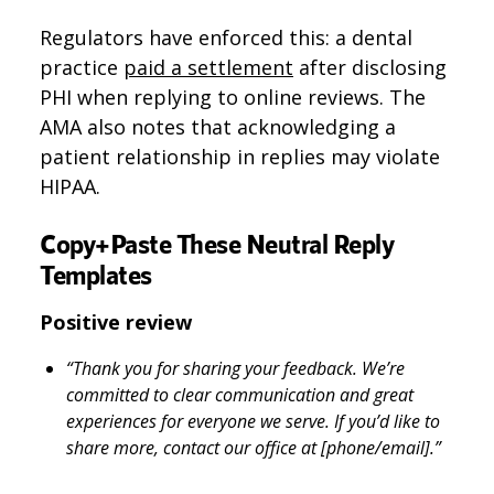
Regulators have enforced this: a dental
practice
paid a settlement
after disclosing
PHI when replying to online reviews. The
AMA also notes that acknowledging a
patient relationship in replies may violate
HIPAA.
Copy+Paste These Neutral Reply
Templates
Positive review
“Thank you for sharing your feedback. We’re
committed to clear communication and great
experiences for everyone we serve. If you’d like to
share more, contact our office at [phone/email].”