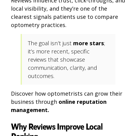
Reviews influence trust, click-throughs, and
local visibility, and they’re one of the
clearest signals patients use to compare
optometry practices.
The goal isn’t just
more stars
;
it’s more recent, specific
reviews that showcase
communication, clarity, and
outcomes.
Discover how optometrists can grow their
business through
online reputation
management.
Why Reviews Improve Local