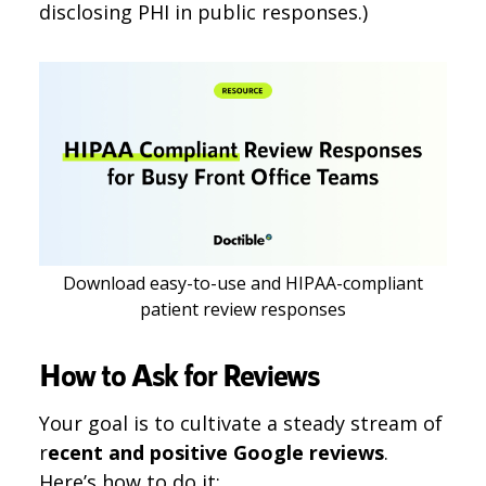
disclosing PHI in public responses.)
Download easy-to-use and HIPAA-compliant
patient review responses
How to Ask for Reviews
Your goal is to cultivate a steady stream of
r
ecent and positive Google reviews
.
Here’s how to do it: