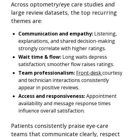
Across optometry/eye care studies and
large review datasets, the top recurring
themes are:
Communication and empathy:
Listening,
explanations, and shared decision-making
strongly correlate with higher ratings.
Wait time & flow:
Long waits depress
satisfaction; smoother flow raises ratings.
Team professionalism:
Front-desk
courtesy
and technician interactions consistently
appear in positive reviews.
Access and responsiveness:
Appointment
availability and message response times
influence overall satisfaction.
Patients consistently praise eye-care
teams that communicate clearly, respect