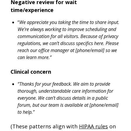
Negative review for wait
time/experience
“
We appreciate you taking the time to share input.
We’re always working to improve scheduling and
communication for all visitors. Because of privacy
regulations, we can’t discuss specifics here. Please
reach our office manager at [phone/email] so we
can learn more.”
Clinical concern
“Thanks for your feedback. We aim to provide
thorough, understandable care information for
everyone. We can’t discuss details in a public
forum, but our team is available at [phone/email]
to help.”
(These patterns align with
HIPAA rules
on