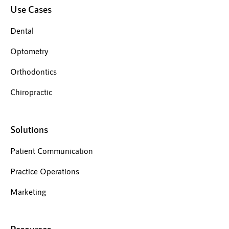
Use Cases
Dental
Optometry
Orthodontics
Chiropractic
Solutions
Patient Communication
Practice Operations
Marketing
Resources