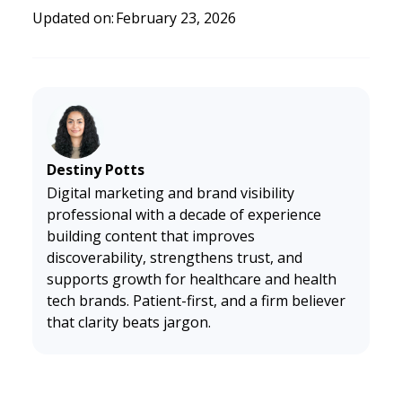
t.
https://cdn.prod.website-files.com/634140deb6d8840
Updated on:
February 23, 2026
ffe3864a0/64121ad416e1a263594b89b0_Doctible%20BA
A-new%20brand.pdf
Destiny Potts
Digital marketing and brand visibility
professional with a decade of experience
building content that improves
discoverability, strengthens trust, and
supports growth for healthcare and health
tech brands. Patient-first, and a firm believer
that clarity beats jargon.