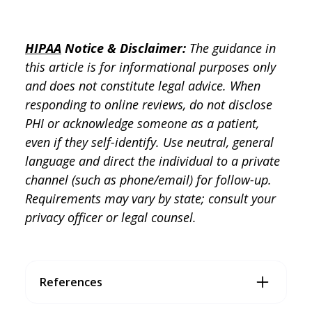
HIPAA
Notice & Disclaimer:
The guidance in
this article is for informational purposes only
and does not constitute legal advice. When
responding to online reviews, do not disclose
PHI or acknowledge someone as a patient,
even if they self-identify. Use neutral, general
language and direct the individual to a private
channel (such as phone/email) for follow-up.
Requirements may vary by state; consult your
privacy officer or legal counsel.
References
Doctible. (2026). Doctible Business Associate Agreemen