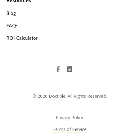
Blog
FAQs
ROI Calculator
©
2026 Doctible. All Rights Reserved.
Privacy Policy
Terms of Service