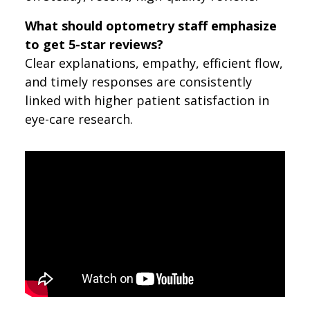
What should optometry staff emphasize
to get 5-star reviews?
Clear explanations, empathy, efficient flow,
and timely responses are consistently
linked with higher patient satisfaction in
eye-care research.