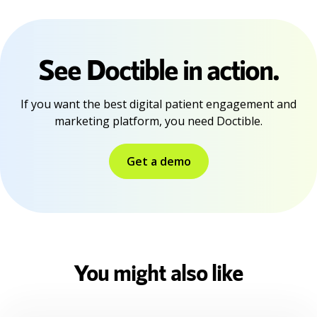
See Doctible in action.
If you want the best digital patient engagement and
marketing platform, you need Doctible.
Get a demo
You might also like