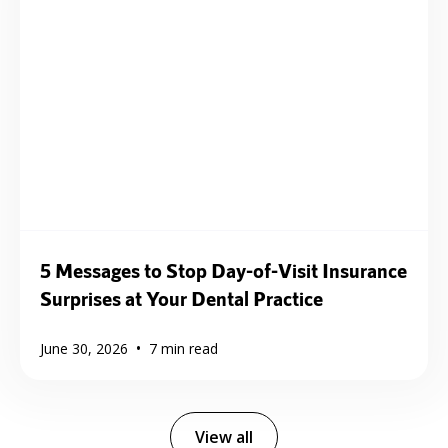
5 Messages to Stop Day-of-Visit Insurance
Surprises at Your Dental Practice
•
June 30, 2026
7
min read
View all