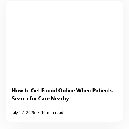
How to Get Found Online When Patients
Search for Care Nearby
•
July 17, 2026
10
min read