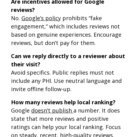
Are incentives allowed for Google
reviews?
No.
Google’s policy
prohibits “fake
engagement,” which includes reviews not
based on genuine experiences. Encourage
reviews, but don’t pay for them.
Can we reply directly to a reviewer about
their visit?
Avoid specifics. Public replies must not
include any PHI. Use neutral language and
invite offline follow-up.
How many reviews help local ranking?
Google
doesn’t publish
a number. It does
state that more reviews and positive
ratings can help your local ranking. Focus
on steady, recent, high-quality reviews.