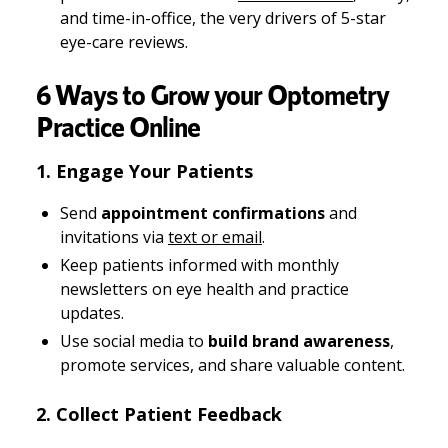
and time-in-office, the very drivers of 5-star
eye-care reviews.
6 Ways to Grow your Optometry
Practice Online
1. Engage Your Patients
Send
appointment confirmations
and
invitations via
text or email
.
Keep patients informed with monthly
newsletters on eye health and practice
updates.
Use social media to
build brand awareness
,
promote services, and share valuable content.
2. Collect Patient Feedback