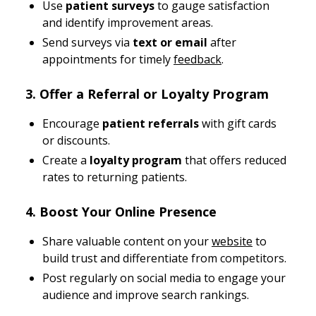
Use
patient surveys
to gauge satisfaction
and identify improvement areas.
Send surveys via
text or email
after
appointments for timely
feedback
.
3. Offer a Referral or Loyalty Program
Encourage
patient referrals
with gift cards
or discounts.
Create a
loyalty program
that offers reduced
rates to returning patients.
4. Boost Your Online Presence
Share valuable content on your
website
to
build trust and differentiate from competitors.
Post regularly on social media to engage your
audience and improve search rankings.