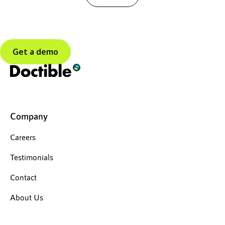
Get a demo
Company
Careers
Testimonials
Contact
About Us