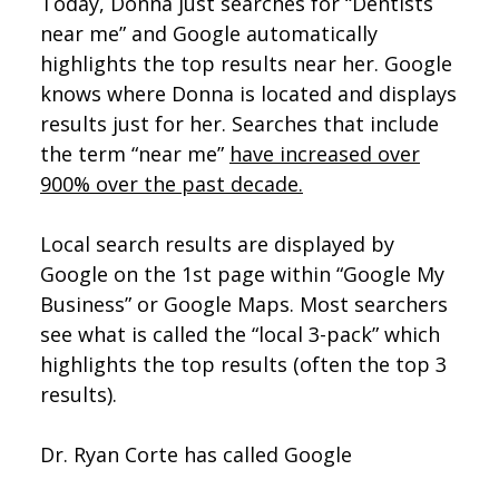
Today, Donna just searches for “Dentists
near me” and Google automatically
highlights the top results near her. Google
knows where Donna is located and displays
results just for her. Searches that include
the term “near me”
have increased over
900% over the past decade.
Local search results are displayed by
Google on the 1st page within “Google My
Business” or Google Maps. Most searchers
see what is called the “local 3-pack” which
highlights the top results (often the top 3
results).
Dr. Ryan Corte has called Google