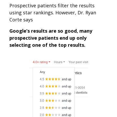
Prospective patients filter the results
using star rankings. However, Dr. Ryan
Corte says
Google’s results are so good, many
prospective patients end up only
selecting one of the top results.