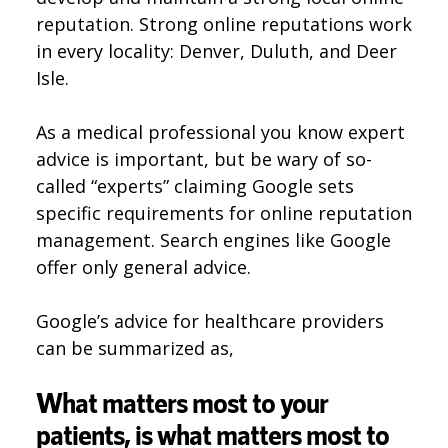
reputation. Strong online reputations work
in every locality: Denver, Duluth, and Deer
Isle.
As a medical professional you know expert
advice is important, but be wary of so-
called “experts” claiming Google sets
specific requirements for online reputation
management. Search engines like Google
offer only general advice.
Google’s advice for healthcare providers
can be summarized as,
What matters most to your
patients, is what matters most to