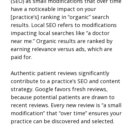
(SEO) as small modifications that over time
have a noticeable impact on your
[practice’s] ranking in “organic” search
results. Local SEO refers to modifications
impacting local searches like “a doctor
near me.” Organic results are ranked by
earning relevance versus ads, which are
paid for.
Authentic patient reviews significantly
contribute to a practice’s SEO and content
strategy. Google favors fresh reviews,
because potential patients are drawn to
recent reviews. Every new review is “a small
modification” that “over time” ensures your
practice can be discovered and selected.