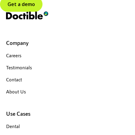
Get a demo
Company
Careers
Testimonials
Contact
About Us
Use Cases
Dental