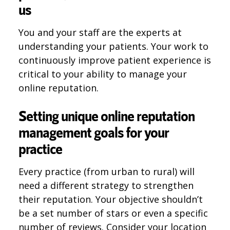
us
You and your staff are the experts at
understanding your patients. Your work to
continuously improve patient experience is
critical to your ability to manage your
online reputation.
Setting unique online reputation
management goals for your
practice
Every practice (from urban to rural) will
need a different strategy to strengthen
their reputation. Your objective shouldn’t
be a set number of stars or even a specific
number of reviews. Consider your location