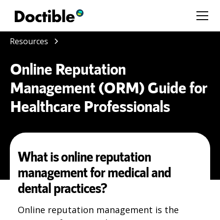
Resources
Online Reputation
Management (ORM) Guide for
Healthcare Professionals
What is online reputation
management for medical and
dental practices?
Online reputation management is the