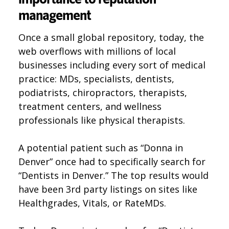
management
Once a small global repository, today, the
web overflows with millions of local
businesses including every sort of medical
practice: MDs, specialists, dentists,
podiatrists, chiropractors, therapists,
treatment centers, and wellness
professionals like physical therapists.
A potential patient such as “Donna in
Denver” once had to specifically search for
“Dentists in Denver.” The top results would
have been 3rd party listings on sites like
Healthgrades, Vitals, or RateMDs.