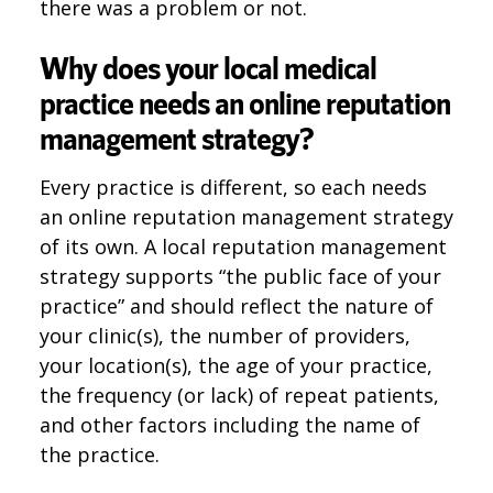
there was a problem or not.
Why does your local medical
practice needs an online reputation
management strategy?
Every practice is different, so each needs
an online reputation management strategy
of its own. A local reputation management
strategy supports “the public face of your
practice” and should reflect the nature of
your clinic(s), the number of providers,
your location(s), the age of your practice,
the frequency (or lack) of repeat patients,
and other factors including the name of
the practice.