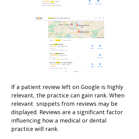
If a patient review left on Google is highly
relevant, the practice can gain rank. When
relevant snippets from reviews may be
displayed. Reviews are a significant factor
influencing how a medical or dental
practice will rank.