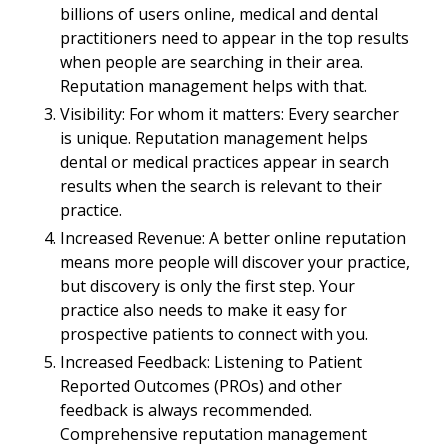
billions of users online, medical and dental
practitioners need to appear in the top results
when people are searching in their area.
Reputation management helps with that.
Visibility: For whom it matters: Every searcher
is unique. Reputation management helps
dental or medical practices appear in search
results when the search is relevant to their
practice.
Increased Revenue: A better online reputation
means more people will discover your practice,
but discovery is only the first step. Your
practice also needs to make it easy for
prospective patients to connect with you.
Increased Feedback: Listening to Patient
Reported Outcomes (PROs) and other
feedback is always recommended.
Comprehensive reputation management