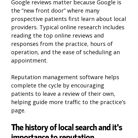
Google reviews matter because Google is
the “new front door” where many
prospective patients first learn about local
providers. Typical online research includes
reading the top online reviews and
responses from the practice, hours of
operation, and the ease of scheduling an
appointment.
Reputation management software helps
complete the cycle by encouraging
patients to leave a review of their own,
helping guide more traffic to the practice’s
page.
The history of local search and it's
importance to reputation