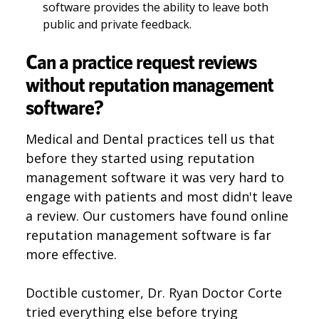
software provides the ability to leave both
public and private feedback.
Can a practice request reviews
without reputation management
software?
Medical and Dental practices tell us that
before they started using reputation
management software it was very hard to
engage with patients and most didn't leave
a review. Our customers have found online
reputation management software is far
more effective.
Doctible customer, Dr. Ryan Doctor Corte
tried everything else before trying