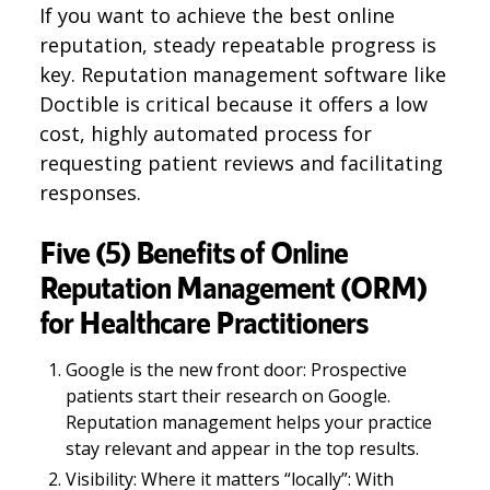
If you want to achieve the best online
reputation, steady repeatable progress is
key. Reputation management software like
Doctible is critical because it offers a low
cost, highly automated process for
requesting patient reviews and facilitating
responses.
Five (5) Benefits of Online
Reputation Management (ORM)
for Healthcare Practitioners
Google is the new front door: Prospective
patients start their research on Google.
Reputation management helps your practice
stay relevant and appear in the top results.
Visibility: Where it matters “locally”: With