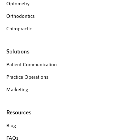
Optometry
Orthodontics
Chiropractic
Solutions
Patient Communication
Practice Operations
Marketing
Resources
Blog
FAQs