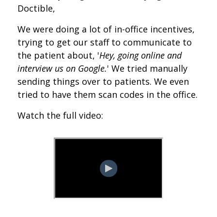
Doctible,
We were doing a lot of in-office incentives,
trying to get our staff to communicate to
the patient about, '
Hey, going online and
interview us on Google.
' We tried manually
sending things over to patients. We even
tried to have them scan codes in the office.
Watch the full video: