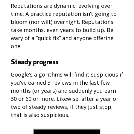
Reputations are dynamic, evolving over
time. A practice reputation isn’t going to
bloom (nor wilt) overnight. Reputations
take months, even years to build up. Be
wary of a “quick fix” and anyone offering
one!
Steady progress
Google’s algorithms will find it suspicious if
you’ve earned 3 reviews in the last few
months (or years) and suddenly you earn
30 or 60 or more. Likewise, after a year or
two of steady reviews, if they just stop,
that is also suspicious.