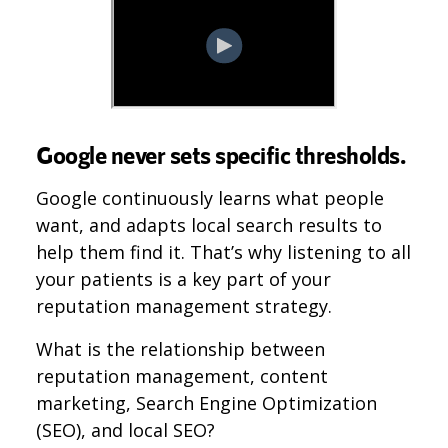
Google never sets specific thresholds.
Google continuously learns what people
want, and adapts local search results to
help them find it. That’s why listening to all
your patients is a key part of your
reputation management strategy.
What is the relationship between
reputation management, content
marketing, Search Engine Optimization
(SEO), and local SEO?