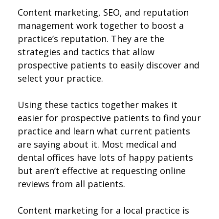
Content marketing, SEO, and reputation
management work together to boost a
practice’s reputation. They are the
strategies and tactics that allow
prospective patients to easily discover and
select your practice.
Using these tactics together makes it
easier for prospective patients to find your
practice and learn what current patients
are saying about it. Most medical and
dental offices have lots of happy patients
but aren’t effective at requesting online
reviews from all patients.
Content marketing for a local practice is