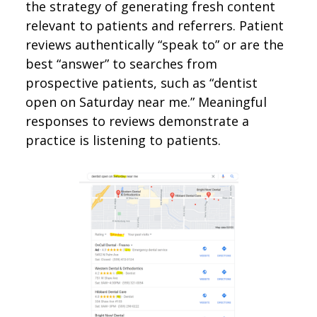
the strategy of generating fresh content
relevant to patients and referrers. Patient
reviews authentically “speak to” or are the
best “answer” to searches from
prospective patients, such as “dentist
open on Saturday near me.” Meaningful
responses to reviews demonstrate a
practice is listening to patients.