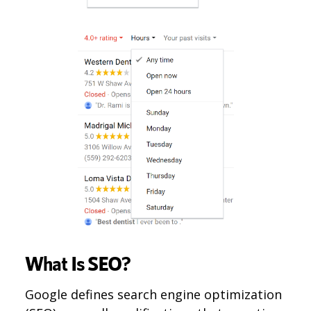
What Is SEO?
Google defines search engine optimization