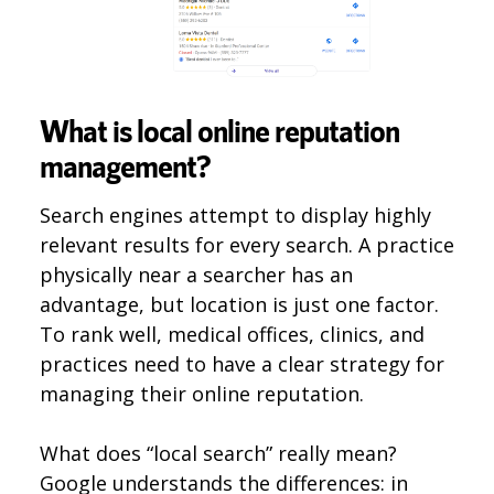
What is local online reputation
management?
Search engines attempt to display highly
relevant results for every search. A practice
physically near a searcher has an
advantage, but location is just one factor.
To rank well, medical offices, clinics, and
practices need to have a clear strategy for
managing their online reputation.
What does “local search” really mean?
Google understands the differences: in