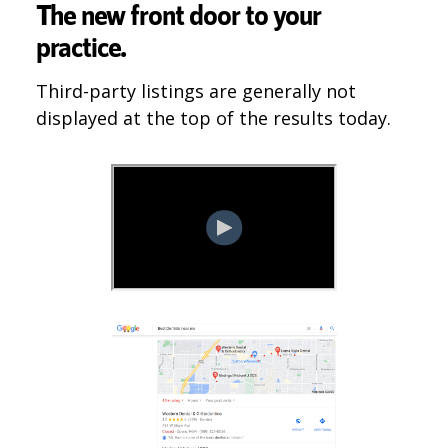
The new front door to your
practice.
Third-party listings are generally not
displayed at the top of the results today.