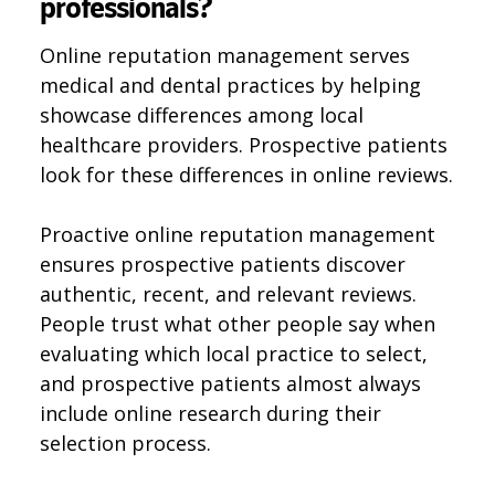
professionals?
Online reputation management serves
medical and dental practices by helping
showcase differences among local
healthcare providers. Prospective patients
look for these differences in online reviews.
Proactive online reputation management
ensures prospective patients discover
authentic, recent, and relevant reviews.
People trust what other people say when
evaluating which local practice to select,
and prospective patients almost always
include online research during their
selection process.