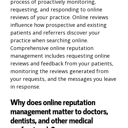
process of proactively monitoring,
requesting, and responding to online
reviews of your practice. Online reviews
influence how prospective and existing
patients and referrers discover your
practice when searching online.
Comprehensive online reputation
management includes requesting online
reviews and feedback from your patients,
monitoring the reviews generated from
your requests, and the messages you leave
in response.
Why does online reputation
management matter to doctors,
dentists, and other medical