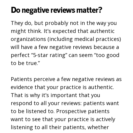
Do negative reviews matter?
They do, but probably not in the way you
might think. It’s expected that authentic
organizations (including medical practices)
will have a few negative reviews because a
perfect “5-star rating” can seem “too good
to be true.”
Patients perceive a few negative reviews as
evidence that your practice is authentic.
That is why it’s important that you
respond to all your reviews: patients want
to be listened to. Prospective patients
want to see that your practice is actively
listening to all their patients, whether