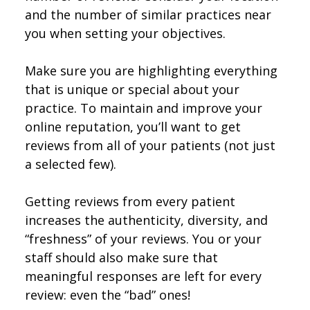
and the number of similar practices near
you when setting your objectives.
Make sure you are highlighting everything
that is unique or special about your
practice. To maintain and improve your
online reputation, you’ll want to get
reviews from all of your patients (not just
a selected few).
Getting reviews from every patient
increases the authenticity, diversity, and
“freshness” of your reviews. You or your
staff should also make sure that
meaningful responses are left for every
review: even the “bad” ones!