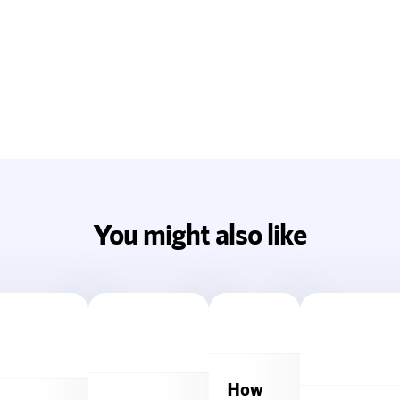
You might also like
How