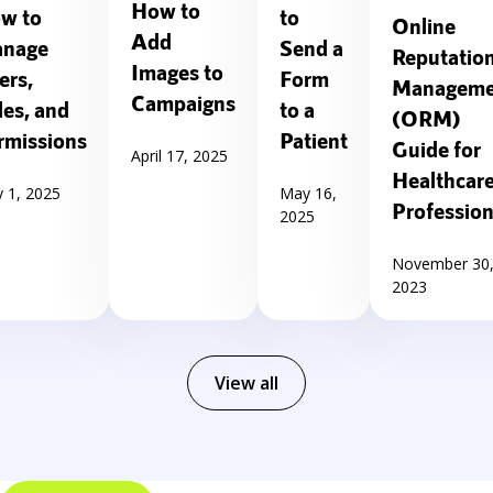
How to
w to
to
Online
Add
nage
Send a
Reputatio
Images to
ers,
Form
Manageme
Campaigns
les, and
to a
(ORM)
rmissions
Patient
Guide for
April 17, 2025
Healthcar
 1, 2025
May 16,
Profession
2025
November 30
2023
View all