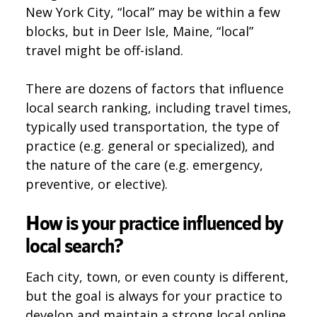
New York City, “local” may be within a few
blocks, but in Deer Isle, Maine, “local”
travel might be off-island.
There are dozens of factors that influence
local search ranking, including travel times,
typically used transportation, the type of
practice (e.g. general or specialized), and
the nature of the care (e.g. emergency,
preventive, or elective).
How is your practice influenced by
local search?
Each city, town, or even county is different,
but the goal is always for your practice to
develop and maintain a strong local online