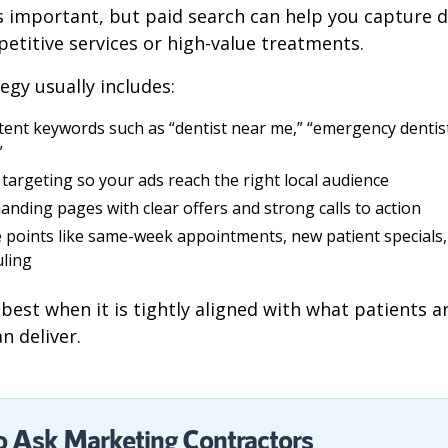
 is important, but paid search can help you capture 
petitive services or high-value treatments.
egy usually includes:
tent keywords such as “dentist near me,” “emergency dentist
”
targeting so your ads reach the right local audience
 landing pages with clear offers and strong calls to action
e points like same-week appointments, new patient specials, 
ling
best when it is tightly aligned with what patients a
n deliver.
o Ask Marketing Contractors