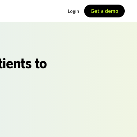
Get a demo
Login
ients to