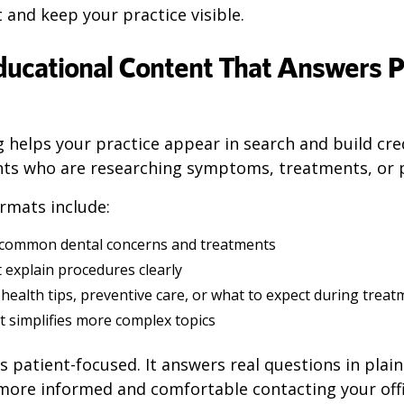
t and keep your practice visible.
Educational Content That Answers P
g
helps your practice appear in search and build cred
nts who are researching symptoms, treatments, or p
rmats include:
 common dental concerns and treatments
 explain procedures clearly
health tips, preventive care, or what to expect during trea
t simplifies more complex topics
s patient-focused. It answers real questions in plai
 more informed and comfortable contacting your offi