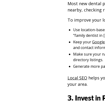
Most new dental pa
nearby, checking 
To improve your loc
Use location-based
“family dentist in [c
Keep your
Google 
and contact infor
Make sure your n
directory listings.
Generate more pat
Local SEO
helps yo
your area.
3. Invest in