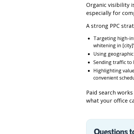
Organic visibility
especially for com
A strong PPC strat
Targeting high-in
whitening in [city]
Using geographic 
Sending traffic to
Highlighting valu
convenient schedu
Paid search works 
what your office ca
Questions t