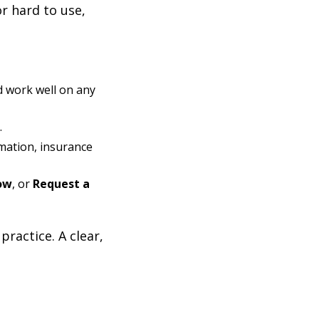
or hard to use,
d work well on any
.
rmation, insurance
ow
, or
Request a
ractice. A clear,