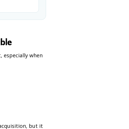
ible
, especially when
cquisition, but it