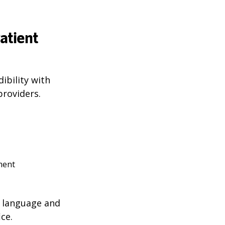
atient
ibility with
roviders.
tment
n language and
ce.