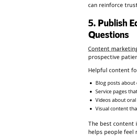
can reinforce trus
5. Publish 
Questions
Content marketin
prospective patie
Helpful content fo
Blog posts about
Service pages that
Videos about oral 
Visual content tha
The best content i
helps people feel