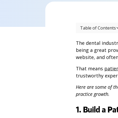
Table of Contents
The dental industr
being a great prov
website, and often
That means
patien
trustworthy exper
Here are some of th
practice growth.
1. Build a P