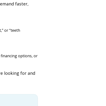
demand faster,
,” or “teeth
financing options, or
re looking for and