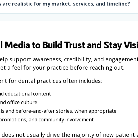
 are realistic for my market, services, and timeline?
l Media to Build Trust and Stay Vis
elp support awareness, credibility, and engagement
et a feel for your practice before reaching out.
ent for dental practices often includes:
nd educational content
nd office culture
als and before-and-after stories, when appropriate
 promotions, and community involvement
 does not usually drive the majority of new patient a