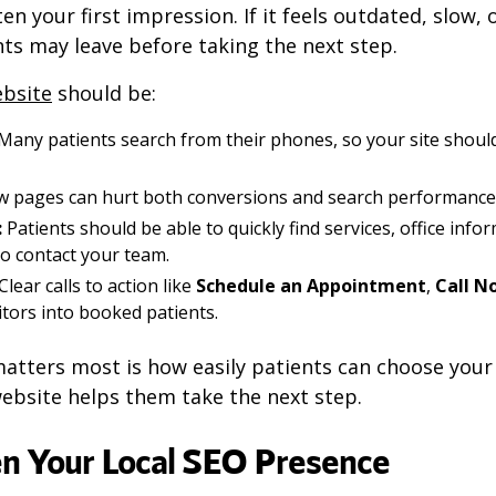
en your first impression. If it feels outdated, slow, 
ts may leave before taking the next step.
ebsite
should be:
Many patients search from their phones, so your site shoul
w pages can hurt both conversions and search performance
:
Patients should be able to quickly find services, office info
to contact your team.
Clear calls to action like
Schedule an Appointment
,
Call N
itors into booked patients.
atters most is how easily patients can choose your p
ebsite helps them take the next step.
en Your Local SEO Presence