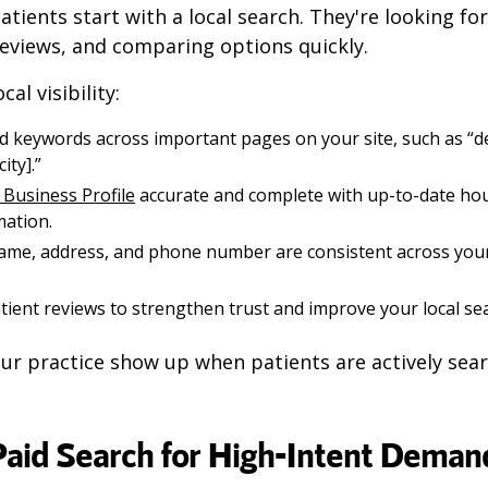
tients start with a local search. They're looking for
reviews, and comparing options quickly.
al visibility:
 keywords across important pages on your site, such as “dent
ity].”
Business Profile
accurate and complete with up-to-date hour
mation.
ame, address, and phone number are consistent across you
ient reviews to strengthen trust and improve your local se
ur practice show up when patients are actively sear
 Paid Search for High-Intent Deman