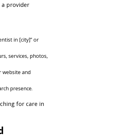
 a provider
ist in [city]” or
s, services, photos,
r website and
arch presence.
ching for care in
d