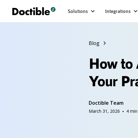
Solutions
Integrations
Blog
How to 
Your Pr
Doctible Team
March 31, 2026
•
4
min