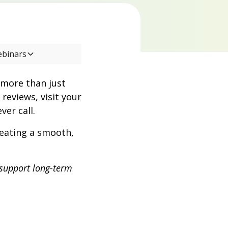
ebinars
 more than just
reviews, visit your
ver call.
creating a smooth,
 support long-term