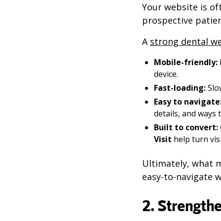
Your website is oft
prospective patien
A
strong dental w
Mobile-friendly:
device.
Fast-loading:
Slo
Easy to navigate
details, and ways 
Built to convert:
Visit
help turn vis
Ultimately, what m
easy-to-navigate w
2. Strength