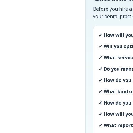
Before you hire a
your dental practi
✓ How will you
✓ Will you opt
✓ What service
✓ Do you mana
✓ How do you a
✓ What kind of
✓ How do you 
✓ How will you
✓ What reporti