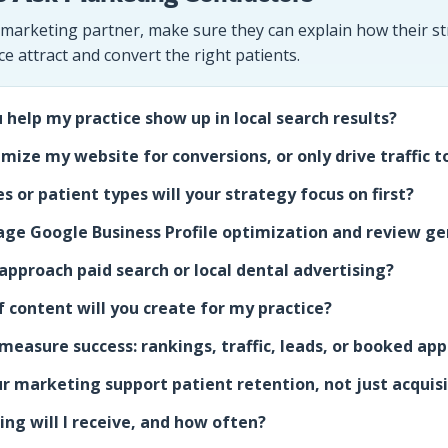
 marketing partner, make sure they can explain how their str
ce attract and convert the right patients.
 help my practice show up in local search results?
imize my website for conversions, or only drive traffic to
s or patient types will your strategy focus on first?
ge Google Business Profile optimization and review ge
pproach paid search or local dental advertising?
 content will you create for my practice?
measure success: rankings, traffic, leads, or booked a
r marketing support patient retention, not just acquis
ng will I receive, and how often?