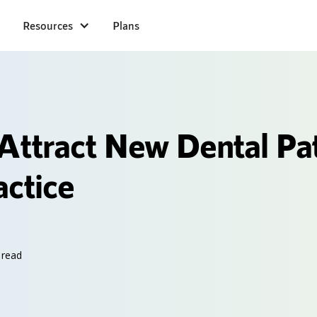
Resources
Plans
Attract New Dental Pat
actice
 read