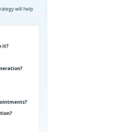
ategy will help
 it?
neration?
ppointments?
ition?