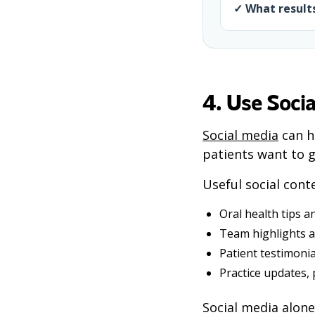
✓ What results
4. Use Socia
Social media
can h
patients want to g
Useful social cont
Oral health tips a
Team highlights a
Patient testimoni
Practice updates,
Social media alone