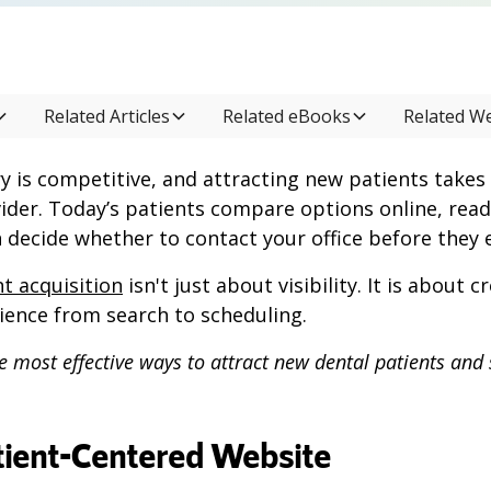
Related Articles
Related eBooks
Related W
y is competitive, and attracting new patients takes
ider. Today’s patients compare options online, read 
 decide whether to contact your office before they e
t acquisition
isn't just about visibility. It is about 
ience from search to scheduling.
e most effective ways to attract new dental patients and
atient-Centered Website